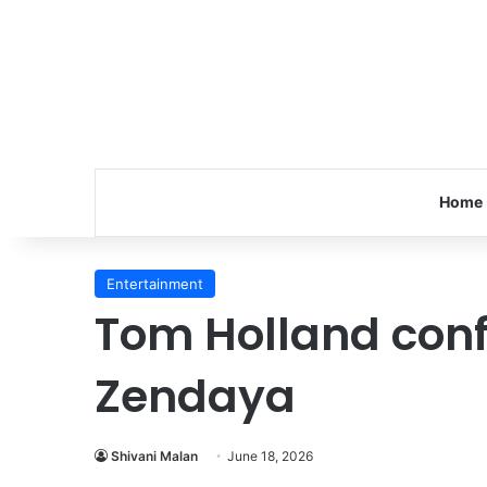
Home
Entertainment
Tom Holland conf
Zendaya
Shivani Malan
June 18, 2026