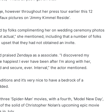
e, however throughout her press tour earlier this 12
 faux pictures on ‘Jimmy Kimmel Reside’.
ed by folks complimenting her on wedding ceremony photos
t actual,” she mentioned, including that a number of folks
d upset that they had not obtained an invite.
and praised Zendaya as a associate. “I discovered my
e happiest I ever have been after I’m along with her,
and secure, ever. Interval,” the actor mentioned.
itions and it’s very nice to have a bedrock of a
added.
three ‘Spider-Man’ movies, with a fourth, ‘Model New Day’,
rt of the solid of Christopher Nolan’s upcoming epic movie
 in July.