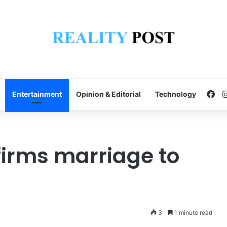
Fa
Entertainment
Opinion & Editorial
Technology
irms marriage to
3
1 minute read