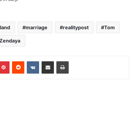
land
marriage
realitypost
Tom
Zendaya
mblr
Pinterest
Reddit
VKontakte
Share via Email
Print