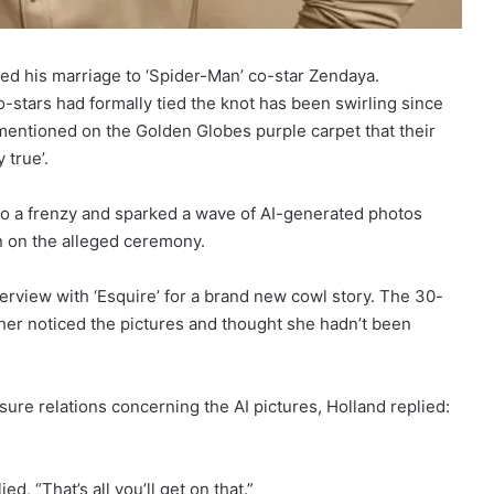
d his marriage to ‘Spider-Man’ co-star Zendaya.
-stars had formally tied the knot has been swirling since
mentioned on the Golden Globes purple carpet that their
 true’.
to a frenzy and sparked a wave of AI-generated photos
n on the alleged ceremony.
erview with ‘Esquire’ for a brand new cowl story. The 30-
ther noticed the pictures and thought she hadn’t been
re relations concerning the AI pictures, Holland replied:
, “That’s all you’ll get on that.”