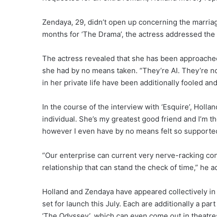
Zendaya, 29, didn’t open up concerning the marriag
months for ‘The Drama’, the actress addressed the
The actress revealed that she has been approach
she had by no means taken. “They’re AI. They’re no
in her private life have been additionally fooled an
In the course of the interview with ‘Esquire’, Holl
individual. She’s my greatest good friend and I’m th
however I even have by no means felt so supported 
“Our enterprise can current very nerve-racking cond
relationship that can stand the check of time,” he 
Holland and Zendaya have appeared collectively in 
set for launch this July. Each are additionally a pa
‘The Odyssey’, which can even come out in theatres