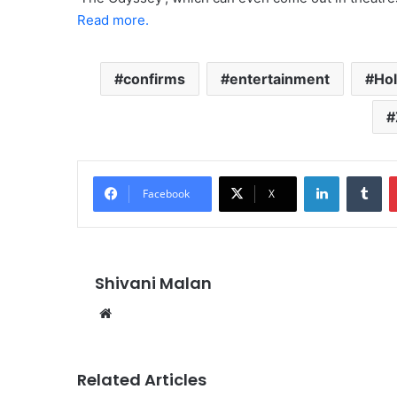
Read more.
confirms
entertainment
Hol
LinkedIn
Tu
Facebook
X
Shivani Malan
Website
Related Articles