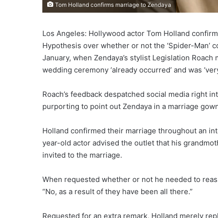
Tom Holland confirms marriage to Zendaya
Los Angeles: Hollywood actor Tom Holland confirme
Hypothesis over whether or not the ‘Spider-Man’ co
January, when Zendaya’s stylist Legislation Roach 
wedding ceremony ‘already occurred’ and was ‘very
Roach’s feedback despatched social media right in
purporting to point out Zendaya in a marriage gow
Holland confirmed their marriage throughout an int
year-old actor advised the outlet that his grandmo
invited to the marriage.
When requested whether or not he needed to reassu
“No, as a result of they have been all there.”
Requested for an extra remark, Holland merely replied