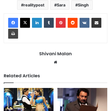
realitypost
Sara
Singh
LinkedIn
Tumblr
Pinterest
Reddit
VKontakte
Share via Email
Print
Shivani Malan
Website
Related Articles