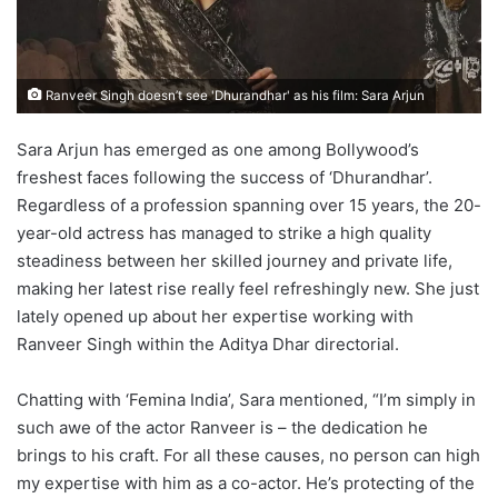
Ranveer Singh doesn’t see 'Dhurandhar' as his film: Sara Arjun
Sara Arjun has emerged as one among Bollywood’s
freshest faces following the success of ‘Dhurandhar’.
Regardless of a profession spanning over 15 years, the 20-
year-old actress has managed to strike a high quality
steadiness between her skilled journey and private life,
making her latest rise really feel refreshingly new. She just
lately opened up about her expertise working with
Ranveer Singh within the Aditya Dhar directorial.
Chatting with ‘Femina India’, Sara mentioned, “I’m simply in
such awe of the actor Ranveer is – the dedication he
brings to his craft. For all these causes, no person can high
my expertise with him as a co-actor. He’s protecting of the