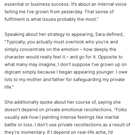
essential or business success. It’s about an internal voice
telling me I’ve grown from yesterday. That sense of
fulfilment is what issues probably the most.”
Speaking about her strategy to appearing, Sara defined,
“Typically, you actually must overlook who you’re and
simply concentrate on the emotion – how deeply the
character would really feel it – and go for it. Opposite to
what many may imagine, I don’t suppose I’ve grown up on
digicam simply because I began appearing younger. I owe
lots to my mother and father for safeguarding my private
life.”
She additionally spoke about her course of, saying she
doesn’t depend on private emotional recollections. “Folks
usually ask how I painting intense feelings like marital
battle or loss. I don’t use private recollections as a result of
they’re momentary. If I depend on real-life ache, I’d