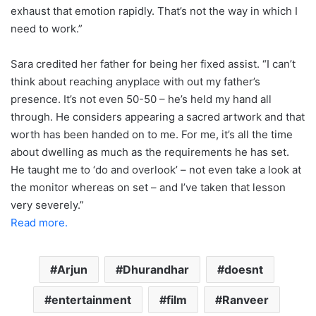
exhaust that emotion rapidly. That’s not the way in which I
need to work.”
Sara credited her father for being her fixed assist. “I can’t
think about reaching anyplace with out my father’s
presence. It’s not even 50-50 – he’s held my hand all
through. He considers appearing a sacred artwork and that
worth has been handed on to me. For me, it’s all the time
about dwelling as much as the requirements he has set.
He taught me to ‘do and overlook’ – not even take a look at
the monitor whereas on set – and I’ve taken that lesson
very severely.”
Read more.
Arjun
Dhurandhar
doesnt
entertainment
film
Ranveer