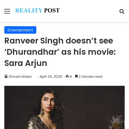
Menu
Se
Entertainment
Ranveer Singh doesn’t see
‘Dhurandhar’ as his movie:
Sara Arjun
Shivani Malan
April 24, 2026
8
2 minutes read