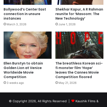
Bollywood’s Center East
Shekhar Kapur, A R Rahman
connection in unsure
reunite for ‘Masoom: The
instances
New Technology’
March 3, 2026
June 1, 2026
Ellen Burstyn to obtain
The breathless Korean sci-
Golden Lion at Venice
fi monster film ‘Hope’
Worldwide Movie
leaves the Cannes Movie
Competition
Competition floored
3 weeks ago
May 21, 2026
© Copyright 2026, All Rights Reserved |
Kaushik Films &