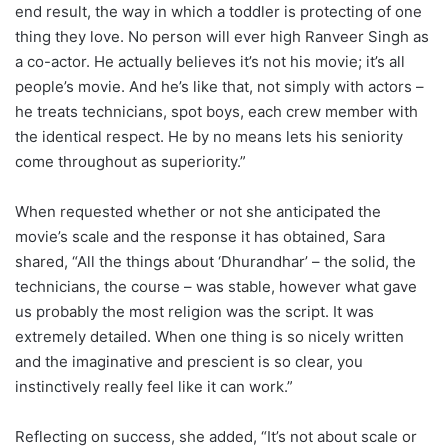
end result, the way in which a toddler is protecting of one
thing they love. No person will ever high Ranveer Singh as
a co-actor. He actually believes it’s not his movie; it’s all
people’s movie. And he’s like that, not simply with actors –
he treats technicians, spot boys, each crew member with
the identical respect. He by no means lets his seniority
come throughout as superiority.”
When requested whether or not she anticipated the
movie’s scale and the response it has obtained, Sara
shared, “All the things about ‘Dhurandhar’ – the solid, the
technicians, the course – was stable, however what gave
us probably the most religion was the script. It was
extremely detailed. When one thing is so nicely written
and the imaginative and prescient is so clear, you
instinctively really feel like it can work.”
Reflecting on success, she added, “It’s not about scale or