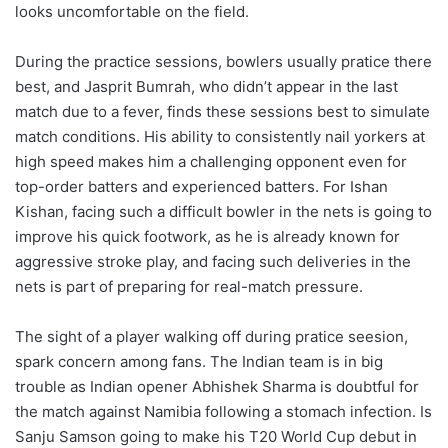
looks uncomfortable on the field.
During the practice sessions, bowlers usually pratice there
best, and Jasprit Bumrah, who didn’t appear in the last
match due to a fever, finds these sessions best to simulate
match conditions. His ability to consistently nail yorkers at
high speed makes him a challenging opponent even for
top-order batters and experienced batters. For Ishan
Kishan, facing such a difficult bowler in the nets is going to
improve his quick footwork, as he is already known for
aggressive stroke play, and facing such deliveries in the
nets is part of preparing for real-match pressure.
The sight of a player walking off during pratice seesion,
spark concern among fans. The Indian team is in big
trouble as Indian opener Abhishek Sharma is doubtful for
the match against Namibia following a stomach infection. Is
Sanju Samson going to make his T20 World Cup debut in