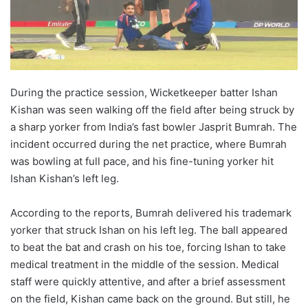
During the practice session, Wicketkeeper batter Ishan
Kishan was seen walking off the field after being struck by
a sharp yorker from India’s fast bowler Jasprit Bumrah. The
incident occurred during the net practice, where Bumrah
was bowling at full pace, and his fine-tuning yorker hit
Ishan Kishan’s left leg.
According to the reports, Bumrah delivered his trademark
yorker that struck Ishan on his left leg. The ball appeared
to beat the bat and crash on his toe, forcing Ishan to take
medical treatment in the middle of the session. Medical
staff were quickly attentive, and after a brief assessment
on the field, Kishan came back on the ground. But still, he