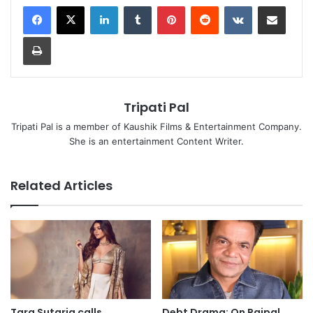
LinkedIn
Tumblr
Pinterest
Reddit
VKontakte
Share via Email
Print
Tripati Pal
Tripati Pal is a member of Kaushik Films & Entertainment Company.
She is an entertainment Content Writer.
Related Articles
Tara Sutaria calls
Debt Drama: On Rajpal