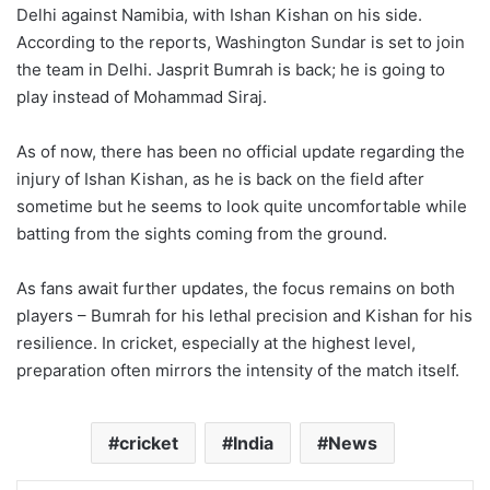
Delhi against Namibia, with Ishan Kishan on his side.
According to the reports, Washington Sundar is set to join
the team in Delhi. Jasprit Bumrah is back; he is going to
play instead of Mohammad Siraj.
As of now, there has been no official update regarding the
injury of Ishan Kishan, as he is back on the field after
sometime but he seems to look quite uncomfortable while
batting from the sights coming from the ground.
As fans await further updates, the focus remains on both
players – Bumrah for his lethal precision and Kishan for his
resilience. In cricket, especially at the highest level,
preparation often mirrors the intensity of the match itself.
cricket
India
News