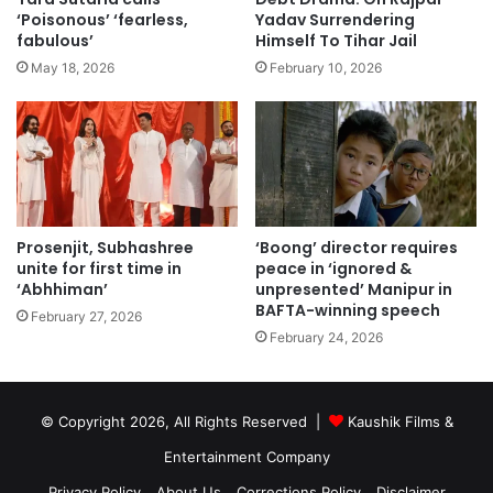
‘Poisonous’ ‘fearless,
Yadav Surrendering
fabulous’
Himself To Tihar Jail
May 18, 2026
February 10, 2026
Prosenjit, Subhashree
‘Boong’ director requires
unite for first time in
peace in ‘ignored &
‘Abhhiman’
unpresented’ Manipur in
BAFTA-winning speech
February 27, 2026
February 24, 2026
© Copyright 2026, All Rights Reserved |
Kaushik Films &
Entertainment Company
Privacy Policy
About Us
Corrections Policy
Disclaimer