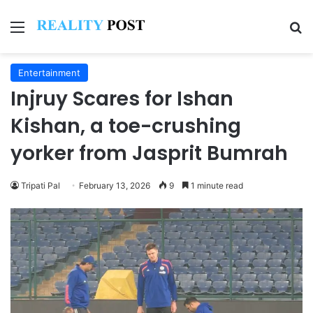
Menu
Se
Entertainment
Injruy Scares for Ishan
Kishan, a toe-crushing
yorker from Jasprit Bumrah
Tripati Pal
February 13, 2026
9
1 minute read