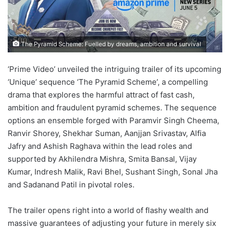
The Pyramid Scheme: Fuelled by dreams, ambition and survival
‘Prime Video’ unveiled the intriguing trailer of its upcoming
‘Unique’ sequence ‘The Pyramid Scheme’, a compelling
drama that explores the harmful attract of fast cash,
ambition and fraudulent pyramid schemes. The sequence
options an ensemble forged with Paramvir Singh Cheema,
Ranvir Shorey, Shekhar Suman, Aanjjan Srivastav, Alfia
Jafry and Ashish Raghava within the lead roles and
supported by Akhilendra Mishra, Smita Bansal, Vijay
Kumar, Indresh Malik, Ravi Bhel, Sushant Singh, Sonal Jha
and Sadanand Patil in pivotal roles.
The trailer opens right into a world of flashy wealth and
massive guarantees of adjusting your future in merely six