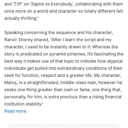
and ‘TVF’ on ‘Sapne vs Everybody’, collaborating with them
once more on a world and character so totally different felt
actually thrilling.”
Speaking concerning the sequence and his character,
Ranvir Shorey shared, “After I learn the script and my
character, I used to be instantly drawn to it. Whereas the
story is predicated on pyramid schemes, it’s fascinating the
best way it makes use of that topic to indicate how atypical
individuals get pulled into extraordinary conditions of their
seek for function, respect and a greater life. My character,
Manoj, is a straightforward, middle-class man, however he
seeks one thing greater than cash or fame, one thing that,
personally, for him, is extra precious than a rising financial
institution stability.”
Read more.