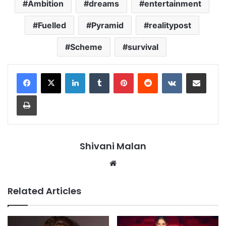
Ambition
dreams
entertainment
Fuelled
Pyramid
realitypost
Scheme
survival
LinkedIn
Tumblr
Pinterest
Reddit
VKontakte
Share via Email
Print
Shivani Malan
Website
Related Articles