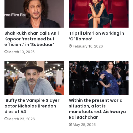
Shah Rukh Khan calls Anil
Triptii Dimri on working in
Kapoor ‘restrained but
‘O’ Romeo’
efficient’ in ‘Subedaar’
February 16, 2026
March 10, 2026
‘Buffy the Vampire Slayer’
Within the present world
actor Nicholas Brendon
situation, a lot is
dies at 54
manufactured: Aishwarya
Rai Bachchan
March 23, 2026
May 25, 2026