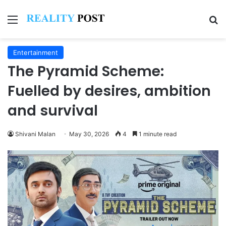
Menu
Se
Entertainment
The Pyramid Scheme:
Fuelled by desires, ambition
and survival
Shivani Malan
May 30, 2026
4
1 minute read