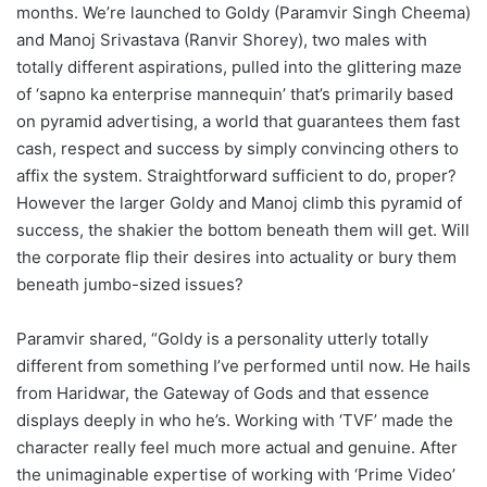
months. We’re launched to Goldy (Paramvir Singh Cheema)
and Manoj Srivastava (Ranvir Shorey), two males with
totally different aspirations, pulled into the glittering maze
of ‘sapno ka enterprise mannequin’ that’s primarily based
on pyramid advertising, a world that guarantees them fast
cash, respect and success by simply convincing others to
affix the system. Straightforward sufficient to do, proper?
However the larger Goldy and Manoj climb this pyramid of
success, the shakier the bottom beneath them will get. Will
the corporate flip their desires into actuality or bury them
beneath jumbo-sized issues?
Paramvir shared, “Goldy is a personality utterly totally
different from something I’ve performed until now. He hails
from Haridwar, the Gateway of Gods and that essence
displays deeply in who he’s. Working with ‘TVF’ made the
character really feel much more actual and genuine. After
the unimaginable expertise of working with ‘Prime Video’