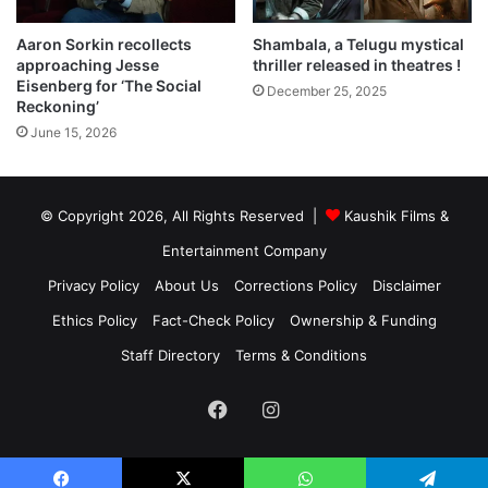
Shambala, a Telugu mystical
Aaron Sorkin recollects
thriller released in theatres !
approaching Jesse
Eisenberg for ‘The Social
December 25, 2025
Reckoning’
June 15, 2026
© Copyright 2026, All Rights Reserved |
Kaushik Films &
Entertainment Company
Privacy Policy
About Us
Corrections Policy
Disclaimer
Ethics Policy
Fact-Check Policy
Ownership & Funding
Staff Directory
Terms & Conditions
Facebook
Instagram