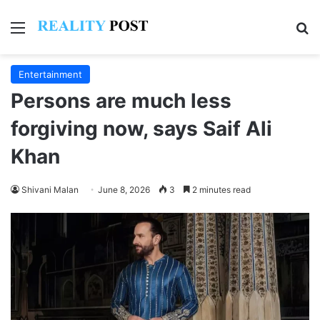
Menu
Se
Entertainment
Persons are much less
forgiving now, says Saif Ali
Khan
Shivani Malan
June 8, 2026
3
2 minutes read