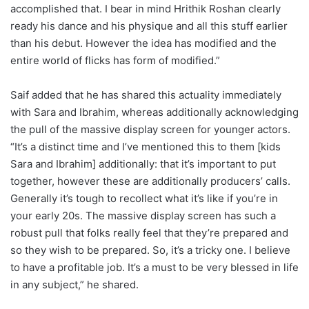
accomplished that. I bear in mind Hrithik Roshan clearly
ready his dance and his physique and all this stuff earlier
than his debut. However the idea has modified and the
entire world of flicks has form of modified.”
Saif added that he has shared this actuality immediately
with Sara and Ibrahim, whereas additionally acknowledging
the pull of the massive display screen for younger actors.
“It’s a distinct time and I’ve mentioned this to them [kids
Sara and Ibrahim] additionally: that it’s important to put
together, however these are additionally producers’ calls.
Generally it’s tough to recollect what it’s like if you’re in
your early 20s. The massive display screen has such a
robust pull that folks really feel that they’re prepared and
so they wish to be prepared. So, it’s a tricky one. I believe
to have a profitable job. It’s a must to be very blessed in life
in any subject,” he shared.