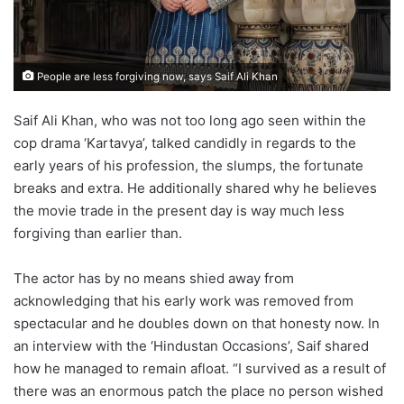
People are less forgiving now, says Saif Ali Khan
Saif Ali Khan, who was not too long ago seen within the
cop drama ‘Kartavya’, talked candidly in regards to the
early years of his profession, the slumps, the fortunate
breaks and extra. He additionally shared why he believes
the movie trade in the present day is way much less
forgiving than earlier than.
The actor has by no means shied away from
acknowledging that his early work was removed from
spectacular and he doubles down on that honesty now. In
an interview with the ‘Hindustan Occasions’, Saif shared
how he managed to remain afloat. “I survived as a result of
there was an enormous patch the place no person wished