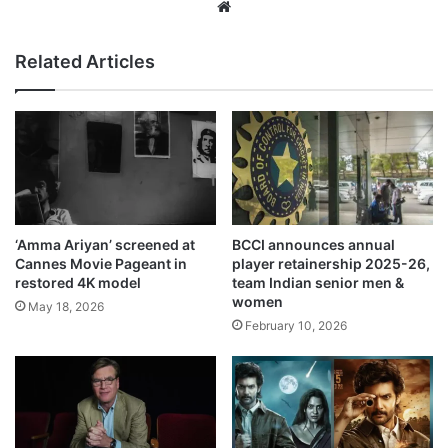
Website
Related Articles
‘Amma Ariyan’ screened at
BCCI announces annual
Cannes Movie Pageant in
player retainership 2025-26,
restored 4K model
team Indian senior men &
women
May 18, 2026
February 10, 2026