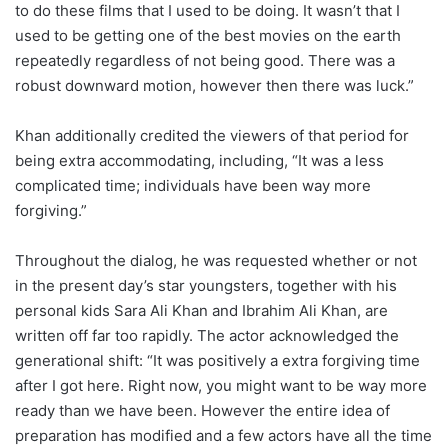
to do these films that I used to be doing. It wasn’t that I
used to be getting one of the best movies on the earth
repeatedly regardless of not being good. There was a
robust downward motion, however then there was luck.”
Khan additionally credited the viewers of that period for
being extra accommodating, including, “It was a less
complicated time; individuals have been way more
forgiving.”
Throughout the dialog, he was requested whether or not
in the present day’s star youngsters, together with his
personal kids Sara Ali Khan and Ibrahim Ali Khan, are
written off far too rapidly. The actor acknowledged the
generational shift: “It was positively a extra forgiving time
after I got here. Right now, you might want to be way more
ready than we have been. However the entire idea of
preparation has modified and a few actors have all the time