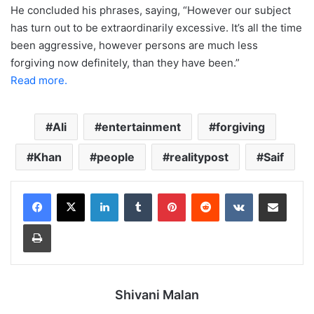
He concluded his phrases, saying, “However our subject
has turn out to be extraordinarily excessive. It’s all the time
been aggressive, however persons are much less
forgiving now definitely, than they have been.”
Read more.
Ali
entertainment
forgiving
Khan
people
realitypost
Saif
LinkedIn
Tumblr
Pinterest
Reddit
VKontakte
Share via Email
Print
Shivani Malan