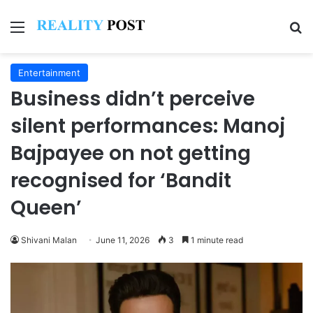
Menu
Se
Entertainment
Business didn’t perceive
silent performances: Manoj
Bajpayee on not getting
recognised for ‘Bandit
Queen’
Shivani Malan
June 11, 2026
3
1 minute read