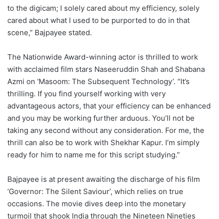
to the digicam; I solely cared about my efficiency, solely
cared about what I used to be purported to do in that
scene,” Bajpayee stated.
The Nationwide Award-winning actor is thrilled to work
with acclaimed film stars Naseeruddin Shah and Shabana
Azmi on ‘Masoom: The Subsequent Technology’. “It’s
thrilling. If you find yourself working with very
advantageous actors, that your efficiency can be enhanced
and you may be working further arduous. You’ll not be
taking any second without any consideration. For me, the
thrill can also be to work with Shekhar Kapur. I’m simply
ready for him to name me for this script studying.”
Bajpayee is at present awaiting the discharge of his film
‘Governor: The Silent Saviour’, which relies on true
occasions. The movie dives deep into the monetary
turmoil that shook India through the Nineteen Nineties