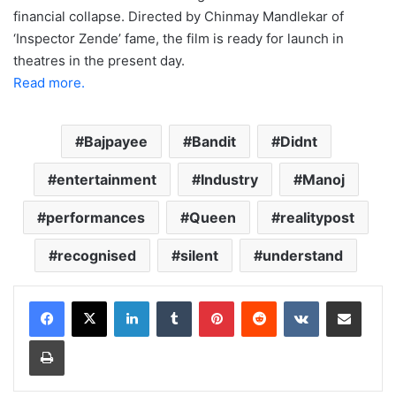
financial collapse. Directed by Chinmay Mandlekar of
‘Inspector Zende’ fame, the film is ready for launch in
theatres in the present day.
Read more.
Bajpayee
Bandit
Didnt
entertainment
Industry
Manoj
performances
Queen
realitypost
recognised
silent
understand
LinkedIn
Tumblr
Pinterest
Reddit
VKontakte
Share via Email
Print