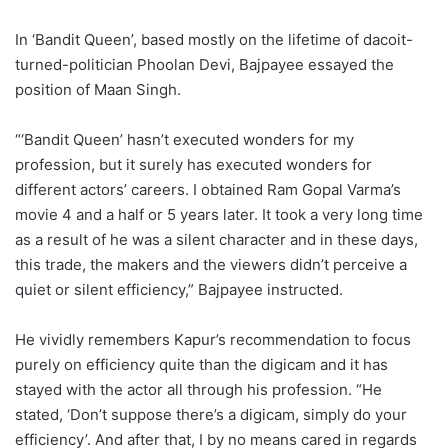
In ‘Bandit Queen’, based mostly on the lifetime of dacoit-
turned-politician Phoolan Devi, Bajpayee essayed the
position of Maan Singh.
“‘Bandit Queen’ hasn’t executed wonders for my
profession, but it surely has executed wonders for
different actors’ careers. I obtained Ram Gopal Varma’s
movie 4 and a half or 5 years later. It took a very long time
as a result of he was a silent character and in these days,
this trade, the makers and the viewers didn’t perceive a
quiet or silent efficiency,” Bajpayee instructed.
He vividly remembers Kapur’s recommendation to focus
purely on efficiency quite than the digicam and it has
stayed with the actor all through his profession. “He
stated, ‘Don’t suppose there’s a digicam, simply do your
efficiency’. And after that, I by no means cared in regards