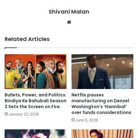
Shivani Malan
Website
Related Articles
Bullets, Power, and Politics:
Netflix pauses
Bindiya Ke Bahubali Season
manufacturing on Denzel
2 Sets the Screen on Fire.
Washington’s ‘Hannibal’
over funds considerations
January 22, 2026
June 6, 2026