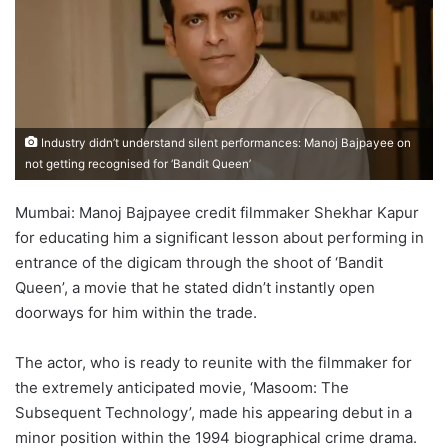
Industry didn’t understand silent performances: Manoj Bajpayee on
not getting recognised for ‘Bandit Queen’
Mumbai: Manoj Bajpayee credit filmmaker Shekhar Kapur
for educating him a significant lesson about performing in
entrance of the digicam through the shoot of ‘Bandit
Queen’, a movie that he stated didn’t instantly open
doorways for him within the trade.
The actor, who is ready to reunite with the filmmaker for
the extremely anticipated movie, ‘Masoom: The
Subsequent Technology’, made his appearing debut in a
minor position within the 1994 biographical crime drama.