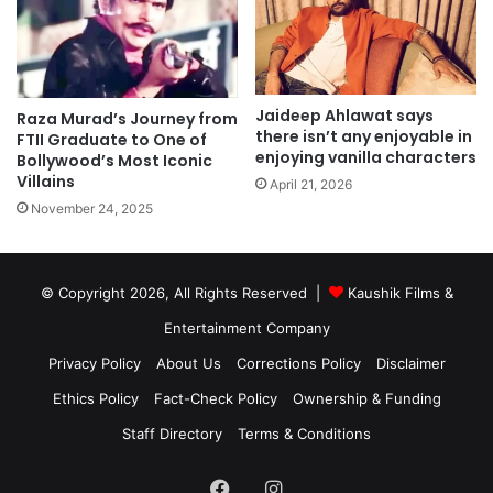
Jaideep Ahlawat says
Raza Murad’s Journey from
there isn’t any enjoyable in
FTII Graduate to One of
enjoying vanilla characters
Bollywood’s Most Iconic
Villains
April 21, 2026
November 24, 2025
© Copyright 2026, All Rights Reserved |
Kaushik Films &
Entertainment Company
Privacy Policy
About Us
Corrections Policy
Disclaimer
Ethics Policy
Fact-Check Policy
Ownership & Funding
Staff Directory
Terms & Conditions
Facebook
Instagram