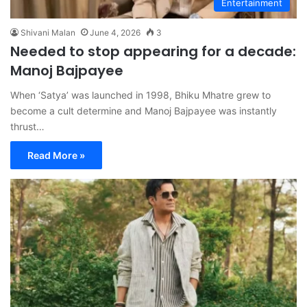
Entertainment
Shivani Malan
June 4, 2026
3
Needed to stop appearing for a decade:
Manoj Bajpayee
When ‘Satya’ was launched in 1998, Bhiku Mhatre grew to
become a cult determine and Manoj Bajpayee was instantly
thrust…
Read More »