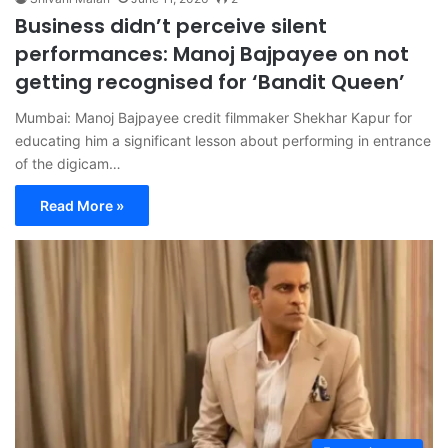
Business didn’t perceive silent
performances: Manoj Bajpayee on not
getting recognised for ‘Bandit Queen’
Mumbai: Manoj Bajpayee credit filmmaker Shekhar Kapur for
educating him a significant lesson about performing in entrance
of the digicam…
Read More »