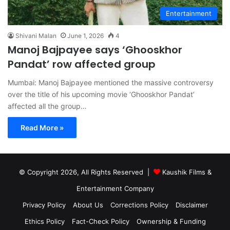
Entertainment
Shivani Malan
June 1, 2026
4
Manoj Bajpayee says ‘Ghooskhor
Pandat’ row affected group
Mumbai: Manoj Bajpayee mentioned the massive controversy
over the title of his upcoming movie ‘Ghooskhor Pandat’
affected all the group…
Read More »
© Copyright 2026, All Rights Reserved |
Kaushik Films &
Entertainment Company
Privacy Policy
About Us
Corrections Policy
Disclaimer
Ethics Policy
Fact-Check Policy
Ownership & Funding