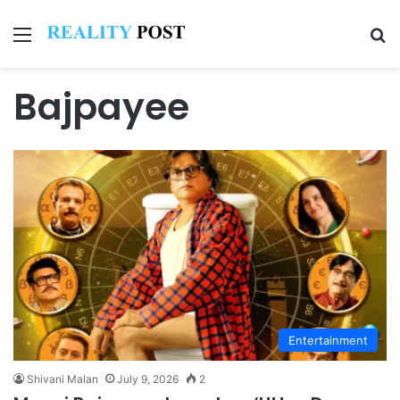
Menu
Se
Bajpayee
Entertainment
Shivani Malan
July 9, 2026
2