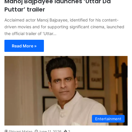
Manoj Bajpayee launches ‘Uttar Da
Puttar’ trailer
Acclaimed actor Manoj Bajpayee, identified for his content-
driven movies and for supporting significant cinema, launched
the official trailer of ‘Uttar…
Read More »
Entertainment
Shivani Malan
June 11, 2026
2