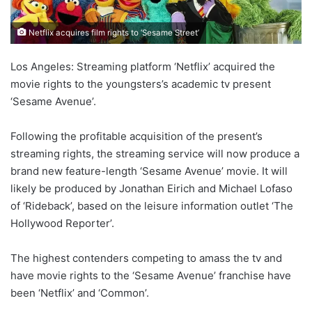
Netflix acquires film rights to ‘Sesame Street’
Los Angeles: Streaming platform ‘Netflix’ acquired the
movie rights to the youngsters’s academic tv present
‘Sesame Avenue’.
Following the profitable acquisition of the present’s
streaming rights, the streaming service will now produce a
brand new feature-length ‘Sesame Avenue’ movie. It will
likely be produced by Jonathan Eirich and Michael Lofaso
of ‘Rideback’, based on the leisure information outlet ‘The
Hollywood Reporter’.
The highest contenders competing to amass the tv and
have movie rights to the ‘Sesame Avenue’ franchise have
been ‘Netflix’ and ‘Common’.