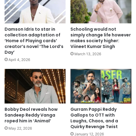
Damson Idris to star in
Schooling would not
collection adaptation of
simply change life however
‘Home of Playing cards’
makes society higher:
creator’s novel ‘The Lord’s
Viineet Kumar Singh
Day’
March 13, 2026
April 4, 2026
Bobby Deol reveals how
Gurram Pappi Reddy
Sandeep Reddy Vanga
Gallops to OTT with
roped him in ‘Animal’
Laughs, Chaos, and a
Quirky Revenge Twist
May 22, 2026
January 12, 2026