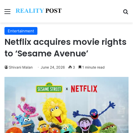
Menu
Se
Entertainment
Netflix acquires movie rights
to ‘Sesame Avenue’
Shivani Malan
June 24, 2026
3
1 minute read