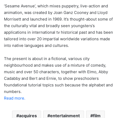
‘Sesame Avenue’, which mixes puppetry, live-action and
animation, was created by Joan Ganz Cooney and Lloyd
Morrisett and launched in 1969. It’s thought-about some of
the culturally vital and broadly seen youngsters’s
applications in international tv historical past and has been
tailored into over 20 impartial worldwide variations made
into native languages and cultures.
The present is about in a fictional, various city
neighbourhood and makes use of a mixture of comedy,
music and over 50 characters, together with Elmo, Abby
Cadabby and Bert and Ernie, to show preschoolers
foundational tutorial topics such because the alphabet and
numbers.
Read more.
acquires
entertainment
film