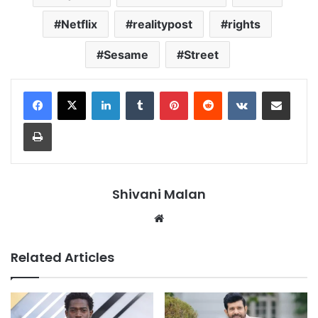
Netflix
realitypost
rights
Sesame
Street
LinkedIn
Tumblr
Pinterest
Reddit
VKontakte
Share via Email
Print
Shivani Malan
Website
Related Articles