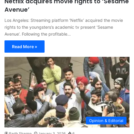
Netflix acquires movie rights to ‘Sesame
Avenue’
Los Angeles: Streaming platform ‘Netflix’ acquired the movie
rights to the youngsters’s academic tv present ‘Sesame
Avenue’. Following the profitable…
Read More »
Opinion & Editorial
Parth Sharma
January 3, 2026
6