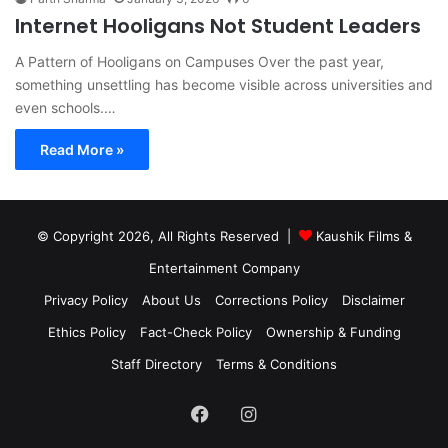
Internet Hooligans Not Student Leaders
A Pattern of Hooligans on Campuses Over the past year,
something unsettling has become visible across universities and
even schools.…
Read More »
© Copyright 2026, All Rights Reserved |
Kaushik Films &
Entertainment Company
Privacy Policy
About Us
Corrections Policy
Disclaimer
Ethics Policy
Fact-Check Policy
Ownership & Funding
Staff Directory
Terms & Conditions
Facebook
Instagram