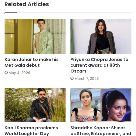
Related Articles
Karan Johar to make his
Priyanka Chopra Jonas to
Met Gala debut
current award at 98th
Oscars
May 4, 2026
March 7, 2026
Kapil Sharma proclaims
Shraddha Kapoor Shines
World Laughter Day
as Stree, Entrepreneur, and