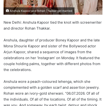
Anshula Kapoor and Rohan Thakkar get married
New Delhi: Anshula Kapoor tied the knot with screenwriter
and director Rohan Thakkar.
Anshula, daughter of producer Boney Kapoor and the late
Mona Shourie Kapoor and sister of the Bollywood actor
Arjun Kapoor, shared a sequence of images from the
celebrations on her ‘Instagram’ on Monday. It featured the
couple holding palms, together with different photos from
the celebrations.
Anshula wore a peach-coloured lehenga, which she
complemented with a golden scarf and assertion jewelry.
Rohan wore an ivory-gold sherwani. “06.07.2026. Of all of
the individuals. Of all of the locations. Of all of the timing. It
was you. And someway, by each twist, detour and shock,