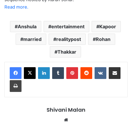
Read more.
Anshula
entertainment
Kapoor
married
realitypost
Rohan
Thakkar
LinkedIn
Tumblr
Pinterest
Reddit
VKontakte
Share via Email
Print
Shivani Malan
Website