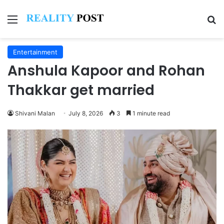
Menu
Se
Entertainment
Anshula Kapoor and Rohan
Thakkar get married
Shivani Malan
July 8, 2026
3
1 minute read