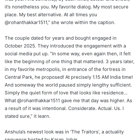
it’s nonetheless you. My favorite dialog. My most secure
place. My best alternative. At all times you
@rohanthakkar1511,” she wrote within the caption.
The couple dated for years and bought engaged in
October 2025. They introduced the engagement with a
social media put up. “In some way, even again then, it felt
like the beginning of one thing that mattered. 3 years later,
in my favorite metropolis, in entrance of the fortress in
Central Park, he proposed! At precisely 1.15 AM India time!
And someway the world paused simply lengthy sufficient.
Simply the quiet form of love that looks like residence…
What @rohanthakkar1511 gave me that day was higher. As
a result of it was intentional. Considerate. Actual. Us. I
stated sure,” it learn.
Anshula’s newest look was in ‘The Traitors’, a actuality
sequence hosted by Karan Johar.