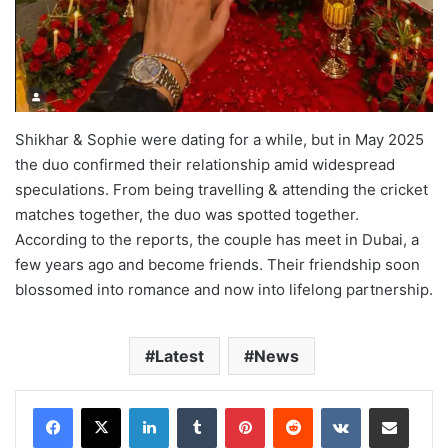
Shikhar & Sophie were dating for a while, but in May 2025
the duo confirmed their relationship amid widespread
speculations. From being travelling & attending the cricket
matches together, the duo was spotted together.
According to the reports, the couple has meet in Dubai, a
few years ago and become friends. Their friendship soon
blossomed into romance and now into lifelong partnership.
Latest
News
LinkedIn
Tumblr
Pinterest
Reddit
VKontakte
Share via Email