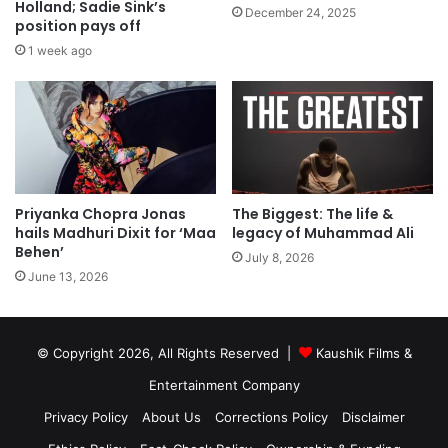
Holland; Sadie Sink’s
December 24, 2025
position pays off
1 week ago
Priyanka Chopra Jonas
The Biggest: The life &
hails Madhuri Dixit for ‘Maa
legacy of Muhammad Ali
Behen’
July 8, 2026
June 13, 2026
© Copyright 2026, All Rights Reserved |
Kaushik Films &
Entertainment Company
Privacy Policy
About Us
Corrections Policy
Disclaimer