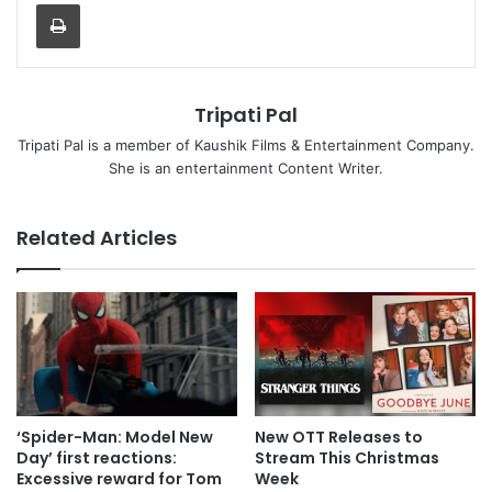
Print
Tripati Pal
Tripati Pal is a member of Kaushik Films & Entertainment Company.
She is an entertainment Content Writer.
Related Articles
New OTT Releases to
‘Spider-Man: Model New
Stream This Christmas
Day’ first reactions:
Week
Excessive reward for Tom