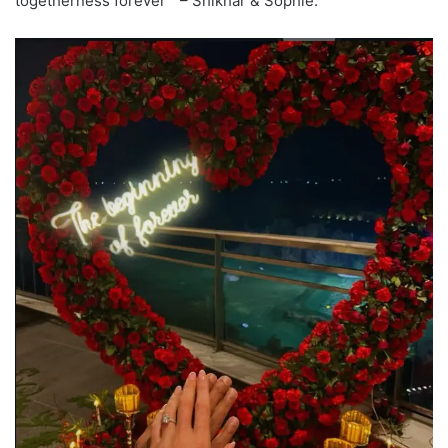
togetherness forever ” – Shikhar & Sophie.