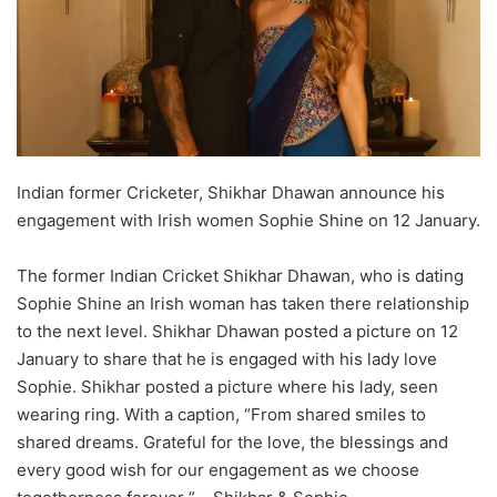
Indian former Cricketer, Shikhar Dhawan announce his
engagement with Irish women Sophie Shine on 12 January.
The former Indian Cricket Shikhar Dhawan, who is dating
Sophie Shine an Irish woman has taken there relationship
to the next level. Shikhar Dhawan posted a picture on 12
January to share that he is engaged with his lady love
Sophie. Shikhar posted a picture where his lady, seen
wearing ring. With a caption, “From shared smiles to
shared dreams. Grateful for the love, the blessings and
every good wish for our engagement as we choose