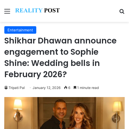
Menu
Se
Entertainment
Shikhar Dhawan announce
engagement to Sophie
Shine: Wedding bells in
February 2026?
Tripati Pal
January 12, 2026
6
1 minute read