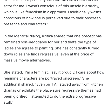
actor for me. I wasn’t conscious of this unsaid hierarchy,
which is like feudalism in a approach. I additionally wasn’t
conscious of how one is perceived due to their onscreen
presence and characters.”
In the identical dialog, Kritika shared that one precept has
remained non-negotiable for her and that’s the type of
ladies she agrees to painting. She has constantly turned
down roles she finds regressive, even at the price of
massive movie alternatives.
She stated, “I’m a feminist. I say it proudly. I care about how
feminine characters are portrayed onscreen.” She
additional shared, “Even on TV, I stayed away from kitchen
dramas or exhibits the place sure regressive themes had
been glorified. I attempted to do the extra progressive
stuff.”