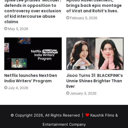
Spike Lee praises ‘Michael’;
Apollo Advertisement,
defends in opposition to
brings back epic montage
controversy over exclusion
of Virat and Rohit’s lives.
of kid intercourse abuse
February 5, 2026
claims
May 5, 2026
Netflix launches NextGen
Jisoo Turns 31: BLACKPINK’s
India Writers’ Program
Unnie Shines Brighter Than
Ever
July 4, 2026
January 3, 2026
© Copyright 2026, All Rights Reserved |
Kaushik Films &
Entertainment Company