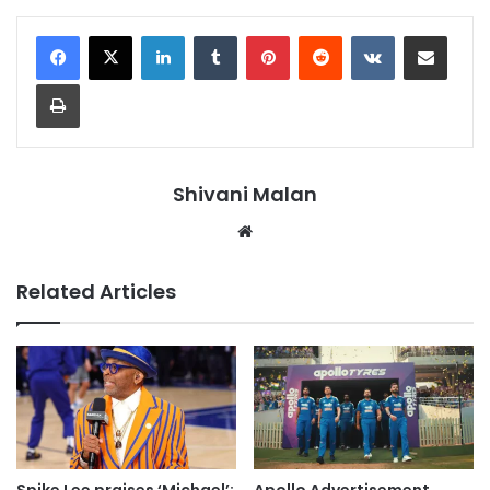
LinkedIn
Tumblr
Pinterest
Reddit
VKontakte
Share via Email
Print
Shivani Malan
Website
Related Articles