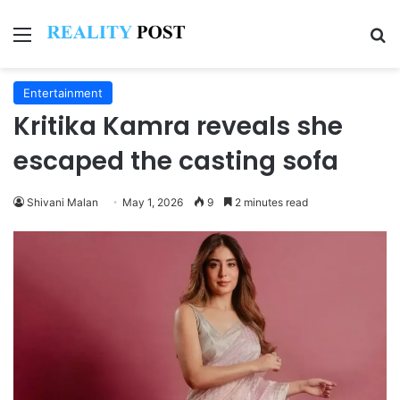
Menu
Se
Entertainment
Kritika Kamra reveals she
escaped the casting sofa
Shivani Malan
May 1, 2026
9
2 minutes read