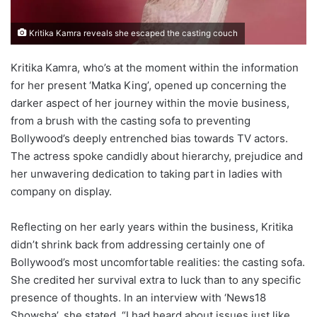
Kritika Kamra reveals she escaped the casting couch
Kritika Kamra, who’s at the moment within the information
for her present ‘Matka King’, opened up concerning the
darker aspect of her journey within the movie business,
from a brush with the casting sofa to preventing
Bollywood’s deeply entrenched bias towards TV actors.
The actress spoke candidly about hierarchy, prejudice and
her unwavering dedication to taking part in ladies with
company on display.
Reflecting on her early years within the business, Kritika
didn’t shrink back from addressing certainly one of
Bollywood’s most uncomfortable realities: the casting sofa.
She credited her survival extra to luck than to any specific
presence of thoughts. In an interview with ‘News18
Showsha’, she stated, “I had heard about issues just like