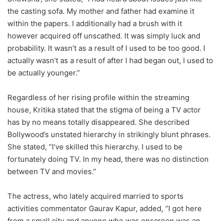
the casting sofa. My mother and father had examine it
within the papers. I additionally had a brush with it
however acquired off unscathed. It was simply luck and
probability. It wasn’t as a result of I used to be too good. I
actually wasn’t as a result of after I had began out, I used to
be actually younger.”
Regardless of her rising profile within the streaming
house, Kritika stated that the stigma of being a TV actor
has by no means totally disappeared. She described
Bollywood’s unstated hierarchy in strikingly blunt phrases.
She stated, “I’ve skilled this hierarchy. I used to be
fortunately doing TV. In my head, there was no distinction
between TV and movies.”
The actress, who lately acquired married to sports
activities commentator Gaurav Kapur, added, “I got here
from a small city and anyone who was onscreen was an