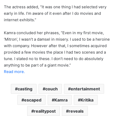
The actress added, “It was one thing I had selected very
early in life. I’m aware of it even after I do movies and
internet exhibits.”
Kamra concluded her phrases, “Even in my first movie,
‘Mitron’, I wasn’t a damsel in misery. I used to be a heroine
with company. However after that, I sometimes acquired
provided a few movies the place I had two scenes and a
tune. I stated no to these. I don’t need to do absolutely
anything to be part of a giant movie.”
Read more.
casting
couch
entertainment
escaped
Kamra
Kritika
realitypost
reveals