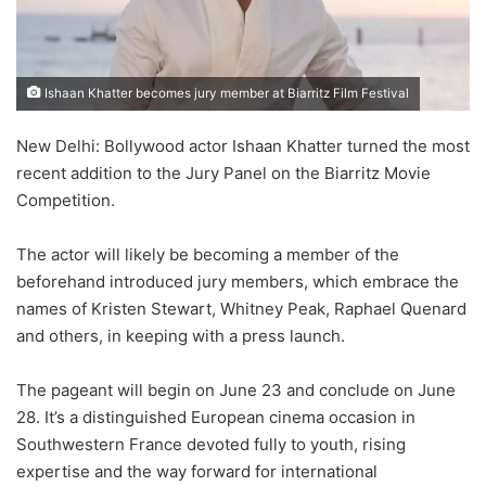
Ishaan Khatter becomes jury member at Biarritz Film Festival
New Delhi: Bollywood actor Ishaan Khatter turned the most
recent addition to the Jury Panel on the Biarritz Movie
Competition.
The actor will likely be becoming a member of the
beforehand introduced jury members, which embrace the
names of Kristen Stewart, Whitney Peak, Raphael Quenard
and others, in keeping with a press launch.
The pageant will begin on June 23 and conclude on June
28. It’s a distinguished European cinema occasion in
Southwestern France devoted fully to youth, rising
expertise and the way forward for international