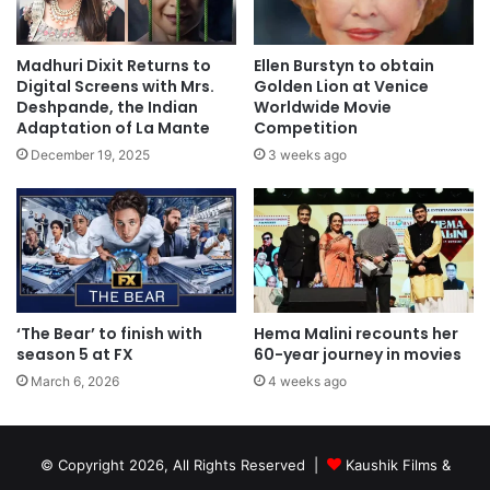
Madhuri Dixit Returns to
Ellen Burstyn to obtain
Digital Screens with Mrs.
Golden Lion at Venice
Deshpande, the Indian
Worldwide Movie
Adaptation of La Mante
Competition
December 19, 2025
3 weeks ago
‘The Bear’ to finish with
Hema Malini recounts her
season 5 at FX
60-year journey in movies
March 6, 2026
4 weeks ago
© Copyright 2026, All Rights Reserved |
Kaushik Films &