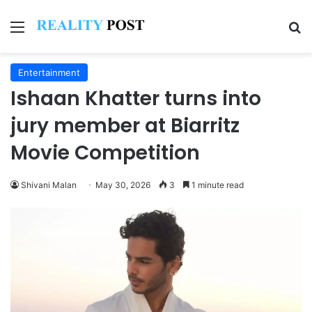
Menu
Se
Entertainment
Ishaan Khatter turns into
jury member at Biarritz
Movie Competition
Shivani Malan
May 30, 2026
3
1 minute read