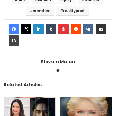
member
realitypost
LinkedIn
Tumblr
Pinterest
Reddit
VKontakte
Share via Email
Print
Shivani Malan
Website
Related Articles