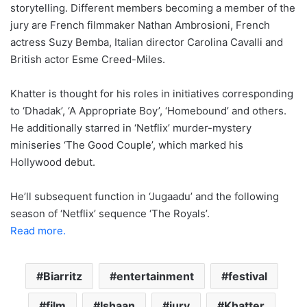
storytelling. Different members becoming a member of the
jury are French filmmaker Nathan Ambrosioni, French
actress Suzy Bemba, Italian director Carolina Cavalli and
British actor Esme Creed-Miles.
Khatter is thought for his roles in initiatives corresponding
to ‘Dhadak’, ‘A Appropriate Boy’, ‘Homebound’ and others.
He additionally starred in ‘Netflix’ murder-mystery
miniseries ‘The Good Couple’, which marked his
Hollywood debut.
He’ll subsequent function in ‘Jugaadu’ and the following
season of ‘Netflix’ sequence ‘The Royals’.
Read more.
Biarritz
entertainment
festival
film
Ishaan
jury
Khatter