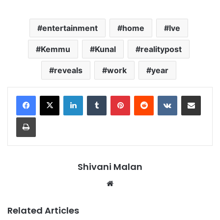
entertainment
home
Ive
Kemmu
Kunal
realitypost
reveals
work
year
LinkedIn
Tumblr
Pinterest
Reddit
VKontakte
Share via Email
Print
Shivani Malan
Website
Related Articles