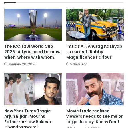
The ICC T20I World Cup
Imtiaz Ali, Anurag Kashyap
2026 : All you need to know
to current ‘Bobby
when, where with whom
Magnificence Parlour’
January 20, 2026
5 days ago
New Year Turns Tragic :
Movie trade realised
Arjun Bijlani Mourns
viewers needs to see me on
Father-in-Law Rakesh
large display: Sunny Deol
Chandra Swami