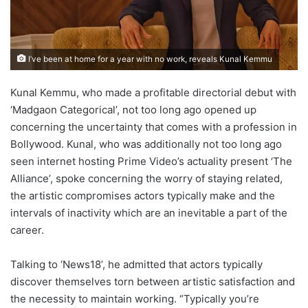
I’ve been at home for a year with no work, reveals Kunal Kemmu
Kunal Kemmu, who made a profitable directorial debut with
‘Madgaon Categorical’, not too long ago opened up
concerning the uncertainty that comes with a profession in
Bollywood. Kunal, who was additionally not too long ago
seen internet hosting Prime Video’s actuality present ‘The
Alliance’, spoke concerning the worry of staying related,
the artistic compromises actors typically make and the
intervals of inactivity which are an inevitable a part of the
career.
Talking to ‘News18’, he admitted that actors typically
discover themselves torn between artistic satisfaction and
the necessity to maintain working. “Typically you’re