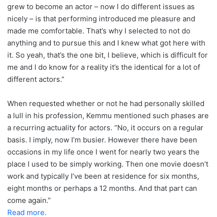
grew to become an actor – now I do different issues as
nicely – is that performing introduced me pleasure and
made me comfortable. That’s why I selected to not do
anything and to pursue this and I knew what got here with
it. So yeah, that’s the one bit, I believe, which is difficult for
me and I do know for a reality it’s the identical for a lot of
different actors.”
When requested whether or not he had personally skilled
a lull in his profession, Kemmu mentioned such phases are
a recurring actuality for actors. “No, it occurs on a regular
basis. I imply, now I’m busier. However there have been
occasions in my life once I went for nearly two years the
place I used to be simply working. Then one movie doesn’t
work and typically I’ve been at residence for six months,
eight months or perhaps a 12 months. And that part can
come again.”
Read more.