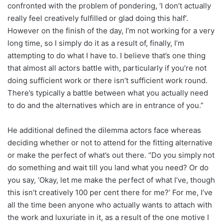
confronted with the problem of pondering, ‘I don’t actually
really feel creatively fulfilled or glad doing this half’.
However on the finish of the day, I’m not working for a very
long time, so I simply do it as a result of, finally, I’m
attempting to do what I have to. I believe that’s one thing
that almost all actors battle with, particularly if you’re not
doing sufficient work or there isn’t sufficient work round.
There’s typically a battle between what you actually need
to do and the alternatives which are in entrance of you.”
He additional defined the dilemma actors face whereas
deciding whether or not to attend for the fitting alternative
or make the perfect of what’s out there. “Do you simply not
do something and wait till you land what you need? Or do
you say, ‘Okay, let me make the perfect of what I’ve, though
this isn’t creatively 100 per cent there for me?’ For me, I’ve
all the time been anyone who actually wants to attach with
the work and luxuriate in it, as a result of the one motive I