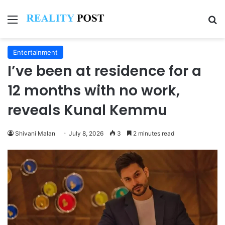
Menu
Se
Entertainment
I’ve been at residence for a
12 months with no work,
reveals Kunal Kemmu
Shivani Malan
July 8, 2026
3
2 minutes read