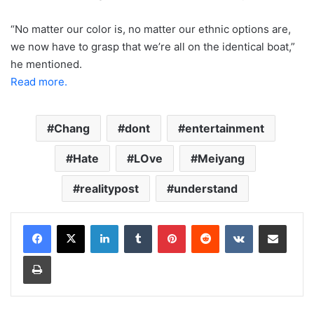
“No matter our color is, no matter our ethnic options are,
we now have to grasp that we’re all on the identical boat,”
he mentioned.
Read more.
Chang
dont
entertainment
Hate
LOve
Meiyang
realitypost
understand
LinkedIn
Tumblr
Pinterest
Reddit
VKontakte
Share via Email
Print