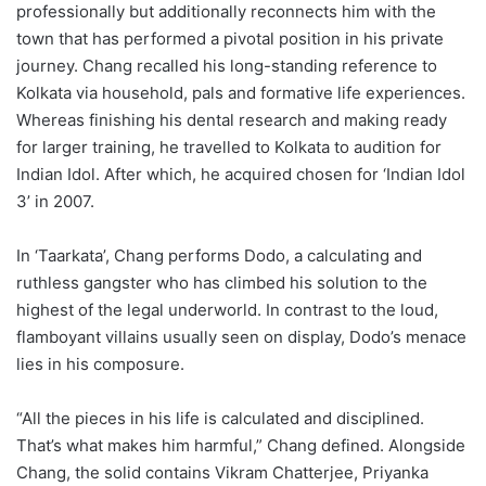
professionally but additionally reconnects him with the
town that has performed a pivotal position in his private
journey. Chang recalled his long-standing reference to
Kolkata via household, pals and formative life experiences.
Whereas finishing his dental research and making ready
for larger training, he travelled to Kolkata to audition for
Indian Idol. After which, he acquired chosen for ‘Indian Idol
3’ in 2007.
In ‘Taarkata’, Chang performs Dodo, a calculating and
ruthless gangster who has climbed his solution to the
highest of the legal underworld. In contrast to the loud,
flamboyant villains usually seen on display, Dodo’s menace
lies in his composure.
“All the pieces in his life is calculated and disciplined.
That’s what makes him harmful,” Chang defined. Alongside
Chang, the solid contains Vikram Chatterjee, Priyanka