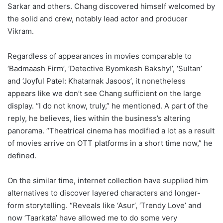
Sarkar and others. Chang discovered himself welcomed by
the solid and crew, notably lead actor and producer
Vikram.
Regardless of appearances in movies comparable to
‘Badmaash Firm’, ‘Detective Byomkesh Bakshy!’, ‘Sultan’
and ‘Joyful Patel: Khatarnak Jasoos’, it nonetheless
appears like we don’t see Chang sufficient on the large
display. “I do not know, truly,” he mentioned. A part of the
reply, he believes, lies within the business’s altering
panorama. “Theatrical cinema has modified a lot as a result
of movies arrive on OTT platforms in a short time now,” he
defined.
On the similar time, internet collection have supplied him
alternatives to discover layered characters and longer-
form storytelling. “Reveals like ‘Asur’, ‘Trendy Love’ and
now ‘Taarkata’ have allowed me to do some very