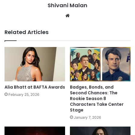
Shivani Malan
Website
Related Articles
Alia Bhatt at BAFTA Awards
Badges, Bonds, and
Second Chances: The
February 25, 2026
Rookie Season 8
Characters Take Center
Stage
January 7, 2026