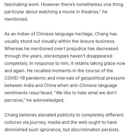
fascinating work. However there’s nonetheless one thing
particular about watching a movie in theatres,” he
mentioned.
As an Indian of Chinese language heritage, Chang has
usually stood out visually within the leisure business.
Whereas he mentioned overt prejudice has decreased
through the years, stereotypes haven’t disappeared
completely. In response to him, it retains taking place now
and again. He recalled moments in the course of the
COVID-19 pandemic and intervals of geopolitical pressure
between India and China when anti-Chinese language
sentiments resurfaced. “We like to hate what we don’t
perceive,” he acknowledged.
Chang believes elevated publicity to completely different
cultures via journey, media and the web ought to have
diminished such ignorance, but discrimination persists.