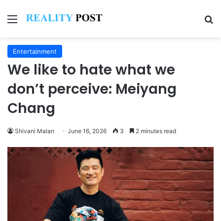
Menu
Se
Entertainment
We like to hate what we
don’t perceive: Meiyang
Chang
Shivani Malan
June 16, 2026
3
2 minutes read