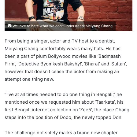
We love to hate what we don’t understand: Meiyang Chang
From being a singer, actor and TV host to a dentist,
Meiyang Chang comfortably wears many hats. He has
been a part of plum Bollywood movies like ‘Badmaash
Firm’, ‘Detective Byomkesh Bakshy!’, ‘Bharat’ and ‘Sultan’,
however that doesn’t cease the actor from making an
attempt one thing new.
“I’ve at all times needed to do one thing in Bengali,” he
mentioned once we requested him about ‘Taarkata’, his
first Bengali internet collection on ‘Zee5’, the place Chang
steps into the position of Dodo, the newly topped Don.
The challenge not solely marks a brand new chapter