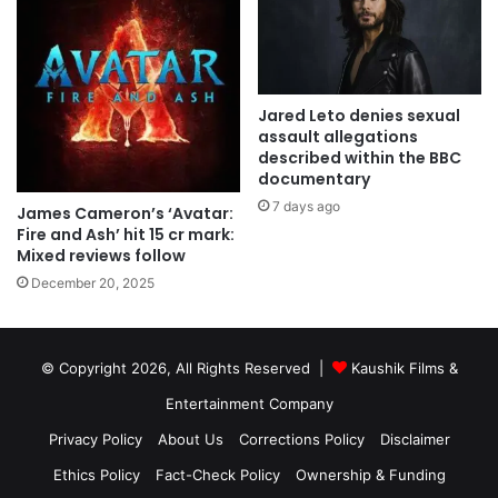
Jared Leto denies sexual
assault allegations
described within the BBC
documentary
7 days ago
James Cameron’s ‘Avatar:
Fire and Ash’ hit 15 cr mark:
Mixed reviews follow
December 20, 2025
© Copyright 2026, All Rights Reserved |
Kaushik Films &
Entertainment Company
Privacy Policy
About Us
Corrections Policy
Disclaimer
Ethics Policy
Fact-Check Policy
Ownership & Funding