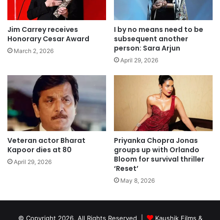
Jim Carrey receives
I by no means need to be
Honorary Cesar Award
subsequent another
person: Sara Arjun
March 2, 2026
April 29, 2026
Veteran actor Bharat
Priyanka Chopra Jonas
Kapoor dies at 80
groups up with Orlando
Bloom for survival thriller
April 29, 2026
‘Reset’
May 8, 2026
© Copyright 2026, All Rights Reserved |
Kaushik Films &