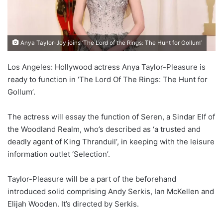
Anya Taylor-Joy joins ‘The Lord of the Rings: The Hunt for Gollum’
Los Angeles: Hollywood actress Anya Taylor-Pleasure is
ready to function in ‘The Lord Of The Rings: The Hunt for
Gollum’.
The actress will essay the function of Seren, a Sindar Elf of
the Woodland Realm, who’s described as ‘a trusted and
deadly agent of King Thranduil’, in keeping with the leisure
information outlet ‘Selection’.
Taylor-Pleasure will be a part of the beforehand
introduced solid comprising Andy Serkis, Ian McKellen and
Elijah Wooden. It’s directed by Serkis.