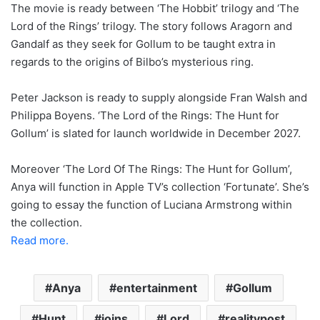
The movie is ready between ‘The Hobbit’ trilogy and ‘The
Lord of the Rings’ trilogy. The story follows Aragorn and
Gandalf as they seek for Gollum to be taught extra in
regards to the origins of Bilbo’s mysterious ring.
Peter Jackson is ready to supply alongside Fran Walsh and
Philippa Boyens. ‘The Lord of the Rings: The Hunt for
Gollum’ is slated for launch worldwide in December 2027.
Moreover ‘The Lord Of The Rings: The Hunt for Gollum’,
Anya will function in Apple TV’s collection ‘Fortunate’. She’s
going to essay the function of Luciana Armstrong within
the collection.
Read more.
Anya
entertainment
Gollum
Hunt
joins
Lord
realitypost