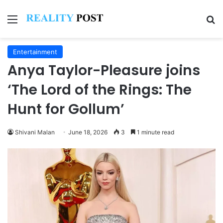
Menu
Se
Entertainment
Anya Taylor-Pleasure joins
‘The Lord of the Rings: The
Hunt for Gollum’
Shivani Malan
June 18, 2026
3
1 minute read