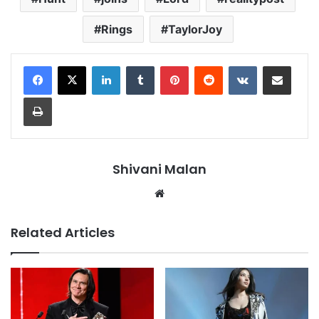
Rings
TaylorJoy
LinkedIn
Tumblr
Pinterest
Reddit
VKontakte
Share via Email
Print
Shivani Malan
Website
Related Articles