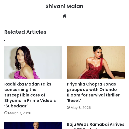
Shivani Malan
Website
Related Articles
Radhikka Madan talks
Priyanka Chopra Jonas
concerning the
groups up with Orlando
susceptible core of
Bloom for survival thriller
Shyama in Prime Video’s
‘Reset’
‘Subedaar’
May 8, 2026
March 7, 2026
Raju Weds Ramabai Arrives