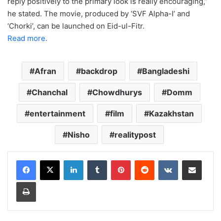
reply positively to the primary look is really encouraging,”
he stated. The movie, produced by ‘SVF Alpha-I’ and
‘Chorki’, can be launched on Eid-ul-Fitr.
Read more.
Afran
backdrop
Bangladeshi
Chanchal
Chowdhurys
Domm
entertainment
film
Kazakhstan
Nisho
realitypost
LinkedIn
Tumblr
Pinterest
Reddit
VKontakte
Share via Email
Print