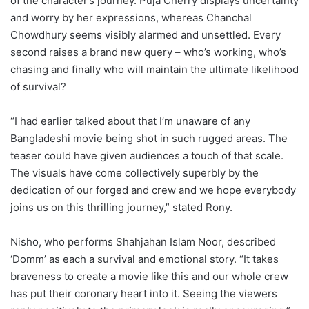
of the character’s journey. Puja Cherry displays uncertainty
and worry by her expressions, whereas Chanchal
Chowdhury seems visibly alarmed and unsettled. Every
second raises a brand new query – who’s working, who’s
chasing and finally who will maintain the ultimate likelihood
of survival?
“I had earlier talked about that I’m unaware of any
Bangladeshi movie being shot in such rugged areas. The
teaser could have given audiences a touch of that scale.
The visuals have come collectively superbly by the
dedication of our forged and crew and we hope everybody
joins us on this thrilling journey,” stated Rony.
Nisho, who performs Shahjahan Islam Noor, described
‘Domm’ as each a survival and emotional story. “It takes
braveness to create a movie like this and our whole crew
has put their coronary heart into it. Seeing the viewers