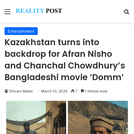
Menu
Se
Entertainment
Kazakhstan turns into
backdrop for Afran Nisho
and Chanchal Chowdhury’s
Bangladeshi movie ‘Domm’
Shivani Malan
March 10, 2026
7
1 minute read