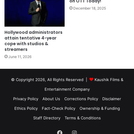
on OTT Today!
December 18, 2025
Hollywood administrators
attain tentative 4-year
cope with studios &
streamers
June 11, 2026
© Copyright 2026, All Rights Reserved |
Kaushik Films &
Entertainment Company
Privacy Policy
About Us
Corrections Policy
Disclaimer
Ethics Policy
Fact-Check Policy
Ownership & Funding
Staff Directory
Terms & Conditions
Facebook
Instagram