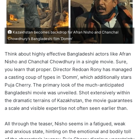
Kazakhstan becomes backdrop for Afran Nisho and Chanchal
Chowdhury’s Bangladeshi film ‘Domm’
Think about highly effective Bangladeshi actors like Afran
Nisho and Chanchal Chowdhury in a single movie. Sure,
you learn that proper. Director Redoan Rony has managed
a casting coup of types in ‘Domm’, which additionally stars
Puja Cherry. The primary look of the much-anticipated
Bangladeshi movie was unveiled. Shot extensively within
the dramatic terrains of Kazakhstan, the movie guarantees
a scale and visible expertise not often seen earlier than.
All through the teaser, Nisho seems in a fatigued, weak
and anxious state, hinting on the emotional and bodily toll