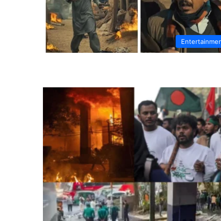
Entertainme