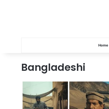
Home
Bangladeshi