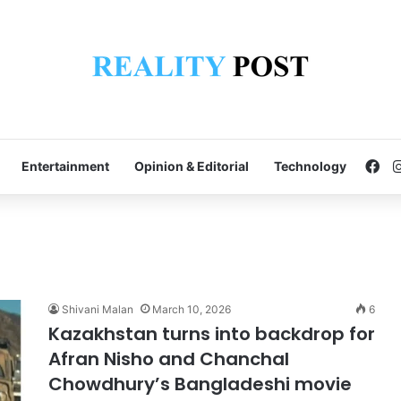
Fa
Entertainment
Opinion & Editorial
Technology
Shivani Malan
March 10, 2026
6
Kazakhstan turns into backdrop for
Afran Nisho and Chanchal
Chowdhury’s Bangladeshi movie