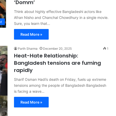
‘Domm’
Think about highly effective Bangladeshi actors like
Afran Nisho and Chanchal Chowdhury in a single movie.
nt
Sure, you learn that…
Read More »
Parth Sharma
December 20, 2025
1
Heat-Hate Relationship:
Bangladesh tensions are fuming
rapidly
Sharif Osman Hadi’s death on Friday, fuels up extreme
tensions among the people of Bangladesh Bangladesh
is facing a wave…
Read More »