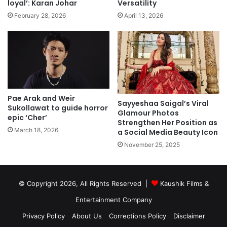
loyal’: Karan Johar
Versatility
February 28, 2026
April 13, 2026
Pae Arak and Weir
Sayyeshaa Saigal’s Viral
Sukollawat to guide horror
Glamour Photos
epic ‘Cher’
Strengthen Her Position as
March 18, 2026
a Social Media Beauty Icon
November 25, 2025
© Copyright 2026, All Rights Reserved |
Kaushik Films &
Entertainment Company
Privacy Policy
About Us
Corrections Policy
Disclaimer