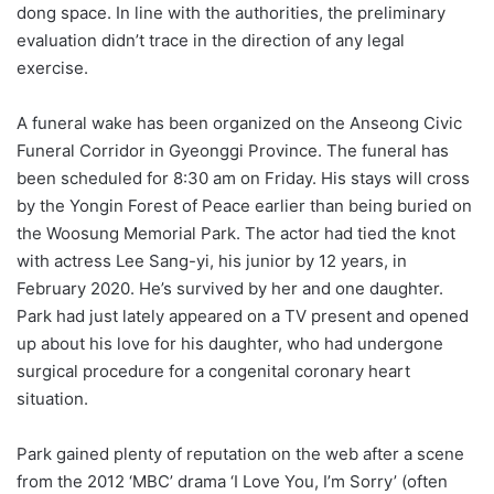
dong space. In line with the authorities, the preliminary
evaluation didn’t trace in the direction of any legal
exercise.
A funeral wake has been organized on the Anseong Civic
Funeral Corridor in Gyeonggi Province. The funeral has
been scheduled for 8:30 am on Friday. His stays will cross
by the Yongin Forest of Peace earlier than being buried on
the Woosung Memorial Park. The actor had tied the knot
with actress Lee Sang-yi, his junior by 12 years, in
February 2020. He’s survived by her and one daughter.
Park had just lately appeared on a TV present and opened
up about his love for his daughter, who had undergone
surgical procedure for a congenital coronary heart
situation.
Park gained plenty of reputation on the web after a scene
from the 2012 ‘MBC’ drama ‘I Love You, I’m Sorry’ (often