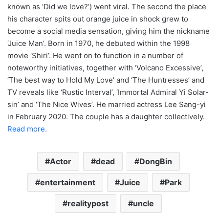
known as ‘Did we love?’) went viral. The second the place
his character spits out orange juice in shock grew to
become a social media sensation, giving him the nickname
‘Juice Man’. Born in 1970, he debuted within the 1998
movie ‘Shiri’. He went on to function in a number of
noteworthy initiatives, together with ‘Volcano Excessive’,
‘The best way to Hold My Love’ and ‘The Huntresses’ and
TV reveals like ‘Rustic Interval’, ‘Immortal Admiral Yi Solar-
sin’ and ‘The Nice Wives’. He married actress Lee Sang-yi
in February 2020. The couple has a daughter collectively.
Read more.
Actor
dead
DongBin
entertainment
Juice
Park
realitypost
uncle