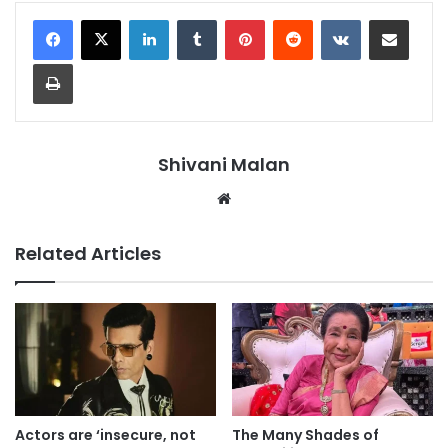
LinkedIn
Tumblr
Pinterest
Reddit
VKontakte
Share via Email
Print
Shivani Malan
Website
Related Articles
Actors are ‘insecure, not
The Many Shades of