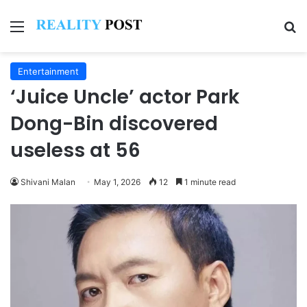
Menu
Se
Entertainment
‘Juice Uncle’ actor Park
Dong-Bin discovered
useless at 56
Shivani Malan
May 1, 2026
12
1 minute read