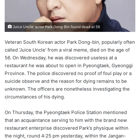
‘Juice Uncle’ actor Park Dong-Bin found dead at 56
Veteran South Korean actor Park Dong-bin, popularly often
called ‘Juice Uncle’ from a viral meme, died on the age of
56. On Wednesday, he was discovered useless at a
restaurant he was about to open in Pyeongtaek, Gyeonggi
Province. The police discovered no proof of foul play or a
suicide observe and the reason for dying remains to be
unknown. The officers are nonetheless investigating the
circumstances of his dying.
On Thursday, the Pyeongtaek Police Station mentioned
that an acquaintance serving to him with the brand new
restaurant enterprise discovered Park’s physique within
the night, round 4:25 pm yesterday, within the Jangan-