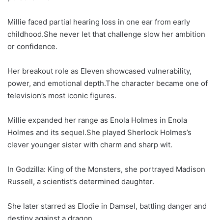
Millie faced partial hearing loss in one ear from early
childhood.She never let that challenge slow her ambition
or confidence.
Her breakout role as Eleven showcased vulnerability,
power, and emotional depth.The character became one of
television’s most iconic figures.
Millie expanded her range as Enola Holmes in Enola
Holmes and its sequel.She played Sherlock Holmes’s
clever younger sister with charm and sharp wit.
In Godzilla: King of the Monsters, she portrayed Madison
Russell, a scientist’s determined daughter.
She later starred as Elodie in Damsel, battling danger and
destiny against a dragon.