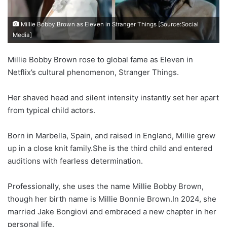
Millie Bobby Brown as Eleven in Stranger Things [Source:Social
Media]
Millie Bobby Brown rose to global fame as Eleven in
Netflix’s cultural phenomenon, Stranger Things.
Her shaved head and silent intensity instantly set her apart
from typical child actors.
Born in Marbella, Spain, and raised in England, Millie grew
up in a close knit family.She is the third child and entered
auditions with fearless determination.
Professionally, she uses the name Millie Bobby Brown,
though her birth name is Millie Bonnie Brown.In 2024, she
married Jake Bongiovi and embraced a new chapter in her
personal life.