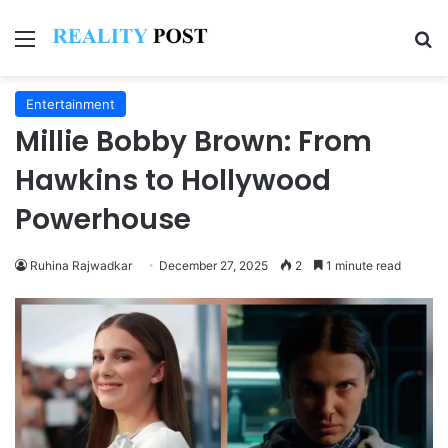
Menu
Se
Entertainment
Millie Bobby Brown: From
Hawkins to Hollywood
Powerhouse
Ruhina Rajwadkar
December 27, 2025
2
1 minute read