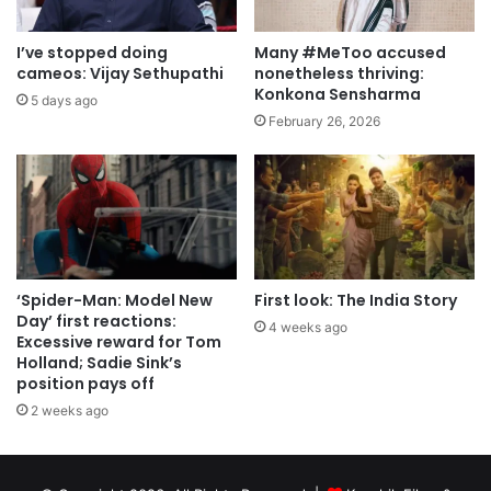
I’ve stopped doing
Many #MeToo accused
cameos: Vijay Sethupathi
nonetheless thriving:
Konkona Sensharma
5 days ago
February 26, 2026
‘Spider-Man: Model New
First look: The India Story
Day’ first reactions:
4 weeks ago
Excessive reward for Tom
Holland; Sadie Sink’s
position pays off
2 weeks ago