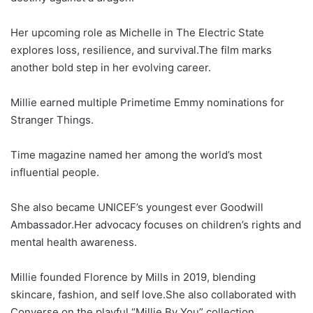
Her upcoming role as Michelle in The Electric State
explores loss, resilience, and survival.The film marks
another bold step in her evolving career.
Millie earned multiple Primetime Emmy nominations for
Stranger Things.
Time magazine named her among the world’s most
influential people.
She also became UNICEF’s youngest ever Goodwill
Ambassador.Her advocacy focuses on children’s rights and
mental health awareness.
Millie founded Florence by Mills in 2019, blending
skincare, fashion, and self love.She also collaborated with
Converse on the playful “Millie By You” collection.