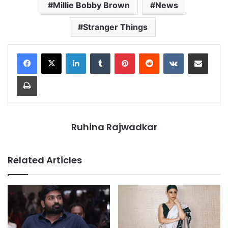
Millie Bobby Brown
News
Stranger Things
LinkedIn
Tumblr
Pinterest
Reddit
VKontakte
Share via Email
Print
Ruhina Rajwadkar
Related Articles