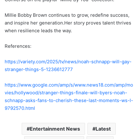
Millie Bobby Brown continues to grow, redefine success,
and inspire her generation.Her story proves talent thrives
when resilience leads the way.
References:
https://variety.com/2025/tv/news/noah-schnapp-will-gay-
stranger-things-5-1236612777
https://www.google.com/amp/s/www.news18.com/amp/mo
vies/hollywood/stranger-things-finale-will-byers-noah-
schnapp-asks-fans-to-cherish-these-last-moments-ws-l-
9792570.html
Entertainment News
Latest