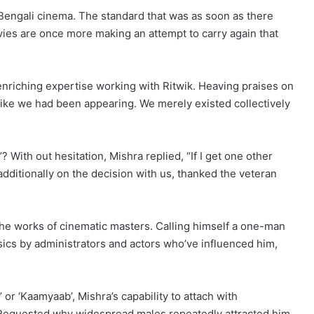
in Bengali cinema. The standard that was as soon as there
ies are once more making an attempt to carry again that
enriching expertise working with Ritwik. Heaving praises on
t like we had been appearing. We merely existed collectively
 With out hesitation, Mishra replied, “If I get one other
as additionally on the decision with us, thanked the veteran
g the works of cinematic masters. Calling himself a one-man
sics by administrators and actors who’ve influenced him,
 or ‘Kaamyaab’, Mishra’s capability to attach with
. Requested why widespread males repeatedly attracted him