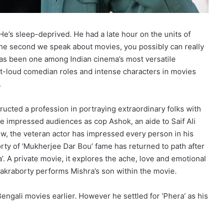
e. He’s sleep-deprived. He had a late hour on the units of
 the second we speak about movies, you possibly can really
has been one among Indian cinema’s most versatile
ut-loud comedian roles and intense characters in movies
.
ructed a profession in portraying extraordinary folks with
 he impressed audiences as cop Ashok, an aide to Saif Ali
ow, the veteran actor has impressed every person in his
orty of ‘Mukherjee Dar Bou’ fame has returned to path after
’. A private movie, it explores the ache, love and emotional
Chakraborty performs Mishra’s son within the movie.
engali movies earlier. However he settled for ‘Phera’ as his