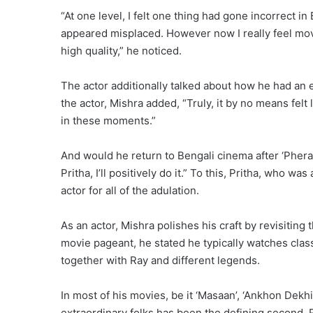
“At one level, I felt one thing had gone incorrect 
appeared misplaced. However now I really feel mov
high quality,” he noticed.
The actor additionally talked about how he had an 
the actor, Mishra added, “Truly, it by no means fel
in these moments.”
And would he return to Bengali cinema after ‘Phera’?
Pritha, I’ll positively do it.” To this, Pritha, who w
actor for all of the adulation.
As an actor, Mishra polishes his craft by revisitin
movie pageant, he stated he typically watches clas
together with Ray and different legends.
In most of his movies, be it ‘Masaan’, ‘Ankhon Dekhi’
extraordinary folks has been the defining second