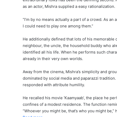
as an actor, Mishra supplied a easy rationalization.
“I’m by no means actually a part of a crowd. As an a
I could need to play one among them.”
He additionally defined that lots of his memorable
neighbour, the uncle, the household buddy who al
identified all his life. When he performs such char
already in their very own worlds.
Away from the cinema, Mishra’s simplicity and grou
dominated by social media and paparazzi tradition
responded with attribute humility.
He recalled his movie ‘Kaamyaab’, the place he per
confines of a modest residence. The function remin
“Whoever you might be, that’s who you might be,” h