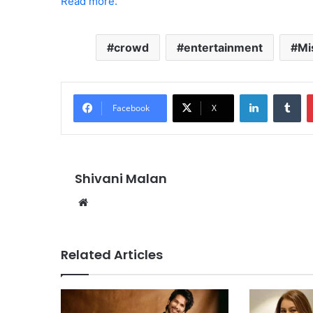
Read more.
crowd
entertainment
Mi
LinkedIn
Tu
Facebook
X
Shivani Malan
Website
Related Articles