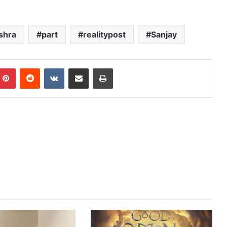
shra
part
realitypost
Sanjay
mblr
Pinterest
Reddit
VKontakte
Share via Email
Print