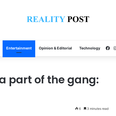
Fa
Entertainment
Opinion & Editorial
Technology
 part of the gang:
6
3 minutes read