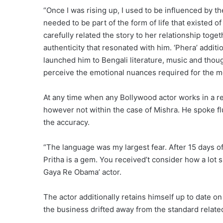
“Once I was rising up, I used to be influenced by th
needed to be part of the form of life that existed of
carefully related the story to her relationship toge
authenticity that resonated with him. ‘Phera’ additi
launched him to Bengali literature, music and though
perceive the emotional nuances required for the m
At any time when any Bollywood actor works in a reg
however not within the case of Mishra. He spoke flu
the accuracy.
“The language was my largest fear. After 15 days o
Pritha is a gem. You received’t consider how a lot 
Gaya Re Obama’ actor.
The actor additionally retains himself up to date 
the business drifted away from the standard related