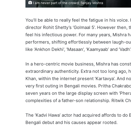
I am never part of the crowd: Sanjay Mishra
You’ll be able to really feel the fatigue in his voic
director Rohit Shetty’s ‘Golmaal 5’. However then,
feel his infectious power. For many years, Mishra 
performers, shifting effortlessly between laugh-o
like ‘Ankhon Dekhi’, ‘Masaan’, ‘Kaamyaab’ and ‘Vadh’
In a hero-centric movie business, Mishra has const
extraordinary authenticity. Extra not too long ago,
Khan, within the internet present ‘Kartavya’. And n
very first outing in Bengali movies. Pritha Chakrab
seven years on the large display screen with ‘Phera
complexities of a father-son relationship. Ritwik 
The ‘Kadvi Hawa’ actor had acquired affords to do B
Bengali debut and his causes appear rooted.