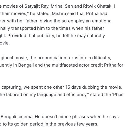
e movies of Satyajit Ray, Mrinal Sen and Ritwik Ghatak. I
 their movies,” he stated. Mishra said that Pritha had
ther with her father, giving the screenplay an emotional
onally transported him to the times when his father
t. Provided that publicity, he felt he may naturally
ovie.
ional movie, the pronunciation turns into a difficulty,
ently in Bengali and the multifaceted actor credit Pritha for
f capturing, we spent one other 15 days dubbing the movie.
she labored on my language and efficiency,” stated the ‘Phas
on Bengali cinema. He doesn’t mince phrases when he says
 to its golden period in the previous few years.