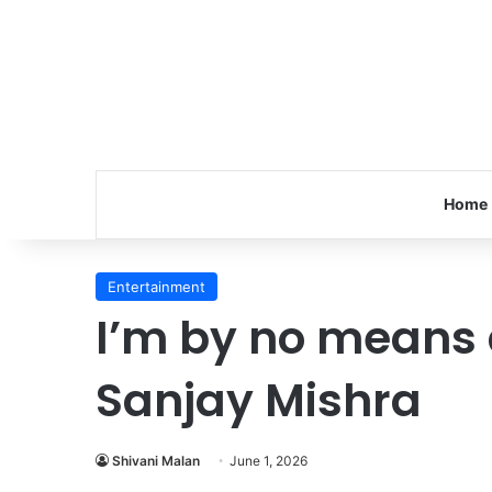
Home
Entertainment
I’m by no means a
Sanjay Mishra
Shivani Malan
June 1, 2026