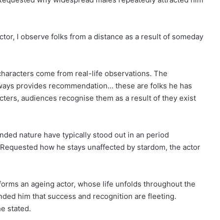
ctor, I observe folks from a distance as a result of someday
 characters come from real-life observations. The
ways provides recommendation… these are folks he has
acters, audiences recognise them as a result of they exist
nded nature have typically stood out in an period
. Requested how he stays unaffected by stardom, the actor
forms an ageing actor, whose life unfolds throughout the
ded him that success and recognition are fleeting.
e stated.