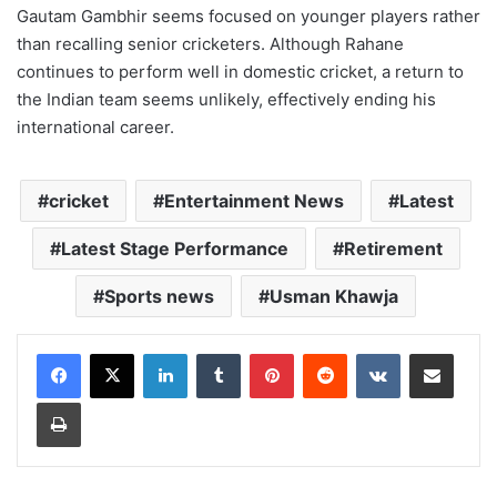
Gautam Gambhir seems focused on younger players rather
than recalling senior cricketers. Although Rahane
continues to perform well in domestic cricket, a return to
the Indian team seems unlikely, effectively ending his
international career.
cricket
Entertainment News
Latest
Latest Stage Performance
Retirement
Sports news
Usman Khawja
LinkedIn
Tumblr
Pinterest
Reddit
VKontakte
Share via Email
Print