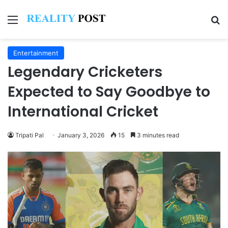
Menu
Se
Entertainment
Legendary Cricketers
Expected to Say Goodbye to
International Cricket
Tripati Pal
January 3, 2026
15
3 minutes read