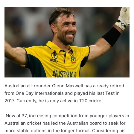
Australian all-rounder Glenn Maxwell has already retired
from One Day Internationals and played his last Test in
2017. Currently, he is only active in T20 cricket.
Now at 37, increasing competition from younger players in
Australian cricket has led the Australian board to seek for
more stable options in the longer format. Considering his