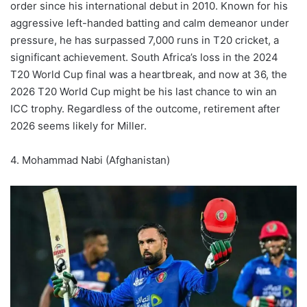
order since his international debut in 2010. Known for his
aggressive left-handed batting and calm demeanor under
pressure, he has surpassed 7,000 runs in T20 cricket, a
significant achievement. South Africa’s loss in the 2024
T20 World Cup final was a heartbreak, and now at 36, the
2026 T20 World Cup might be his last chance to win an
ICC trophy. Regardless of the outcome, retirement after
2026 seems likely for Miller.
4. Mohammad Nabi (Afghanistan)