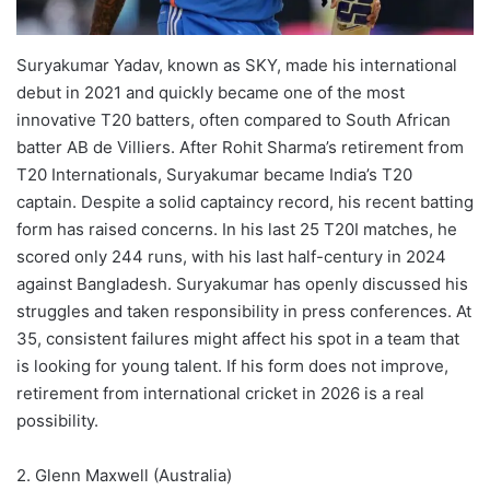
Suryakumar Yadav, known as SKY, made his international
debut in 2021 and quickly became one of the most
innovative T20 batters, often compared to South African
batter AB de Villiers. After Rohit Sharma’s retirement from
T20 Internationals, Suryakumar became India’s T20
captain. Despite a solid captaincy record, his recent batting
form has raised concerns. In his last 25 T20I matches, he
scored only 244 runs, with his last half-century in 2024
against Bangladesh. Suryakumar has openly discussed his
struggles and taken responsibility in press conferences. At
35, consistent failures might affect his spot in a team that
is looking for young talent. If his form does not improve,
retirement from international cricket in 2026 is a real
possibility.
2. Glenn Maxwell (Australia)