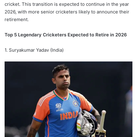
cricket. This transition is expected to continue in the year
2026, with more senior cricketers likely to announce their
retirement.
Top 5 Legendary Cricketers Expected to Retire in 2026
1. Suryakumar Yadav (India)