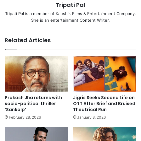
Tripati Pal
Tripati Pal is a member of Kaushik Films & Entertainment Company.
She is an entertainment Content Writer.
Related Articles
Prakash Jha returns with
Jigris Seeks Second Life on
socio-political thriller
OTT After Brief and Bruised
‘Sankalp’
Theatrical Run
February 28, 2026
January 8, 2026