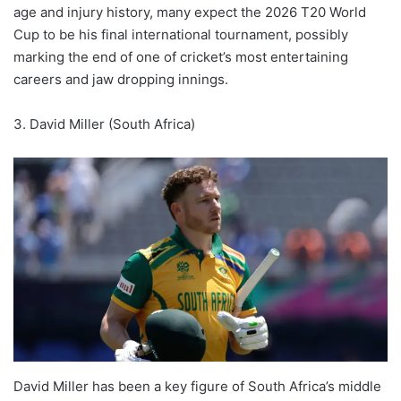
age and injury history, many expect the 2026 T20 World
Cup to be his final international tournament, possibly
marking the end of one of cricket’s most entertaining
careers and jaw dropping innings.
3. David Miller (South Africa)
David Miller has been a key figure of South Africa’s middle