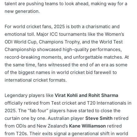
talent are pushing teams to look ahead, making way for a
new generation.
For world cricket fans, 2025 is both a charismatic and
emotional toll. Major ICC tournaments like the Women’s
ODI World Cup, Champions Trophy, and the World Test
Championship showcased high-quality performances,
record-breaking moments, and unforgettable matches. At
the same time, fans witnessed the end of an era as some
of the biggest names in world cricket bid farewell to
international cricket formats.
Legendary players like
Virat Kohli and Rohit Sharma
officially retired from Test cricket and T20 Internationals in
2025. The “fab four” players have started to close the
curtain one by one. Australian player
Steve Smith
retired
from ODIs and New Zealand’s
Kane Williamson
retired
from T20s. Their exits signal a generational shift in world