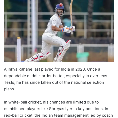
Ajinkya Rahane last played for India in 2023. Once a
dependable middle-order batter, especially in overseas
Tests, he has since fallen out of the national selection
plans.
In white-ball cricket, his chances are limited due to
established players like Shreyas Iyer in key positions. In
red-ball cricket, the Indian team management led by coach