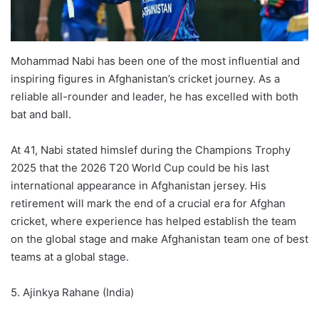
Mohammad Nabi has been one of the most influential and
inspiring figures in Afghanistan’s cricket journey. As a
reliable all-rounder and leader, he has excelled with both
bat and ball.
At 41, Nabi stated himslef during the Champions Trophy
2025 that the 2026 T20 World Cup could be his last
international appearance in Afghanistan jersey. His
retirement will mark the end of a crucial era for Afghan
cricket, where experience has helped establish the team
on the global stage and make Afghanistan team one of best
teams at a global stage.
5. Ajinkya Rahane (India)