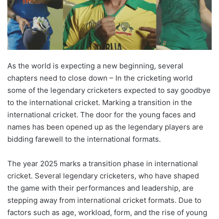
As the world is expecting a new beginning, several
chapters need to close down – In the cricketing world
some of the legendary cricketers expected to say goodbye
to the international cricket. Marking a transition in the
international cricket. The door for the young faces and
names has been opened up as the legendary players are
bidding farewell to the international formats.
The year 2025 marks a transition phase in international
cricket. Several legendary cricketers, who have shaped
the game with their performances and leadership, are
stepping away from international cricket formats. Due to
factors such as age, workload, form, and the rise of young