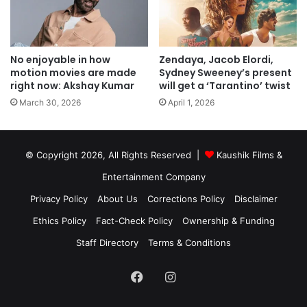
No enjoyable in how
Zendaya, Jacob Elordi,
motion movies are made
Sydney Sweeney’s present
right now: Akshay Kumar
will get a ‘Tarantino’ twist
March 30, 2026
April 1, 2026
© Copyright 2026, All Rights Reserved |
Kaushik Films &
Entertainment Company
Privacy Policy
About Us
Corrections Policy
Disclaimer
Ethics Policy
Fact-Check Policy
Ownership & Funding
Staff Directory
Terms & Conditions
Facebook
Instagram