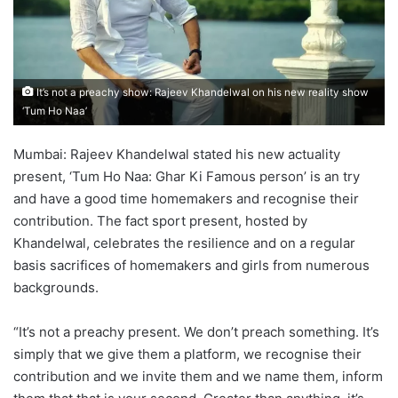
It’s not a preachy show: Rajeev Khandelwal on his new reality show
‘Tum Ho Naa’
Mumbai: Rajeev Khandelwal stated his new actuality
present, ‘Tum Ho Naa: Ghar Ki Famous person’ is an try
and have a good time homemakers and recognise their
contribution. The fact sport present, hosted by
Khandelwal, celebrates the resilience and on a regular
basis sacrifices of homemakers and girls from numerous
backgrounds.
“It’s not a preachy present. We don’t preach something. It’s
simply that we give them a platform, we recognise their
contribution and we invite them and we name them, inform