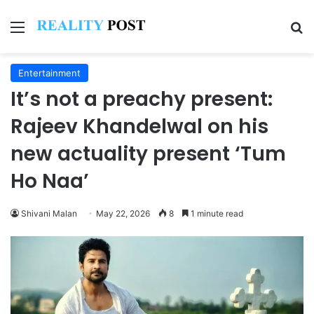
Menu
Se
Entertainment
It’s not a preachy present:
Rajeev Khandelwal on his
new actuality present ‘Tum
Ho Naa’
Shivani Malan
May 22, 2026
8
1 minute read