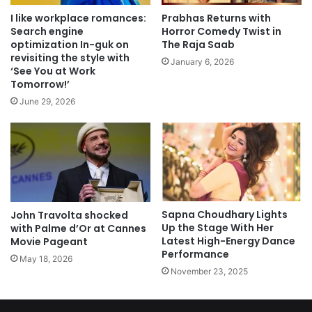
I like workplace romances:
Prabhas Returns with
Search engine
Horror Comedy Twist in
optimization In-guk on
The Raja Saab
revisiting the style with
January 6, 2026
‘See You at Work
Tomorrow!’
June 29, 2026
Sapna Choudhary Lights
John Travolta shocked
Up the Stage With Her
with Palme d’Or at Cannes
Latest High-Energy Dance
Movie Pageant
Performance
May 18, 2026
November 23, 2025