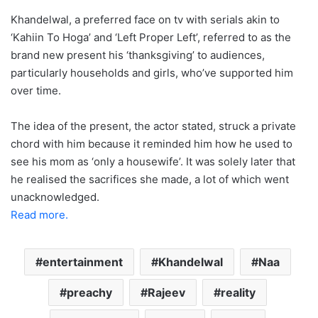
Khandelwal, a preferred face on tv with serials akin to
‘Kahiin To Hoga’ and ‘Left Proper Left’, referred to as the
brand new present his ‘thanksgiving’ to audiences,
particularly households and girls, who’ve supported him
over time.
The idea of the present, the actor stated, struck a private
chord with him because it reminded him how he used to
see his mom as ‘only a housewife’. It was solely later that
he realised the sacrifices she made, a lot of which went
unacknowledged.
Read more.
entertainment
Khandelwal
Naa
preachy
Rajeev
reality