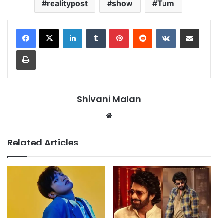
realitypost
show
Tum
LinkedIn
Tumblr
Pinterest
Reddit
VKontakte
Share via Email
Print
Shivani Malan
Website
Related Articles