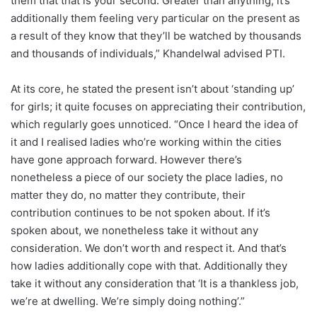
them that that is your second. Greater than anything, it’s
additionally them feeling very particular on the present as
a result of they know that they’ll be watched by thousands
and thousands of individuals,” Khandelwal advised PTI.
At its core, he stated the present isn’t about ‘standing up’
for girls; it quite focuses on appreciating their contribution,
which regularly goes unnoticed. “Once I heard the idea of
it and I realised ladies who’re working within the cities
have gone approach forward. However there’s
nonetheless a piece of our society the place ladies, no
matter they do, no matter they contribute, their
contribution continues to be not spoken about. If it’s
spoken about, we nonetheless take it without any
consideration. We don’t worth and respect it. And that’s
how ladies additionally cope with that. Additionally they
take it without any consideration that ‘It is a thankless job,
we’re at dwelling. We’re simply doing nothing’.”