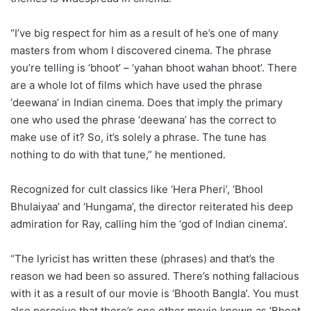
“I’ve big respect for him as a result of he’s one of many
masters from whom I discovered cinema. The phrase
you’re telling is ‘bhoot’ – ‘yahan bhoot wahan bhoot’. There
are a whole lot of films which have used the phrase
‘deewana’ in Indian cinema. Does that imply the primary
one who used the phrase ‘deewana’ has the correct to
make use of it? So, it’s solely a phrase. The tune has
nothing to do with that tune,” he mentioned.
Recognized for cult classics like ‘Hera Pheri’, ‘Bhool
Bhulaiyaa’ and ‘Hungama’, the director reiterated his deep
admiration for Ray, calling him the ‘god of Indian cinema’.
“The lyricist has written these (phrases) and that’s the
reason we had been so assured. There’s nothing fallacious
with it as a result of our movie is ‘Bhooth Bangla’. You must
also perceive that there’s one other movie known as ‘Bhoot