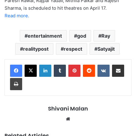
Paresh Rawal, Rajpal Yadav, Mithila Palkar and Rajesh
Sharma, is scheduled to hit theatres on April 17.
Read more.
entertainment
god
Ray
realitypost
respect
Satyajit
LinkedIn
Tumblr
Pinterest
Reddit
VKontakte
Share via Email
Print
Shivani Malan
Website
Related Articles