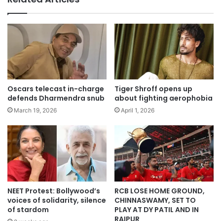
Oscars telecast in-charge
Tiger Shroff opens up
defends Dharmendra snub
about fighting aerophobia
March 19, 2026
April 1, 2026
NEET Protest: Bollywood’s
RCB LOSE HOME GROUND,
voices of solidarity, silence
CHINNASWAMY, SET TO
of stardom
PLAY AT DY PATIL AND IN
RAIPUR