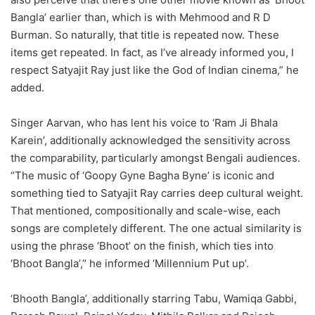
Bangla’ earlier than, which is with Mehmood and R D
Burman. So naturally, that title is repeated now. These
items get repeated. In fact, as I’ve already informed you, I
respect Satyajit Ray just like the God of Indian cinema,” he
added.
Singer Aarvan, who has lent his voice to ‘Ram Ji Bhala
Karein’, additionally acknowledged the sensitivity across
the comparability, particularly amongst Bengali audiences.
“The music of ‘Goopy Gyne Bagha Byne’ is iconic and
something tied to Satyajit Ray carries deep cultural weight.
That mentioned, compositionally and scale-wise, each
songs are completely different. The one actual similarity is
using the phrase ‘Bhoot’ on the finish, which ties into
‘Bhoot Bangla’,” he informed ‘Millennium Put up’.
‘Bhooth Bangla’, additionally starring Tabu, Wamiqa Gabbi,