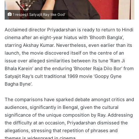
‘I respect Satyajit Ray like God’
Acclaimed director Priyadarshan is ready to return to Hindi
cinema after an eight-year hiatus with ‘Bhooth Bangla’,
starring Akshay Kumar. Nevertheless, even earlier than its
launch, the movie discovered itself on the centre of an
issue over alleged similarities between its tune ‘Ram Ji
Bhala Karein’ and the enduring ‘Bhooter Raja Dilo Bor’ from
Satyajit Ray’s cult traditional 1969 movie ‘Goopy Gyne
Bagha Byne’.
The comparisons have sparked debate amongst critics and
audiences, significantly in Bengal, given the cultural
significance of the unique composition by Ray. Addressing
the difficulty at an occasion, Priyadarshan dismissed the
allegations, stressing that repetition of phrases and
themes is widespread in cinema.