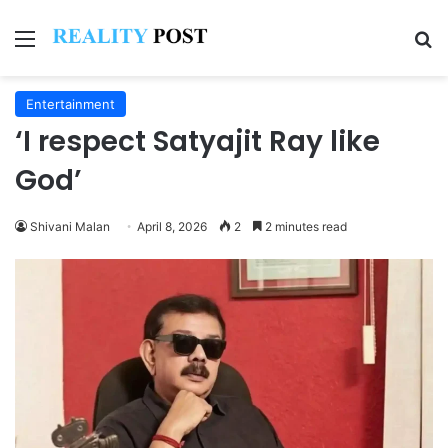
Menu
Se
Entertainment
‘I respect Satyajit Ray like
God’
Shivani Malan
April 8, 2026
2
2 minutes read