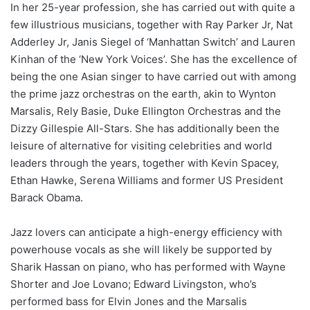
In her 25-year profession, she has carried out with quite a
few illustrious musicians, together with Ray Parker Jr, Nat
Adderley Jr, Janis Siegel of ‘Manhattan Switch’ and Lauren
Kinhan of the ‘New York Voices’. She has the excellence of
being the one Asian singer to have carried out with among
the prime jazz orchestras on the earth, akin to Wynton
Marsalis, Rely Basie, Duke Ellington Orchestras and the
Dizzy Gillespie All-Stars. She has additionally been the
leisure of alternative for visiting celebrities and world
leaders through the years, together with Kevin Spacey,
Ethan Hawke, Serena Williams and former US President
Barack Obama.
Jazz lovers can anticipate a high-energy efficiency with
powerhouse vocals as she will likely be supported by
Sharik Hassan on piano, who has performed with Wayne
Shorter and Joe Lovano; Edward Livingston, who’s
performed bass for Elvin Jones and the Marsalis