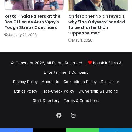
Retta Thala Falters at the
Christopher Nolan reveals
Box Office as Arun Vijay’s
why ‘The Odyssey’ needed
Tough Streak Continues
to be shorter than
‘Oppenheimer’
January 21, 2026
May 1, 2026
© Copyright 2026, All Rights Reserved |
Kaushik Films &
Entertainment Company
Privacy Policy
About Us
Corrections Policy
Disclaimer
Ethics Policy
Fact-Check Policy
Ownership & Funding
Staff Directory
Terms & Conditions
Facebook
Instagram