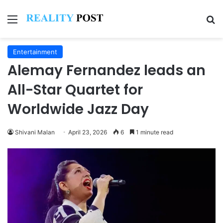
Menu
Se
Entertainment
Alemay Fernandez leads an
All-Star Quartet for
Worldwide Jazz Day
Shivani Malan
April 23, 2026
6
1 minute read