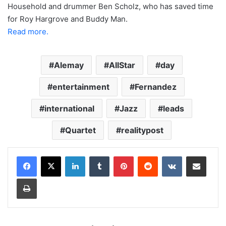
Household and drummer Ben Scholz, who has saved time
for Roy Hargrove and Buddy Man.
Read more.
Alemay
AllStar
day
entertainment
Fernandez
international
Jazz
leads
Quartet
realitypost
LinkedIn
Tumblr
Pinterest
Reddit
VKontakte
Share via Email
Print