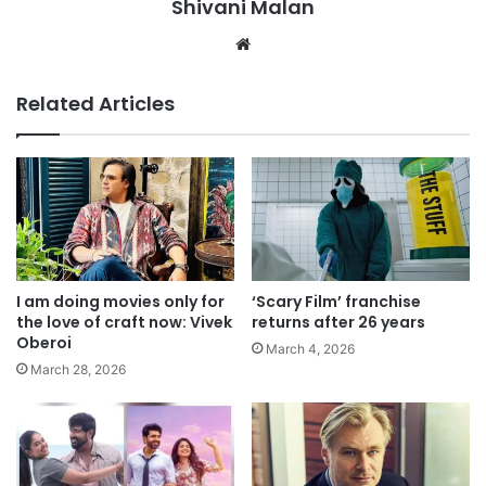
Shivani Malan
Website
Related Articles
I am doing movies only for
‘Scary Film’ franchise
the love of craft now: Vivek
returns after 26 years
Oberoi
March 4, 2026
March 28, 2026