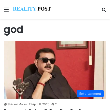
Menu
Se
god
Entertainment
Shivani Malan
April 8, 2026
2