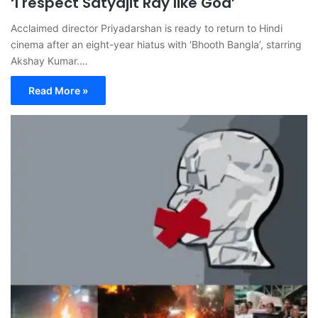
‘I respect Satyajit Ray like God’
Acclaimed director Priyadarshan is ready to return to Hindi
cinema after an eight-year hiatus with ‘Bhooth Bangla’, starring
Akshay Kumar.…
Read More »