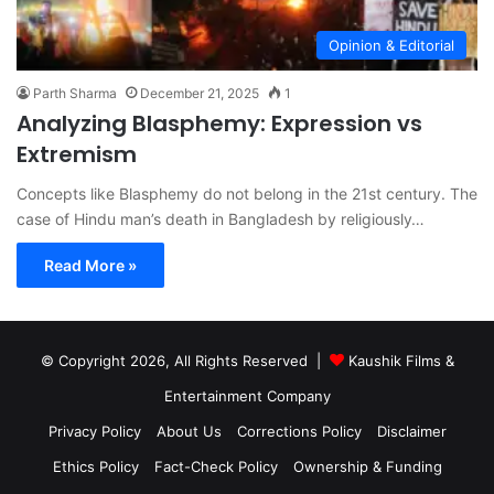
Opinion & Editorial
Parth Sharma
December 21, 2025
1
Analyzing Blasphemy: Expression vs
Extremism
Concepts like Blasphemy do not belong in the 21st century. The
case of Hindu man’s death in Bangladesh by religiously…
Read More »
© Copyright 2026, All Rights Reserved |
Kaushik Films &
Entertainment Company
Privacy Policy
About Us
Corrections Policy
Disclaimer
Ethics Policy
Fact-Check Policy
Ownership & Funding