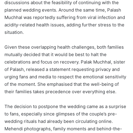
discussions about the feasibility of continuing with the
planned wedding events. Around the same time, Palash
Muchhal was reportedly suffering from viral infection and
acidity-related health issues, adding further stress to the
situation.
Given these overlapping health challenges, both families
mutually decided that it would be best to halt the
celebrations and focus on recovery. Palak Muchhal, sister
of Palash, released a statement requesting privacy and
urging fans and media to respect the emotional sensitivity
of the moment. She emphasised that the well-being of
their families takes precedence over everything else.
The decision to postpone the wedding came as a surprise
to fans, especially since glimpses of the couple’s pre-
wedding rituals had already been circulating online.
Mehendi photographs, family moments and behind-the-