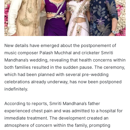
New details have emerged about the postponement of
music composer Palash Muchhal and cricketer Smriti
Mandhana’s wedding, revealing that health concerns within
both families resulted in the sudden pause. The ceremony,
which had been planned with several pre-wedding
celebrations already underway, has now been postponed
indefinitely.
According to reports, Smriti Mandhana’s father
experienced chest pain and was admitted to a hospital for
immediate treatment. The development created an
atmosphere of concern within the family, prompting