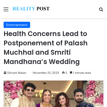
Menu
Se
Entertainment
Health Concerns Lead to
Postponement of Palash
Muchhal and Smriti
Mandhana’s Wedding
Shivani Malan
November 25, 2025
5
1 minute read