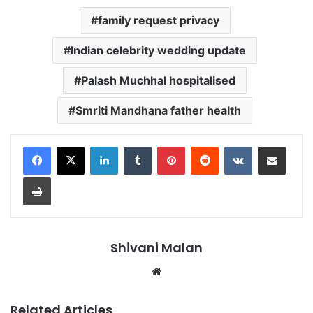
family request privacy
Indian celebrity wedding update
Palash Muchhal hospitalised
Smriti Mandhana father health
LinkedIn
Tumblr
Pinterest
Reddit
VKontakte
Share via Email
Print
Shivani Malan
Website
Related Articles