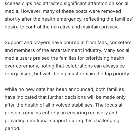
scenes clips had attracted significant attention on social
media. However, many of these posts were removed
shortly after the health emergency, reflecting the families’
desire to control the narrative and maintain privacy.
Support and prayers have poured in from fans, cricketers
and members of the entertainment industry. Many social
media users praised the families for prioritising health
over ceremony, noting that celebrations can always be
reorganised, but well-being must remain the top priority.
While no new date has been announced, both families
have indicated that further decisions will be made only
after the health of all involved stabilises. The focus at
present remains entirely on ensuring recovery and
providing emotional support during this challenging
period.