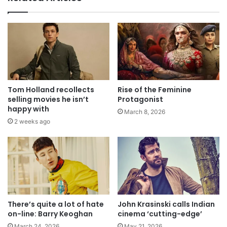
Tom Holland recollects
Rise of the Feminine
selling movies he isn’t
Protagonist
happy with
March 8, 2026
2 weeks ago
There’s quite a lot of hate
John Krasinski calls Indian
on-line: Barry Keoghan
cinema ‘cutting-edge’
March 24, 2026
May 21, 2026