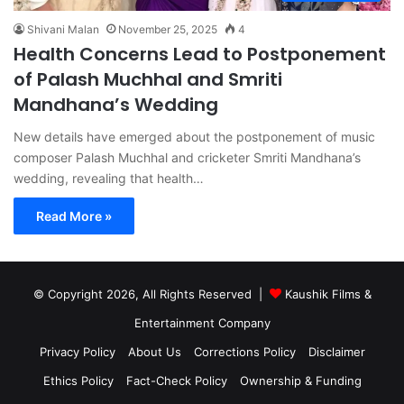
Shivani Malan
November 25, 2025
4
Health Concerns Lead to Postponement
of Palash Muchhal and Smriti
Mandhana’s Wedding
New details have emerged about the postponement of music
composer Palash Muchhal and cricketer Smriti Mandhana’s
wedding, revealing that health…
Read More »
© Copyright 2026, All Rights Reserved |
Kaushik Films &
Entertainment Company
Privacy Policy
About Us
Corrections Policy
Disclaimer
Ethics Policy
Fact-Check Policy
Ownership & Funding