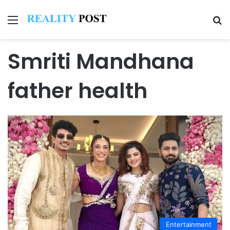
Menu
Se
Smriti Mandhana
father health
Entertainment