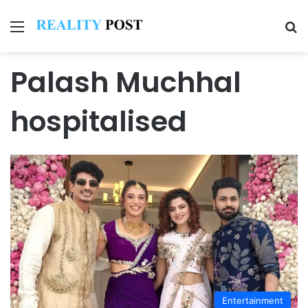
Menu
Se
Palash Muchhal
hospitalised
Entertainment