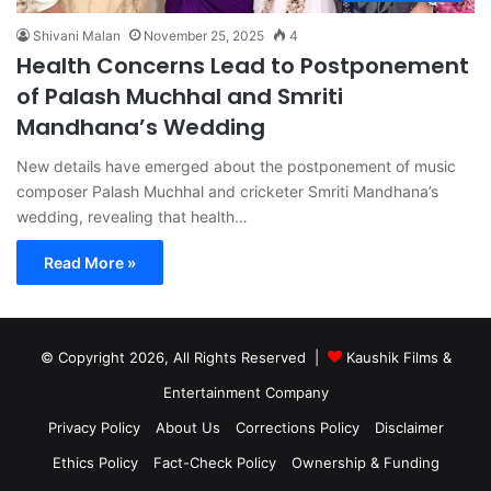
Shivani Malan
November 25, 2025
4
Health Concerns Lead to Postponement
of Palash Muchhal and Smriti
Mandhana’s Wedding
New details have emerged about the postponement of music
composer Palash Muchhal and cricketer Smriti Mandhana’s
wedding, revealing that health…
Read More »
© Copyright 2026, All Rights Reserved |
Kaushik Films &
Entertainment Company
Privacy Policy
About Us
Corrections Policy
Disclaimer
Ethics Policy
Fact-Check Policy
Ownership & Funding