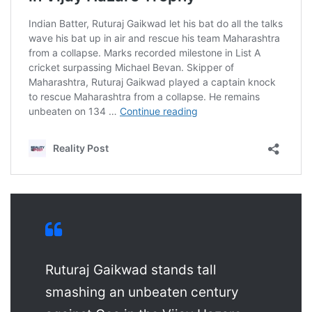
Ruturaj Gaikwad stands tall
smashing an unbeaten century