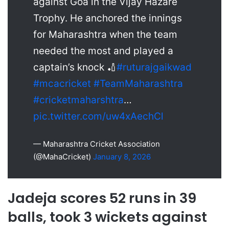
against Goa in the Vijay Hazare
Trophy. He anchored the innings
for Maharashtra when the team
needed the most and played a
captain’s knock 🏏
#ruturajgaikwad
#mcacricket
#TeamMaharashtra
#cricketmaharshtra
…
pic.twitter.com/uw4xAechCl
— Maharashtra Cricket Association
(@MahaCricket)
January 8, 2026
Jadeja scores 52 runs in 39
balls, took 3 wickets against