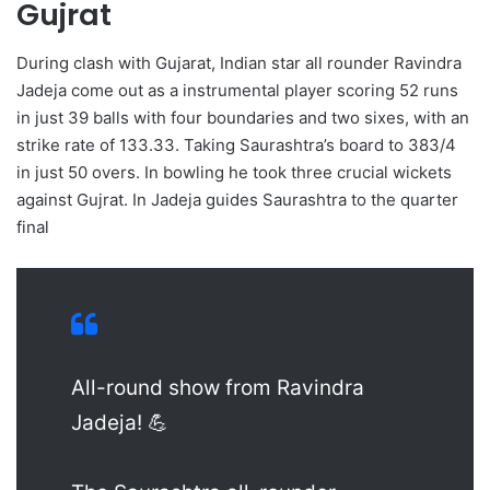
Gujrat
During clash with Gujarat, Indian star all rounder Ravindra
Jadeja come out as a instrumental player scoring 52 runs
in just 39 balls with four boundaries and two sixes, with an
strike rate of 133.33. Taking Saurashtra’s board to 383/4
in just 50 overs. In bowling he took three crucial wickets
against Gujrat. In Jadeja guides Saurashtra to the quarter
final
All-round show from Ravindra
Jadeja! 💪