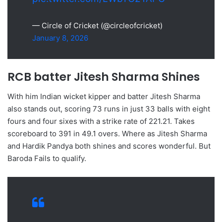
— Circle of Cricket (@circleofcricket)
January 8, 2026
RCB batter Jitesh Sharma Shines
With him Indian wicket kipper and batter Jitesh Sharma
also stands out, scoring 73 runs in just 33 balls with eight
fours and four sixes with a strike rate of 221.21. Takes
scoreboard to 391 in 49.1 overs. Where as Jitesh Sharma
and Hardik Pandya both shines and scores wonderful. But
Baroda Fails to qualify.