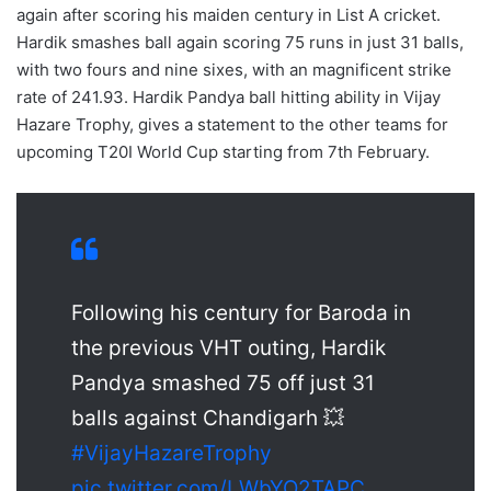
again after scoring his maiden century in List A cricket.
Hardik smashes ball again scoring 75 runs in just 31 balls,
with two fours and nine sixes, with an magnificent strike
rate of 241.93. Hardik Pandya ball hitting ability in Vijay
Hazare Trophy, gives a statement to the other teams for
upcoming T20I World Cup starting from 7th February.
Following his century for Baroda in
the previous VHT outing, Hardik
Pandya smashed 75 off just 31
balls against Chandigarh 💥
#VijayHazareTrophy
pic.twitter.com/LWbYO2TAPC