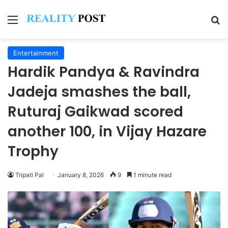
Menu
Se
Entertainment
Hardik Pandya & Ravindra
Jadeja smashes the ball,
Ruturaj Gaikwad scored
another 100, in Vijay Hazare
Trophy
Tripati Pal
January 8, 2026
9
1 minute read