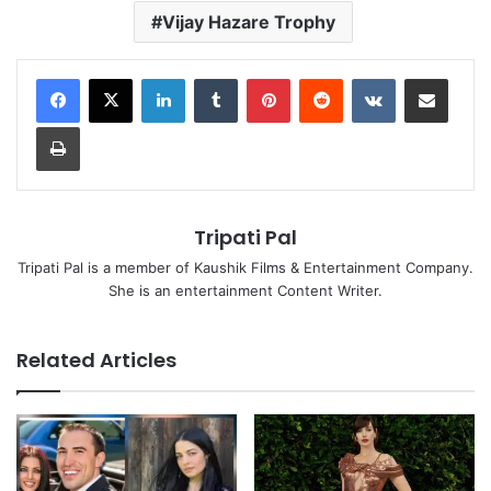
Vijay Hazare Trophy
LinkedIn
Tumblr
Pinterest
Reddit
VKontakte
Share via Email
Print
Tripati Pal
Tripati Pal is a member of Kaushik Films & Entertainment Company.
She is an entertainment Content Writer.
Related Articles