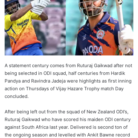
A statement century comes from Ruturaj Gaikwad after not
being selected in ODI squad, half centuries from Hardik
Pandya and Ravindra Jadeja were highlights as first inning
action on Thursdays of Vijay Hazare Trophy match Day
concluded.
After being left out from the squad of New Zealand ODI’s,
Ruturaj Gaikwad who have scored his maiden ODI century
against South Africa last year. Delivered is second ton of
the ongoing season and levelled with Ankit Bawne record