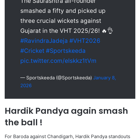
The Saurashtra all-rounder
smashed a fifty and picked up
three crucial wickets against
Gujarat in the VHT 2025/26! 🔥👌
#RavindraJadeja
#VHT2026
#Cricket
#Sportskeeda
pic.twitter.com/eIskkz1tVm
— Sportskeeda (@Sportskeeda)
January 8,
2026
Hardik Pandya again smash
the ball !
For Baroda against Chandigarh, Hardik Pandya standouts