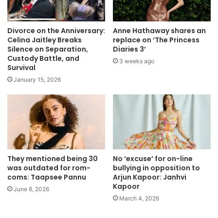
Divorce on the Anniversary:
Anne Hathaway shares an
Celina Jaitley Breaks
replace on ‘The Princess
Silence on Separation,
Diaries 3’
Custody Battle, and
3 weeks ago
Survival
January 15, 2026
They mentioned being 30
No ‘excuse’ for on-line
was outdated for rom-
bullying in opposition to
coms: Taapsee Pannu
Arjun Kapoor: Janhvi
Kapoor
June 8, 2026
March 4, 2026