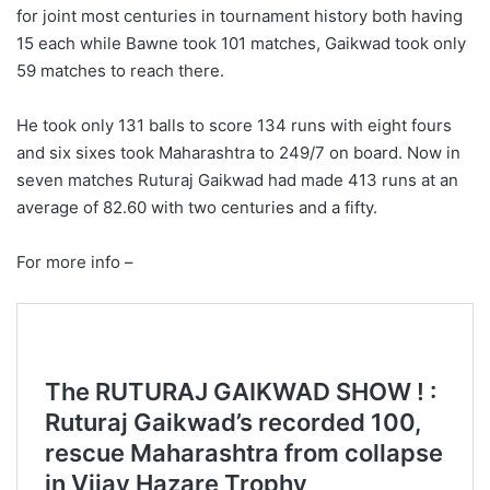
for joint most centuries in tournament history both having
15 each while Bawne took 101 matches, Gaikwad took only
59 matches to reach there.
He took only 131 balls to score 134 runs with eight fours
and six sixes took Maharashtra to 249/7 on board. Now in
seven matches Ruturaj Gaikwad had made 413 runs at an
average of 82.60 with two centuries and a fifty.
For more info –