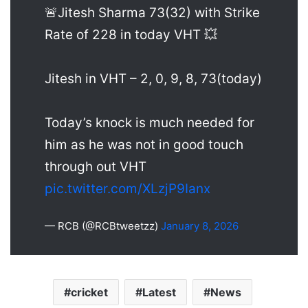
🚨Jitesh Sharma 73(32) with Strike
Rate of 228 in today VHT 💥
Jitesh in VHT – 2, 0, 9, 8, 73(today)
Today’s knock is much needed for
him as he was not in good touch
through out VHT
pic.twitter.com/XLzjP9Ianx
— RCB (@RCBtweetzz)
January 8, 2026
cricket
Latest
News