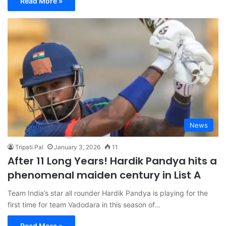
Read More »
News
Tripati Pal
January 3, 2026
11
After 11 Long Years! Hardik Pandya hits a
phenomenal maiden century in List A
Team India’s star all rounder Hardik Pandya is playing for the
first time for team Vadodara in this season of…
Read More »