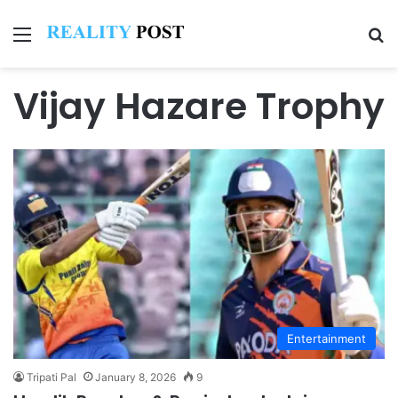
Menu
Se
Vijay Hazare Trophy
Entertainment
Tripati Pal
January 8, 2026
9