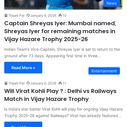
News
Tripati Pal
January 6, 2026
10
Captain Shreyas Iyer: Mumbai named,
Shreyas Iyer for remaining matches in
Vijay Hazare Trophy 2025-26
Indian Team’s Vice-Captain, Shreyas Iyer is set to return to the
ground after 73 days. Appearing first time in three…
Read More »
Entertainment
Tripati Pal
January 6, 2026
11
Will Virat Kohli Play ? : Delhi vs Railways
Match in Vijay Hazare Trophy
Is India’s star batter Virat Kohli will play for ongoing Vijay Hazare
Trophy 2025-26 against Railways? Virat has already featured…