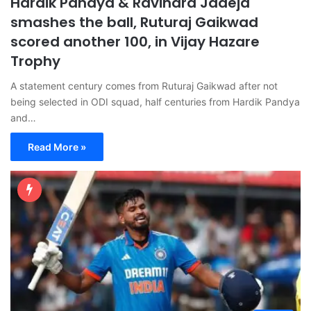
Hardik Pandya & Ravindra Jadeja
smashes the ball, Ruturaj Gaikwad
scored another 100, in Vijay Hazare
Trophy
A statement century comes from Ruturaj Gaikwad after not
being selected in ODI squad, half centuries from Hardik Pandya
and…
Read More »