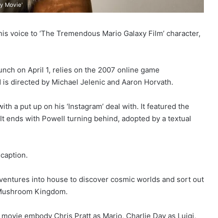
xy Movie'
his voice to ‘The Tremendous Mario Galaxy Film’ character,
ch on April 1, relies on the 2007 online game
 is directed by Michael Jelenic and Aaron Horvath.
th a put up on his ‘Instagram’ deal with. It featured the
 It ends with Powell turning behind, adopted by a textual
 caption.
o ventures into house to discover cosmic worlds and sort out
d Mushroom Kingdom.
 movie embody Chris Pratt as Mario, Charlie Day as Luigi,