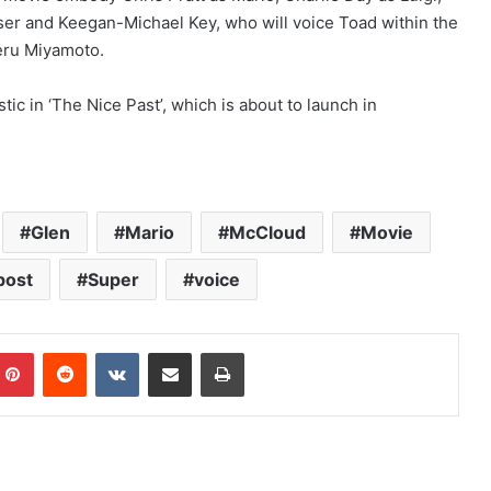
er and Keegan-Michael Key, who will voice Toad within the
eru Miyamoto.
ic in ‘The Nice Past’, which is about to launch in
Glen
Mario
McCloud
Movie
post
Super
voice
mblr
Pinterest
Reddit
VKontakte
Share via Email
Print