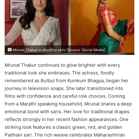
Mrunal Thakur in dazzling saris [Source :Social Media]
Mrunal Thakur continues to glow brighter with every
traditional look she embraces. The actress, fondly
remembered as Bulbul from Kumkum Bhagya, began her
journey in television soaps. She later transitioned into
films with confidence and careful role choices. Coming
from a Marathi speaking household, Mrunal shares a deep
emotional bond with saris. Her love for traditional drapes
reflects strongly in her recent fashion appearances. One
striking look features a classic green, red, and golden
Paithani sari. The rich weave celebrates Maharashtrian