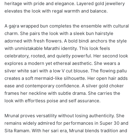
heritage with pride and elegance. Layered gold jewellery
elevates the look with regal warmth and balance.
A gajra wrapped bun completes the ensemble with cultural
charm. She pairs the look with a sleek bun hairstyle
adorned with fresh flowers. A bold bindi anchors the style
with unmistakable Marathi identity. This look feels
celebratory, rooted, and quietly powerful. Her second look
explores a modern yet ethereal aesthetic. She wears a
silver white sari with a low V cut blouse. The flowing pallu
creates a soft mermaid-like silhouette. Her open hair adds
ease and contemporary confidence. A silver gold choker
frames her neckline with subtle drama. She carries the
look with effortless poise and self assurance.
Mrunal proves versatility without losing authenticity. She
remains widely admired for performances in Super 30 and
Sita Ramam. With her sari era, Mrunal blends tradition and