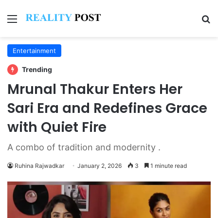
Menu
Se
Entertainment
Trending
Mrunal Thakur Enters Her
Sari Era and Redefines Grace
with Quiet Fire
A combo of tradition and modernity .
Ruhina Rajwadkar
January 2, 2026
3
1 minute read