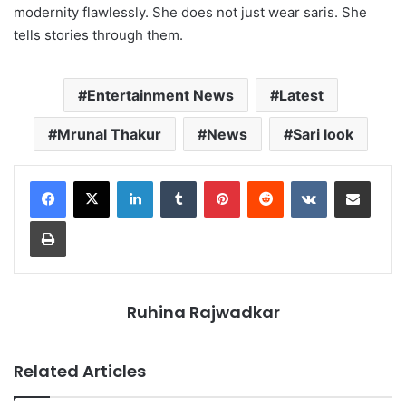
modernity flawlessly. She does not just wear saris. She
tells stories through them.
Entertainment News
Latest
Mrunal Thakur
News
Sari look
LinkedIn
Tumblr
Pinterest
Reddit
VKontakte
Share via Email
Print
Ruhina Rajwadkar
Related Articles