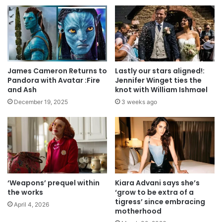
James Cameron Returns to
Lastly our stars aligned!:
Pandora with Avatar :Fire
Jennifer Winget ties the
and Ash
knot with William Ishmael
December 19, 2025
3 weeks ago
‘Weapons’ prequel within
Kiara Advani says she’s
the works
‘grow to be extra of a
tigress’ since embracing
April 4, 2026
motherhood