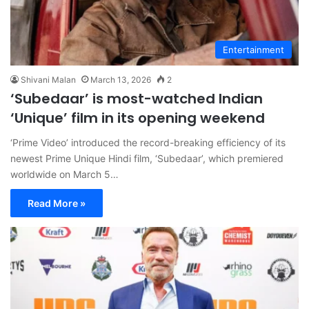
Entertainment
Shivani Malan
March 13, 2026
2
‘Subedaar’ is most-watched Indian
‘Unique’ film in its opening weekend
‘Prime Video’ introduced the record-breaking efficiency of its
newest Prime Unique Hindi film, ‘Subedaar’, which premiered
worldwide on March 5…
Read More »