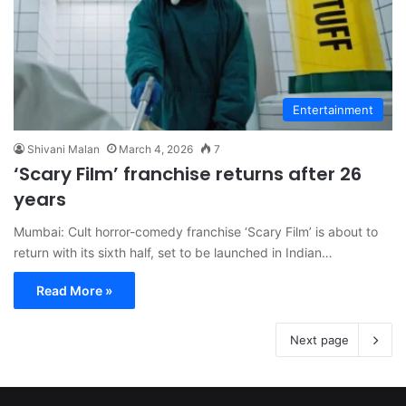
Entertainment
Shivani Malan
March 4, 2026
7
‘Scary Film’ franchise returns after 26
years
Mumbai: Cult horror-comedy franchise ‘Scary Film’ is about to
return with its sixth half, set to be launched in Indian…
Read More »
Next page