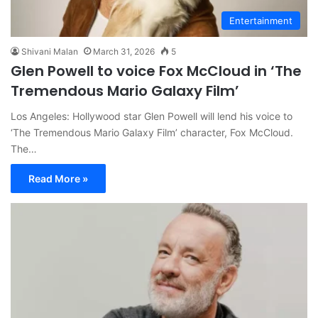
Entertainment
Shivani Malan
March 31, 2026
5
Glen Powell to voice Fox McCloud in ‘The
Tremendous Mario Galaxy Film’
Los Angeles: Hollywood star Glen Powell will lend his voice to
‘The Tremendous Mario Galaxy Film’ character, Fox McCloud.
The…
Read More »