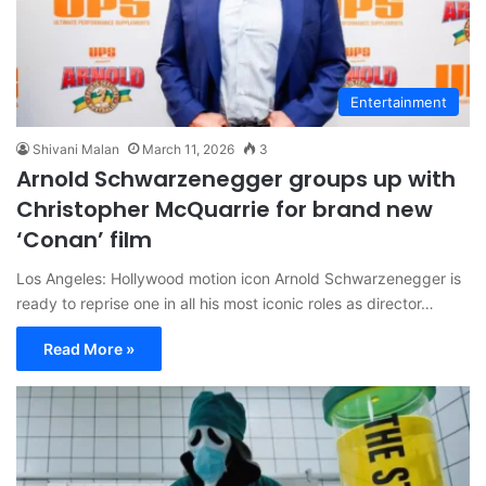
Entertainment
Shivani Malan
March 11, 2026
3
Arnold Schwarzenegger groups up with
Christopher McQuarrie for brand new
‘Conan’ film
Los Angeles: Hollywood motion icon Arnold Schwarzenegger is
ready to reprise one in all his most iconic roles as director…
Read More »