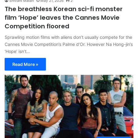
Shivani Malan
May 21, 2026
2
The breathless Korean sci-fi monster
film ‘Hope’ leaves the Cannes Movie
Competition floored
Sprawling motion films with aliens don’t usually compete for the
Cannes Movie Competition’s Palme d’Or. However Na Hong-jin’s
‘Hope’ isn’t…
Read More »