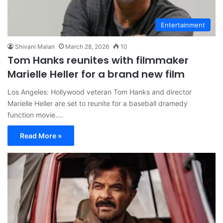
Entertainment
Shivani Malan
March 28, 2026
10
Tom Hanks reunites with filmmaker
Marielle Heller for a brand new film
Los Angeles: Hollywood veteran Tom Hanks and director
Marielle Heller are set to reunite for a baseball dramedy
function movie.…
Read More »