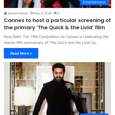
Entertainment
Shivani Malan
May 8, 2026
6
Cannes to host a particular screening of
the primary ‘The Quick & the Livid’ film
New Delhi: The 79th Competition de Cannes is celebrating the
twenty fifth anniversary of ‘The Quick and the Livid’ by…
Read More »