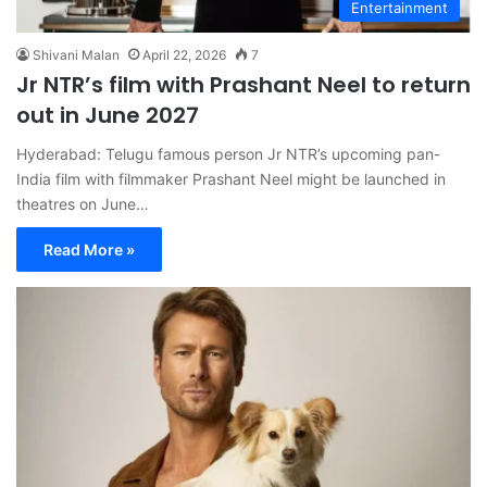
Entertainment
Shivani Malan
April 22, 2026
7
Jr NTR’s film with Prashant Neel to return
out in June 2027
Hyderabad: Telugu famous person Jr NTR’s upcoming pan-
India film with filmmaker Prashant Neel might be launched in
theatres on June…
Read More »