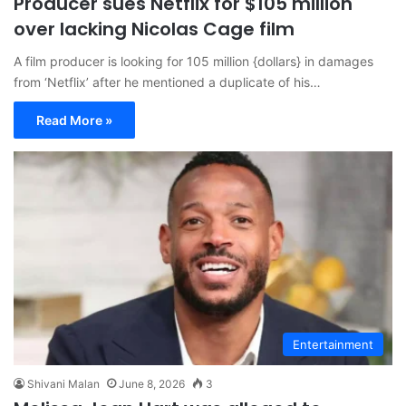
Producer sues Netflix for $105 million
over lacking Nicolas Cage film
A film producer is looking for 105 million {dollars} in damages
from ‘Netflix’ after he mentioned a duplicate of his…
Read More »
Entertainment
Shivani Malan
June 8, 2026
3