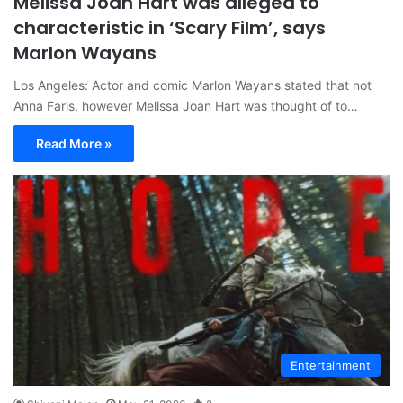
Melissa Joan Hart was alleged to
characteristic in ‘Scary Film’, says
Marlon Wayans
Los Angeles: Actor and comic Marlon Wayans stated that not
Anna Faris, however Melissa Joan Hart was thought of to…
Read More »
Entertainment