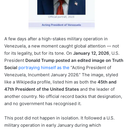
A few days after a high-stakes military operation in
Venezuela, a new moment caught global attention — not
for its legality, but for its tone. On
January 12, 2026
, U.S.
President
Donald Trump posted an edited image on Truth
Social
portraying himself as the
“Acting President of
Venezuela, Incumbent January 2026.” The image, styled
like a Wikipedia profile, listed him as both the
45th and
47th President of the United States
and the leader of
another country. No official record backs that designation,
and no government has recognised it.
This post did not happen in isolation. It followed a U.S.
military operation in early January during which