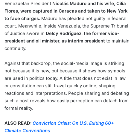
Venezuelan President
Nicolás Maduro and his wife, Cilia
Flores, were captured in Caracas and taken to New York
to face charges.
Maduro has pleaded not guilty in federal
court. Meanwhile, inside Venezuela, the Supreme Tribunal
of Justice swore in
Delcy Rodríguez, the former vice-
president and oil minister, as interim president
to maintain
continuity.
Against that backdrop, the social-media image is striking
not because it is new, but because it shows how symbols
are used in politics today. A title that does not exist in law
or constitution can still travel quickly online, shaping
reactions and interpretations. People sharing and debating
such a post reveals how easily perception can detach from
formal reality.
ALSO READ:
Conviction Crisis: On U.S. Exiting 60+
Climate Conventions