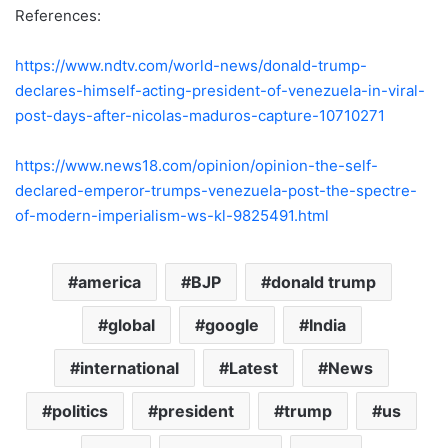
References:
https://www.ndtv.com/world-news/donald-trump-
declares-himself-acting-president-of-venezuela-in-viral-
post-days-after-nicolas-maduros-capture-10710271
https://www.news18.com/opinion/opinion-the-self-
declared-emperor-trumps-venezuela-post-the-spectre-
of-modern-imperialism-ws-kl-9825491.html
america
BJP
donald trump
global
google
India
international
Latest
News
politics
president
trump
us