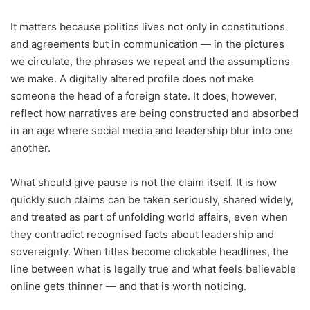
It matters because politics lives not only in constitutions
and agreements but in communication — in the pictures
we circulate, the phrases we repeat and the assumptions
we make. A digitally altered profile does not make
someone the head of a foreign state. It does, however,
reflect how narratives are being constructed and absorbed
in an age where social media and leadership blur into one
another.
What should give pause is not the claim itself. It is how
quickly such claims can be taken seriously, shared widely,
and treated as part of unfolding world affairs, even when
they contradict recognised facts about leadership and
sovereignty. When titles become clickable headlines, the
line between what is legally true and what feels believable
online gets thinner — and that is worth noticing.