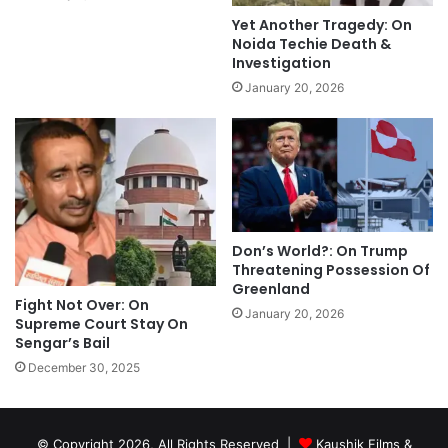
Yet Another Tragedy: On
Noida Techie Death &
Investigation
January 20, 2026
Don’s World?: On Trump
Threatening Possession Of
Greenland
Fight Not Over: On
January 20, 2026
Supreme Court Stay On
Sengar’s Bail
December 30, 2025
© Copyright 2026, All Rights Reserved |
Kaushik Films &