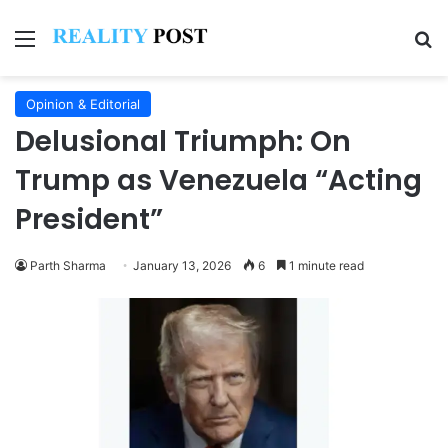
Menu
Se
Opinion & Editorial
Delusional Triumph: On
Trump as Venezuela “Acting
President”
Parth Sharma
January 13, 2026
6
1 minute read