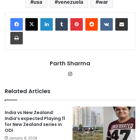
usa
venezuela
war
LinkedIn
Tumblr
Pinterest
Reddit
VKontakte
Share via Email
Print
Parth Sharma
Instagram
Related Articles
India vs New Zealand:
India’s expected Playing 11
for New Zealand series in
ODI
January 8, 2026