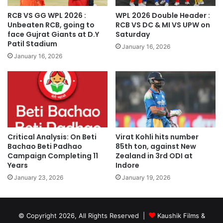
RCB VS GG WPL 2026 :
WPL 2026 Double Header :
Unbeaten RCB, going to
RCB VS DC & MI VS UPW on
face Gujrat Giants at D.Y
Saturday
Patil Stadium
January 16, 2026
January 16, 2026
Critical Analysis: On Beti
Virat Kohli hits number
Bachao Beti Padhao
85th ton, against New
Campaign Completing 11
Zealand in 3rd ODI at
Years
Indore
January 23, 2026
January 19, 2026
© Copyright 2026, All Rights Reserved |
Kaushik Films &