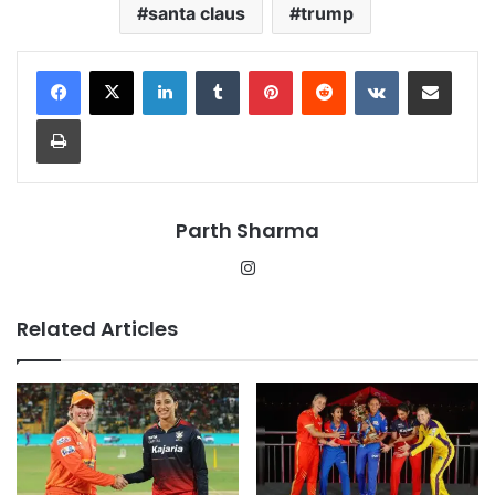
santa claus
trump
LinkedIn
Tumblr
Pinterest
Reddit
VKontakte
Share via Email
Print
Parth Sharma
Instagram
Related Articles