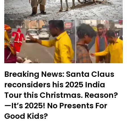
Breaking News: Santa Claus
reconsiders his 2025 India
Tour this Christmas. Reason?
—It’s 2025! No Presents For
Good Kids?