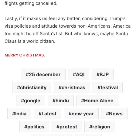
flights getting cancelled.
Lastly, if it makes us feel any better, considering Trump’s
visa policies and attitude towards non-Americans, America
too might be off Santa’s list. But who knows, maybe Santa
Claus is a world citizen.
MERRY CHRISTMAS.
25 december
AQI
BJP
christianity
christmas
festival
google
hindu
Home Alone
India
Latest
new year
News
politics
protest
religion