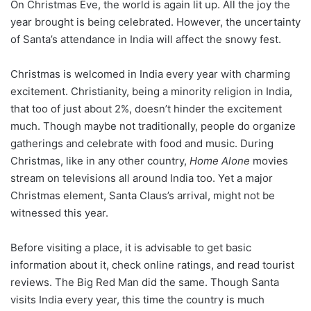
On Christmas Eve, the world is again lit up. All the joy the
year brought is being celebrated. However, the uncertainty
of Santa’s attendance in India will affect the snowy fest.
Christmas is welcomed in India every year with charming
excitement. Christianity, being a minority religion in India,
that too of just about 2%, doesn’t hinder the excitement
much. Though maybe not traditionally, people do organize
gatherings and celebrate with food and music. During
Christmas, like in any other country,
Home Alone
movies
stream on televisions all around India too. Yet a major
Christmas element, Santa Claus’s arrival, might not be
witnessed this year.
Before visiting a place, it is advisable to get basic
information about it, check online ratings, and read tourist
reviews. The Big Red Man did the same. Though Santa
visits India every year, this time the country is much