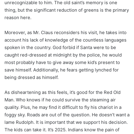
unrecognizable to him. The old saint’s memory is one
thing, but the significant reduction of greens is the primary
reason here.
Moreover, as Mr. Claus reconsiders his visit, he takes into
account his lack of knowledge of the countless languages
spoken in the country. God forbid if Santa were to be
caught red-dressed at midnight by the police, he would
most probably have to give away some kid’s present to
save himself. Additionally, he fears getting lynched for
being dressed as himself.
As disheartening as this feels, it’s good for the Red Old
Man. Who knows if he could survive the steaming air
quality. Plus, he may find it difficult to fly his chariot in a
foggy sky. Roads are out of the question. He doesn’t want a
lame Rudolph. It is important that we support his decision.
The kids can take it. It’s 2025. Indians know the pain of