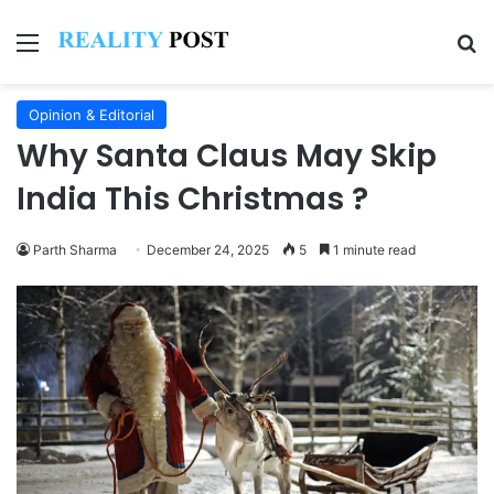
Menu
Se
Opinion & Editorial
Why Santa Claus May Skip
India This Christmas ?
Parth Sharma
December 24, 2025
5
1 minute read