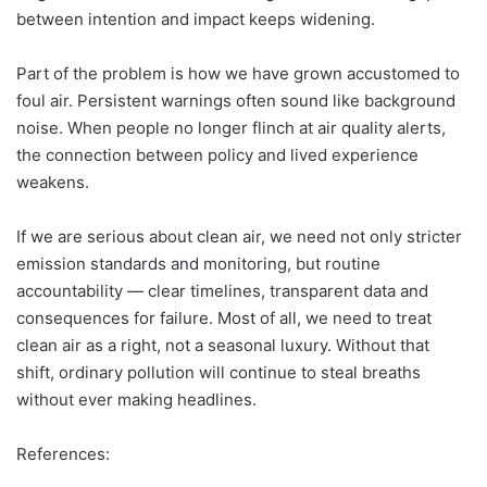
between intention and impact keeps widening.
Part of the problem is how we have grown accustomed to
foul air. Persistent warnings often sound like background
noise. When people no longer flinch at air quality alerts,
the connection between policy and lived experience
weakens.
If we are serious about clean air, we need not only stricter
emission standards and monitoring, but routine
accountability — clear timelines, transparent data and
consequences for failure. Most of all, we need to treat
clean air as a right, not a seasonal luxury. Without that
shift, ordinary pollution will continue to steal breaths
without ever making headlines.
References: