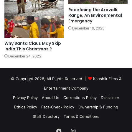
Redefining the Aravalli
Range, An Environmental
Emergency
December 19, 2025
Why Santa Claus May Skip
India This Christmas ?
December 24, 2025
© Copyright 2026, All Rights Reserved |
Kaushik Films &
Entertainment Company
Privacy Policy
About Us
Corrections Policy
Disclaimer
Ethics Policy
Fact-Check Policy
Ownership & Funding
Staff Directory
Terms & Conditions
Facebook
Instagram