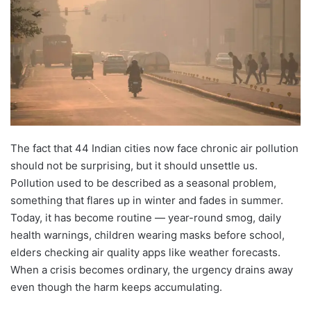
The fact that 44 Indian cities now face chronic air pollution
should not be surprising, but it should unsettle us.
Pollution used to be described as a seasonal problem,
something that flares up in winter and fades in summer.
Today, it has become routine — year-round smog, daily
health warnings, children wearing masks before school,
elders checking air quality apps like weather forecasts.
When a crisis becomes ordinary, the urgency drains away
even though the harm keeps accumulating.