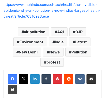
https://www.thehindu.com/sci-tech/health/the-invisible-
epidemic-why-air-pollution-is-now-indias-largest-health-
threat/article70316923.ece
air pollution
AQI
BJP
Environment
India
Latest
New Delhi
News
Pollution
protest
LinkedIn
Tumblr
Pinterest
Reddit
VKontakte
Share via Email
Print