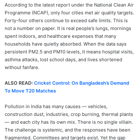
According to the latest report under the National Clean Air
Programme (NCAP), only four cities met air quality targets.
Forty-four others continue to exceed safe limits. This is
not a number on paper. It is real people’s lungs, mornings
spent indoors, and healthcare expenses that many
households have quietly absorbed. When the data says
persistent PM2.5 and PM10 levels, it means hospital visits,
asthma attacks, lost school days, and lives shortened
without fanfare.
ALSO READ:
Cricket Control: On Bangladesh’s Demand
To Move T20 Matches
Pollution in India has many causes — vehicles,
construction dust, industries, crop burning, thermal plants
— and each city has its own mix. There is no single villain.
The challenge is systemic, and the responses have been
fragmented. Committees and targets exist. Yet the gap