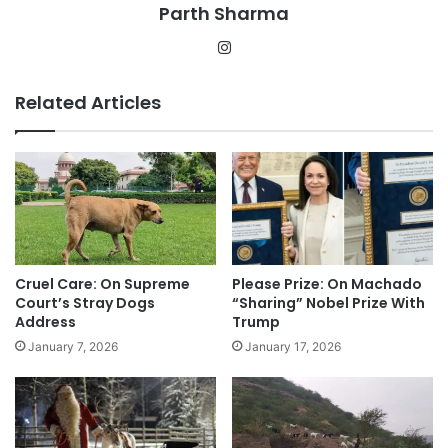
Parth Sharma
Instagram
Related Articles
Cruel Care: On Supreme
Please Prize: On Machado
Court’s Stray Dogs
“Sharing” Nobel Prize With
Address
Trump
January 7, 2026
January 17, 2026