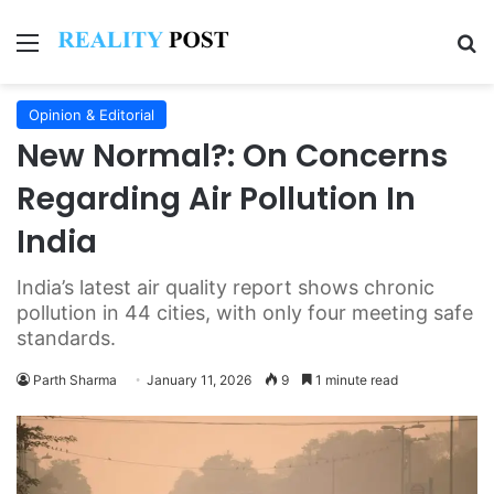
Menu
Se
Opinion & Editorial
New Normal?: On Concerns
Regarding Air Pollution In
India
India’s latest air quality report shows chronic
pollution in 44 cities, with only four meeting safe
standards.
Parth Sharma
January 11, 2026
9
1 minute read