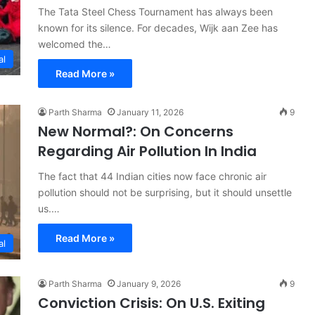
The Tata Steel Chess Tournament has always been
known for its silence. For decades, Wijk aan Zee has
welcomed the…
al
Read More »
Parth Sharma
January 11, 2026
9
New Normal?: On Concerns
Regarding Air Pollution In India
The fact that 44 Indian cities now face chronic air
pollution should not be surprising, but it should unsettle
us.…
Read More »
al
Parth Sharma
January 9, 2026
9
Conviction Crisis: On U.S. Exiting