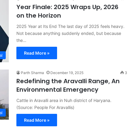
Year Finale: 2025 Wraps Up, 2026
on the Horizon
2025 Year at Its End The last day of 2025 feels heavy.
Not because anything suddenly ended, but because
the…
Read More »
al
Parth Sharma
December 19, 2025
3
Redefining the Aravalli Range, An
Environmental Emergency
Cattle in Aravalli area in Nuh district of Haryana.
(Source: People For Aravallis)
al
Read More »