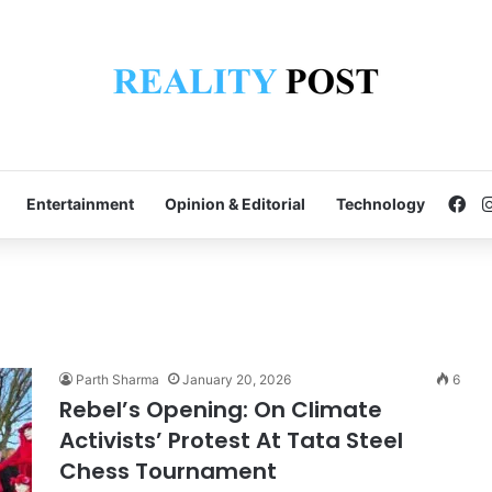
Fa
Entertainment
Opinion & Editorial
Technology
Parth Sharma
January 20, 2026
6
Rebel’s Opening: On Climate
Activists’ Protest At Tata Steel
Chess Tournament