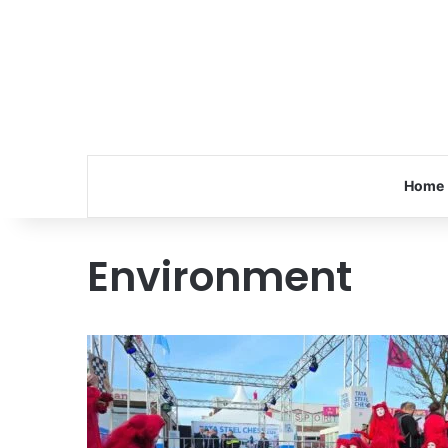
Home
Environment