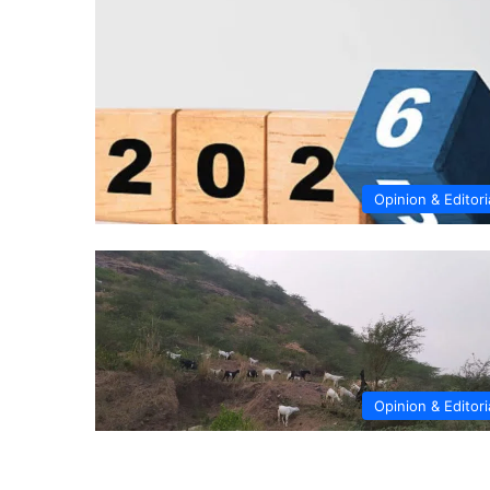
Opinion & Editori
Opinion & Editori