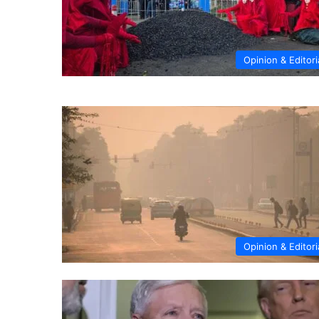
Opinion & Editori
Opinion & Editori