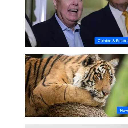
Opinion & Editori
New