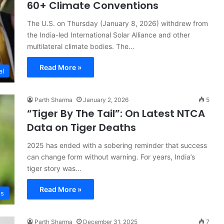
60+ Climate Conventions
The U.S. on Thursday (January 8, 2026) withdrew from
the India-led International Solar Alliance and other
multilateral climate bodies. The…
Read More »
al
Parth Sharma
January 2, 2026
5
“Tiger By The Tail”: On Latest NTCA
Data on Tiger Deaths
2025 has ended with a sobering reminder that success
can change form without warning. For years, India’s
tiger story was…
Read More »
s
Parth Sharma
December 31, 2025
7