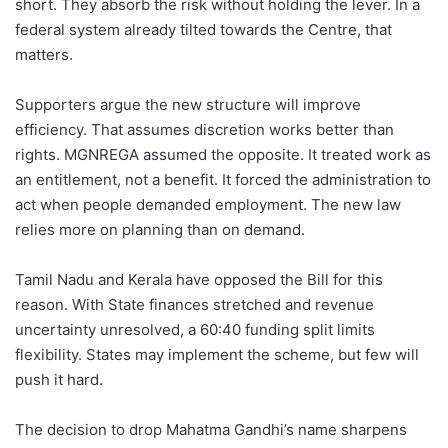
short. They absorb the risk without holding the lever. In a
federal system already tilted towards the Centre, that
matters.
Supporters argue the new structure will improve
efficiency. That assumes discretion works better than
rights. MGNREGA assumed the opposite. It treated work as
an entitlement, not a benefit. It forced the administration to
act when people demanded employment. The new law
relies more on planning than on demand.
Tamil Nadu and Kerala have opposed the Bill for this
reason. With State finances stretched and revenue
uncertainty unresolved, a 60:40 funding split limits
flexibility. States may implement the scheme, but few will
push it hard.
The decision to drop Mahatma Gandhi’s name sharpens