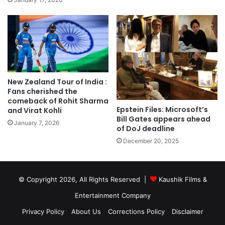
New Zealand Tour of India :
Fans cherished the
comeback of Rohit Sharma
Epstein Files: Microsoft’s
and Virat Kohli
Bill Gates appears ahead
January 7, 2026
of DoJ deadline
December 20, 2025
© Copyright 2026, All Rights Reserved |
Kaushik Films &
Entertainment Company
Privacy Policy
About Us
Corrections Policy
Disclaimer