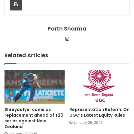
Parth Sharma
Instagram
Related Articles
Shreyas Iyer come as
Representation Reform: On
replacement ahead of T20I
UGC’s Latest Equity Rules
series against New
January 25, 2026
Zealand
January 17, 2026