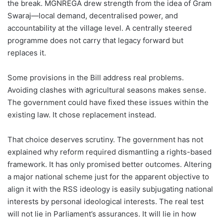
the break. MGNREGA drew strength from the idea of Gram
Swaraj—local demand, decentralised power, and
accountability at the village level. A centrally steered
programme does not carry that legacy forward but
replaces it.
Some provisions in the Bill address real problems.
Avoiding clashes with agricultural seasons makes sense.
The government could have fixed these issues within the
existing law. It chose replacement instead.
That choice deserves scrutiny. The government has not
explained why reform required dismantling a rights-based
framework. It has only promised better outcomes. Altering
a major national scheme just for the apparent objective to
align it with the RSS ideology is easily subjugating national
interests by personal ideological interests. The real test
will not lie in Parliament’s assurances. It will lie in how