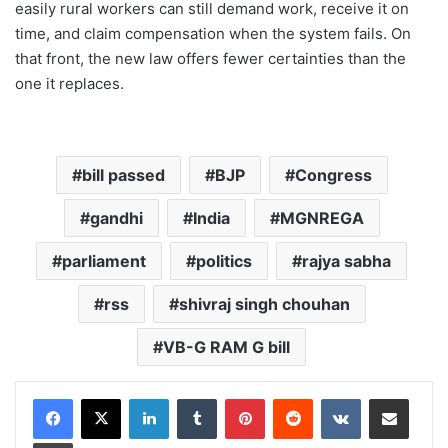
easily rural workers can still demand work, receive it on
time, and claim compensation when the system fails. On
that front, the new law offers fewer certainties than the
one it replaces.
bill passed
BJP
Congress
gandhi
India
MGNREGA
parliament
politics
rajya sabha
rss
shivraj singh chouhan
VB-G RAM G bill
LinkedIn
Tumblr
Pinterest
Reddit
VKontakte
Share via Email
Print