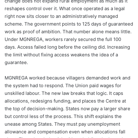
change does not expand rural employment as much as it
reshapes control over it. What once operated as a legal
right now sits closer to an administratively managed
scheme. The government points to 125 days of guaranteed
work as proof of ambition. That number alone means little.
Under MGNREGA, workers rarely secured the full 100
days. Access failed long before the ceiling did. Increasing
the limit without fixing access weakens the idea of a
guarantee.
MGNREGA worked because villagers demanded work and
the system had to respond. The Union paid wages for
unskilled labour. The new law breaks that logic. It caps
allocations, redesigns funding, and places the Centre at
the top of decision-making. States now pay a larger share
but control less of the process. This shift explains the
unease among States. They must pay unemployment
allowance and compensation even when allocations fall