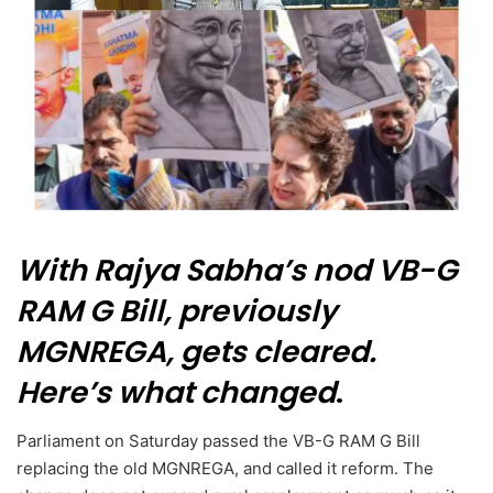
With Rajya Sabha’s nod VB-G
RAM G Bill, previously
MGNREGA, gets cleared.
Here’s what changed
.
Parliament on Saturday passed the VB-G RAM G Bill
replacing the old MGNREGA, and called it reform. The