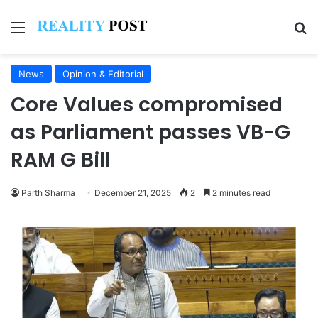
Menu
Se
News
Opinion & Editorial
Core Values compromised
as Parliament passes VB-G
RAM G Bill
Parth Sharma
December 21, 2025
2
2 minutes read