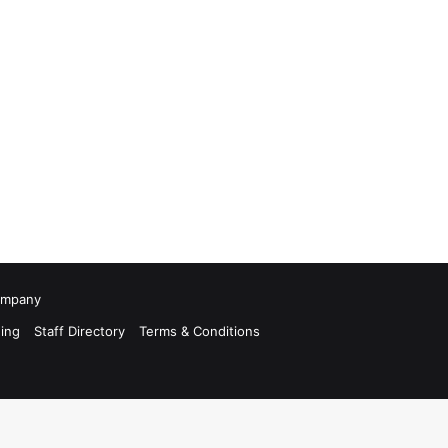
Company
ing
Staff Directory
Terms & Conditions