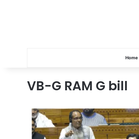
Home
VB-G RAM G bill