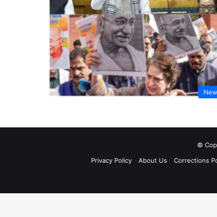
New
© Copy
Privacy Policy
About Us
Corrections Po