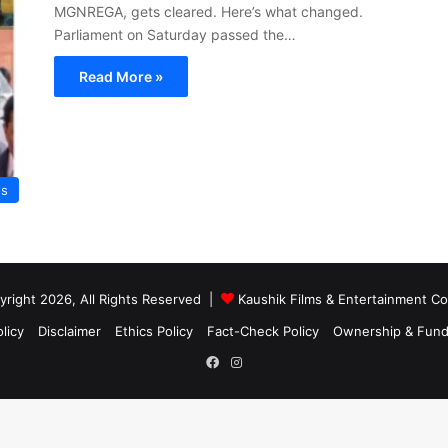
MGNREGA, gets cleared. Here’s what changed.
Parliament on Saturday passed the…
Read More »
s
right 2026, All Rights Reserved |
Kaushik Films & Entertainment 
licy
Disclaimer
Ethics Policy
Fact-Check Policy
Ownership & Fund
Facebook
Instagram