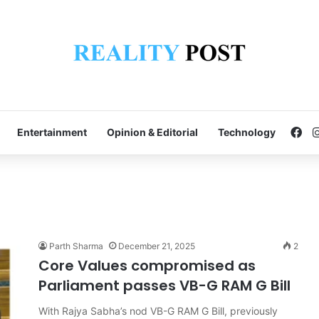
Fa
Entertainment
Opinion & Editorial
Technology
Parth Sharma
December 21, 2025
2
Core Values compromised as
Parliament passes VB-G RAM G Bill
With Rajya Sabha’s nod VB-G RAM G Bill, previously