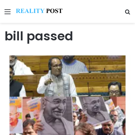
Menu
Se
bill passed