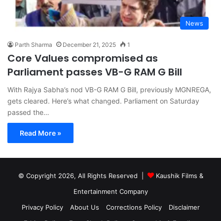
News
Parth Sharma
December 21, 2025
1
Core Values compromised as
Parliament passes VB-G RAM G Bill
With Rajya Sabha’s nod VB-G RAM G Bill, previously MGNREGA,
gets cleared. Here’s what changed. Parliament on Saturday
passed the…
Read More »
© Copyright 2026, All Rights Reserved |
Kaushik Films &
Entertainment Company
Privacy Policy
About Us
Corrections Policy
Disclaimer