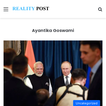
Menu
Se
Ayantika Goswami
Uncategorized