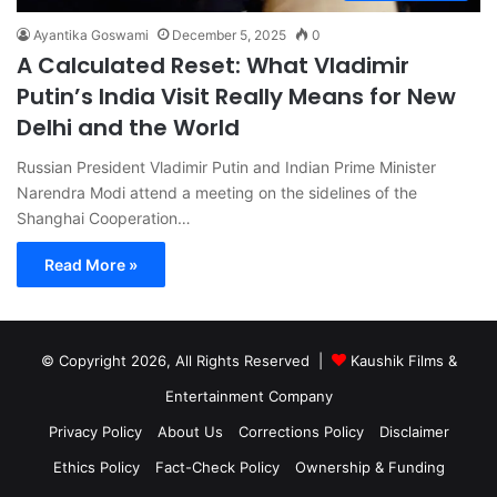
Ayantika Goswami
December 5, 2025
0
A Calculated Reset: What Vladimir
Putin’s India Visit Really Means for New
Delhi and the World
Russian President Vladimir Putin and Indian Prime Minister
Narendra Modi attend a meeting on the sidelines of the
Shanghai Cooperation…
Read More »
© Copyright 2026, All Rights Reserved |
Kaushik Films &
Entertainment Company
Privacy Policy
About Us
Corrections Policy
Disclaimer
Ethics Policy
Fact-Check Policy
Ownership & Funding