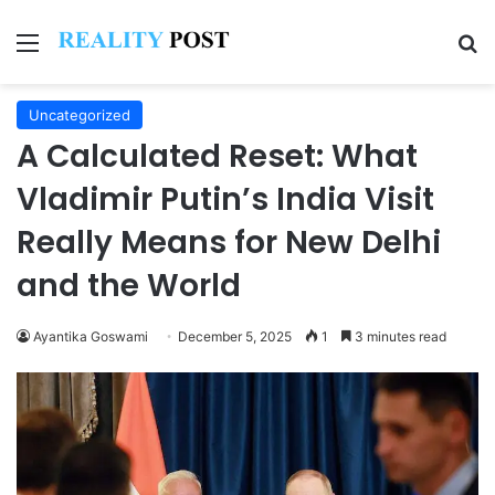
Menu
Se
Uncategorized
A Calculated Reset: What
Vladimir Putin’s India Visit
Really Means for New Delhi
and the World
Ayantika Goswami
December 5, 2025
1
3 minutes read