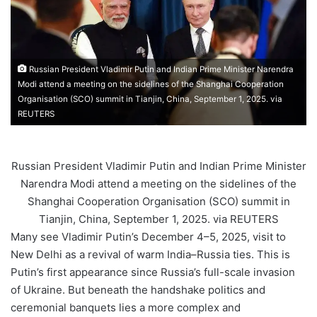
Russian President Vladimir Putin and Indian Prime Minister Narendra
Modi attend a meeting on the sidelines of the Shanghai Cooperation
Organisation (SCO) summit in Tianjin, China, September 1, 2025. via
REUTERS
Russian President Vladimir Putin and Indian Prime Minister
Narendra Modi attend a meeting on the sidelines of the
Shanghai Cooperation Organisation (SCO) summit in
Tianjin, China, September 1, 2025. via REUTERS
Many see Vladimir Putin’s December 4–5, 2025, visit to
New Delhi as a revival of warm India–Russia ties. This is
Putin’s first appearance since Russia’s full-scale invasion
of Ukraine. But beneath the handshake politics and
ceremonial banquets lies a more complex and