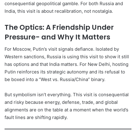
consequential geopolitical gamble. For both Russia and
India, this visit is about recalibration, not nostalgia.
The Optics: A Friendship Under
Pressure- and Why It Matters
For Moscow, Putin’s visit signals defiance. Isolated by
Western sanctions, Russia is using this visit to show it still
has options and that India matters. For New Delhi, hosting
Putin reinforces its strategic autonomy and its refusal to
be boxed into a “West vs. Russia/China” binary.
But symbolism isn’t everything. This visit is consequential
and risky because energy, defense, trade, and global
alignments are on the table at a moment when the world’s
fault lines are shifting rapidly.