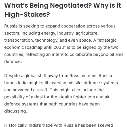
What’s Being Negotiated? Why is it
High-Stakes?
Russia is seeking to expand cooperation across various
sectors, including energy, industry, agriculture,
transportation, technology, and even space. A “strategic
economic roadmap until 2030” is to be signed by the two
countries, reflecting an intent to collaborate beyond oil and
defence.
Despite a global shift away from Russian arms, Russia
hopes India might still invest in missile-defence systems
and advanced aircraft. This might also include the
possibility of a deal for the stealth fighter jets and air-
defence systems that both countries have been
discussing.
Historically, India’s trade with Russia has been skewed