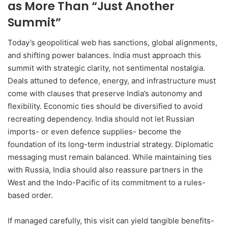
as More Than “Just Another
Summit”
Today’s geopolitical web has sanctions, global alignments,
and shifting power balances. India must approach this
summit with strategic clarity, not sentimental nostalgia.
Deals attuned to defence, energy, and infrastructure must
come with clauses that preserve India’s autonomy and
flexibility. Economic ties should be diversified to avoid
recreating dependency. India should not let Russian
imports- or even defence supplies- become the
foundation of its long-term industrial strategy. Diplomatic
messaging must remain balanced. While maintaining ties
with Russia, India should also reassure partners in the
West and the Indo-Pacific of its commitment to a rules-
based order.
If managed carefully, this visit can yield tangible benefits-