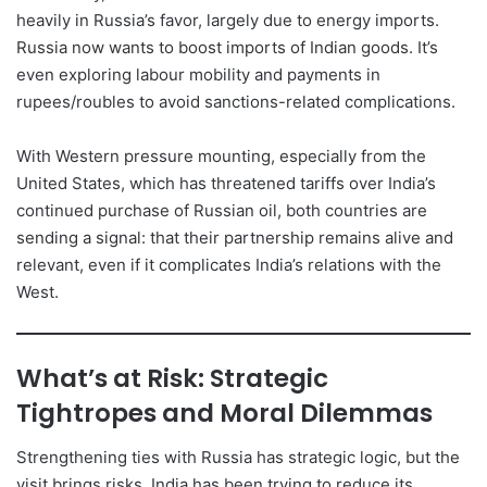
heavily in Russia’s favor, largely due to energy imports.
Russia now wants to boost imports of Indian goods. It’s
even exploring labour mobility and payments in
rupees/roubles to avoid sanctions-related complications.
With Western pressure mounting, especially from the
United States, which has threatened tariffs over India’s
continued purchase of Russian oil, both countries are
sending a signal: that their partnership remains alive and
relevant, even if it complicates India’s relations with the
West.
What’s at Risk: Strategic
Tightropes and Moral Dilemmas
Strengthening ties with Russia has strategic logic, but the
visit brings risks. India has been trying to reduce its