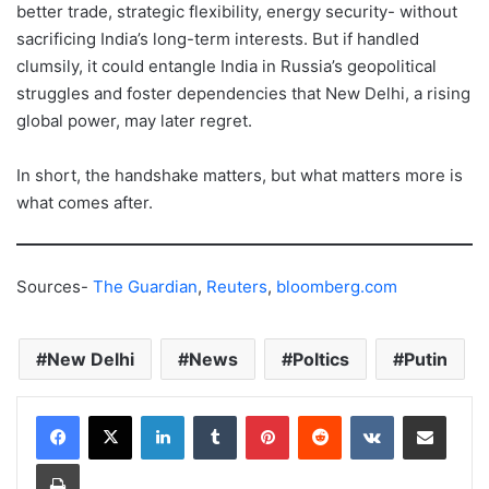
better trade, strategic flexibility, energy security- without
sacrificing India’s long-term interests. But if handled
clumsily, it could entangle India in Russia’s geopolitical
struggles and foster dependencies that New Delhi, a rising
global power, may later regret.
In short, the handshake matters, but what matters more is
what comes after.
Sources-
The Guardian
,
Reuters
,
bloomberg.com
New Delhi
News
Poltics
Putin
LinkedIn
Tumblr
Pinterest
Reddit
VKontakte
Share via Email
Print