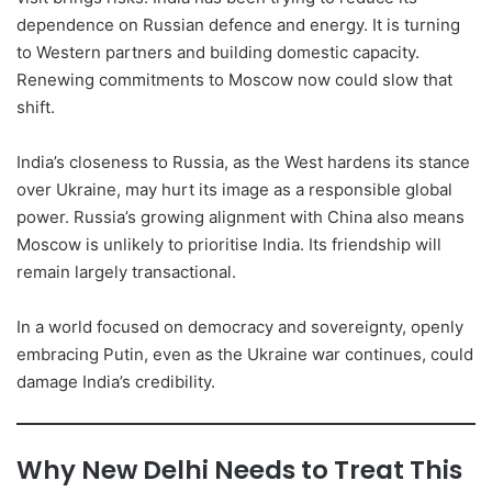
dependence on Russian defence and energy. It is turning
to Western partners and building domestic capacity.
Renewing commitments to Moscow now could slow that
shift.
India’s closeness to Russia, as the West hardens its stance
over Ukraine, may hurt its image as a responsible global
power. Russia’s growing alignment with China also means
Moscow is unlikely to prioritise India. Its friendship will
remain largely transactional.
In a world focused on democracy and sovereignty, openly
embracing Putin, even as the Ukraine war continues, could
damage India’s credibility.
Why New Delhi Needs to Treat This