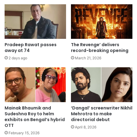
Pradeep Rawat passes
The Revenge’ delivers
away at 74
record-breaking opening
2 days ago
March 21, 2026
Mainak Bhaumik and
‘Dangal’ screenwriter Nikhil
Sudeshna Roy to helm
Mehrotra to make
exhibits on Bengal’s hybrid
directorial debut
OTT
April 8, 2026
February 15, 2026