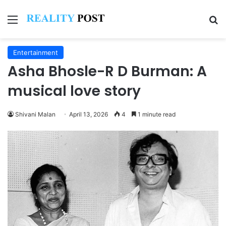
Menu
Se
Entertainment
Asha Bhosle-R D Burman: A
musical love story
Shivani Malan
April 13, 2026
4
1 minute read