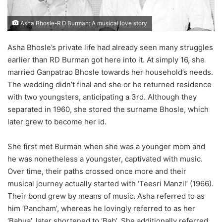
Asha Bhosle-R D Burman: A musical love story
Asha Bhosle’s private life had already seen many struggles
earlier than RD Burman got here into it. At simply 16, she
married Ganpatrao Bhosle towards her household’s needs.
The wedding didn’t final and she or he returned residence
with two youngsters, anticipating a 3rd. Although they
separated in 1960, she stored the surname Bhosle, which
later grew to become her id.
She first met Burman when she was a younger mom and
he was nonetheless a youngster, captivated with music.
Over time, their paths crossed once more and their
musical journey actually started with ‘Teesri Manzil’ (1966).
Their bond grew by means of music. Asha referred to as
him ‘Pancham’, whereas he lovingly referred to as her
‘Babua’, later shortened to ‘Bab’. She additionally referred