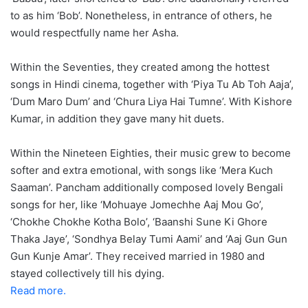
to as him ‘Bob’. Nonetheless, in entrance of others, he
would respectfully name her Asha.
Within the Seventies, they created among the hottest
songs in Hindi cinema, together with ‘Piya Tu Ab Toh Aaja’,
‘Dum Maro Dum’ and ‘Chura Liya Hai Tumne’. With Kishore
Kumar, in addition they gave many hit duets.
Within the Nineteen Eighties, their music grew to become
softer and extra emotional, with songs like ‘Mera Kuch
Saaman’. Pancham additionally composed lovely Bengali
songs for her, like ‘Mohuaye Jomechhe Aaj Mou Go’,
‘Chokhe Chokhe Kotha Bolo’, ‘Baanshi Sune Ki Ghore
Thaka Jaye’, ‘Sondhya Belay Tumi Aami’ and ‘Aaj Gun Gun
Gun Kunje Amar’. They received married in 1980 and
stayed collectively till his dying.
Read more.