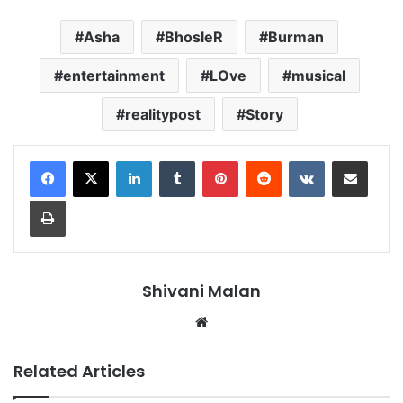
Asha
BhosleR
Burman
entertainment
LOve
musical
realitypost
Story
LinkedIn
Tumblr
Pinterest
Reddit
VKontakte
Share via Email
Print
Shivani Malan
Website
Related Articles