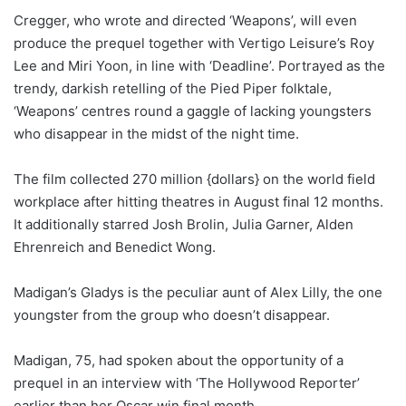
Cregger, who wrote and directed ‘Weapons’, will even
produce the prequel together with Vertigo Leisure’s Roy
Lee and Miri Yoon, in line with ‘Deadline’. Portrayed as the
trendy, darkish retelling of the Pied Piper folktale,
‘Weapons’ centres round a gaggle of lacking youngsters
who disappear in the midst of the night time.
The film collected 270 million {dollars} on the world field
workplace after hitting theatres in August final 12 months.
It additionally starred Josh Brolin, Julia Garner, Alden
Ehrenreich and Benedict Wong.
Madigan’s Gladys is the peculiar aunt of Alex Lilly, the one
youngster from the group who doesn’t disappear.
Madigan, 75, had spoken about the opportunity of a
prequel in an interview with ‘The Hollywood Reporter’
earlier than her Oscar win final month.