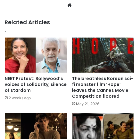
Website
Related Articles
NEET Protest: Bollywood’s
The breathless Korean sci-
voices of solidarity, silence
fi monster film ‘Hope’
of stardom
leaves the Cannes Movie
Competition floored
2 weeks ago
May 21, 2026