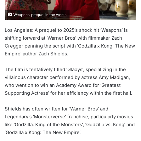
‘Weapons’ prequel in the works
Los Angeles: A prequel to 2025’s shock hit ‘Weapons’ is
shifting forward at ‘Warner Bros’ with filmmaker Zach
Cregger penning the script with ‘Godzilla x Kong: The New
Empire’ author Zach Shields.
The film is tentatively titled ‘Gladys’, specializing in the
villainous character performed by actress Amy Madigan,
who went on to win an Academy Award for ‘Greatest
Supporting Actress’ for her efficiency within the first half.
Shields has often written for ‘Warner Bros’ and
Legendary’s ‘Monsterverse’ franchise, particularly movies
like ‘Godzilla: King of the Monsters’, ‘Godzilla vs. Kong’ and
‘Godzilla x Kong: The New Empire’.