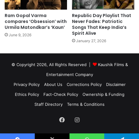
Ram Gopal Varma
Republic Day Playlist That
compares ‘Obsession’ with
Never Fades: Patriotic
Urmila Matondkar’s ‘Kaun’
Songs That Keep India’s
Spirit Alive
June 9, 2026
January 27, 2026
© Copyright 2026, All Rights Reserved |
Kaushik Films &
Entertainment Company
Privacy Policy
About Us
Corrections Policy
Disclaimer
Ethics Policy
Fact-Check Policy
Ownership & Funding
Staff Directory
Terms & Conditions
Facebook
Instagram