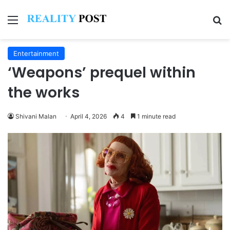
Menu
Se
Entertainment
‘Weapons’ prequel within
the works
Shivani Malan
April 4, 2026
4
1 minute read