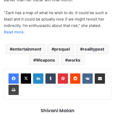
“Zach has a map of what he wish to do. It could be such a
blast and it could be actually nice if we might revisit her
indirectly. I’m enthusiastic about that risk,” she stated.
Read more.
entertainment
prequel
realitypost
Weapons
works
LinkedIn
Tumblr
Pinterest
Reddit
VKontakte
Share via Email
Print
Shivani Malan