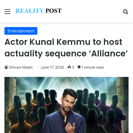
Menu
Se
Entertainment
Actor Kunal Kemmu to host
actuality sequence ‘Alliance’
Shivani Malan
June 17, 2026
3
1 minute read