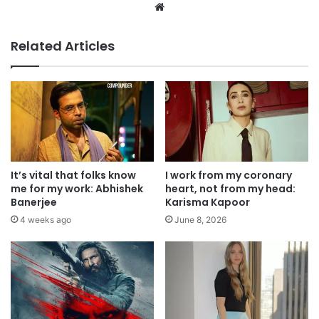
Website
Related Articles
It’s vital that folks know
I work from my coronary
me for my work: Abhishek
heart, not from my head:
Banerjee
Karisma Kapoor
4 weeks ago
June 8, 2026