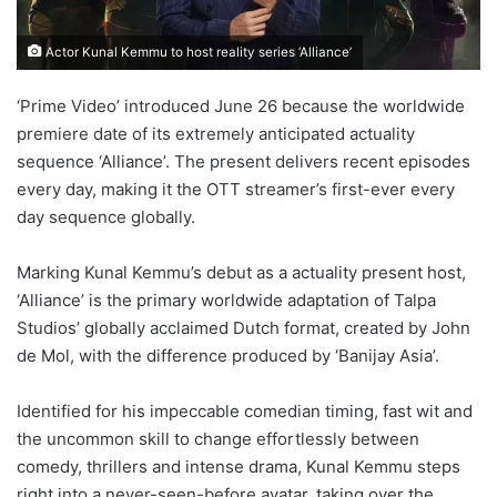
Actor Kunal Kemmu to host reality series ‘Alliance’
‘Prime Video’ introduced June 26 because the worldwide
premiere date of its extremely anticipated actuality
sequence ‘Alliance’. The present delivers recent episodes
every day, making it the OTT streamer’s first-ever every
day sequence globally.
Marking Kunal Kemmu’s debut as a actuality present host,
‘Alliance’ is the primary worldwide adaptation of Talpa
Studios’ globally acclaimed Dutch format, created by John
de Mol, with the difference produced by ‘Banijay Asia’.
Identified for his impeccable comedian timing, fast wit and
the uncommon skill to change effortlessly between
comedy, thrillers and intense drama, Kunal Kemmu steps
right into a never-seen-before avatar, taking over the