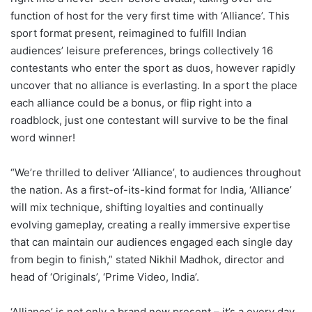
function of host for the very first time with ‘Alliance’. This
sport format present, reimagined to fulfill Indian
audiences’ leisure preferences, brings collectively 16
contestants who enter the sport as duos, however rapidly
uncover that no alliance is everlasting. In a sport the place
each alliance could be a bonus, or flip right into a
roadblock, just one contestant will survive to be the final
word winner!
“We’re thrilled to deliver ‘Alliance’, to audiences throughout
the nation. As a first-of-its-kind format for India, ‘Alliance’
will mix technique, shifting loyalties and continually
evolving gameplay, creating a really immersive expertise
that can maintain our audiences engaged each single day
from begin to finish,” stated Nikhil Madhok, director and
head of ‘Originals’, ‘Prime Video, India’.
‘Alliance’ is not only a brand new present – it’s a every day