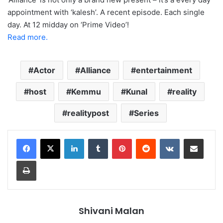
appointment with ‘kalesh’. A recent episode. Each single
day. At 12 midday on ‘Prime Video’!
Read more.
Actor
Alliance
entertainment
host
Kemmu
Kunal
reality
realitypost
Series
LinkedIn
Tumblr
Pinterest
Reddit
VKontakte
Share via Email
Print
Shivani Malan