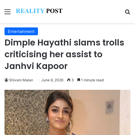
Menu
Se
Entertainment
Dimple Hayathi slams trolls
criticising her assist to
Janhvi Kapoor
Shivani Malan
June 9, 2026
3
1 minute read