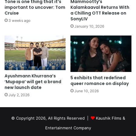
Tone is one thing that it’s
Mammootty’s
important to uncover: Tom
Kalamkaaval Returns With
Cruise
a Chilling OTT Release on
SonyLIV
3 weeks ago
January 10, 2026
Ayushmann Khurrana’s
5 exhibits that redefined
‘Mupapa’ will get a brand
queer romance on display
new launch date
June 10, 2026
July 2, 2026
© Copyright 2026, All Rights Reserved |
Kaushik Films &
Entertainment Company