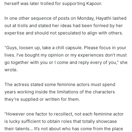
herself was later trolled for supporting Kapoor.
In one other sequence of posts on Monday, Hayathi lashed
out at trolls and stated her ideas had been formed by her
expertise and should not speculated to align with others.
“Guys, loosen up, take a chill capsule. Please focus in your
lives. I’ve bought my opinion or my experiences don’t must
go together with you or I come and reply every of you,” she
wrote.
The actress stated some feminine actors must spend
years working inside the limitations of the characters
they’re supplied or written for them.
“However one factor to recollect, not each feminine actor
is lucky sufficient to obtain roles that totally showcase
their talents… It’s not about who has come from the place