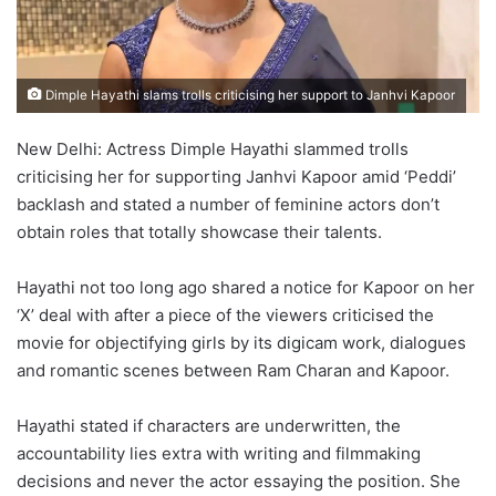
Dimple Hayathi slams trolls criticising her support to Janhvi Kapoor
New Delhi: Actress Dimple Hayathi slammed trolls
criticising her for supporting Janhvi Kapoor amid ‘Peddi’
backlash and stated a number of feminine actors don’t
obtain roles that totally showcase their talents.
Hayathi not too long ago shared a notice for Kapoor on her
‘X’ deal with after a piece of the viewers criticised the
movie for objectifying girls by its digicam work, dialogues
and romantic scenes between Ram Charan and Kapoor.
Hayathi stated if characters are underwritten, the
accountability lies extra with writing and filmmaking
decisions and never the actor essaying the position. She