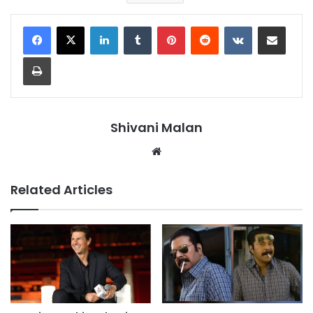
LinkedIn
Tumblr
Pinterest
Reddit
VKontakte
Share via Email
Print
Shivani Malan
Website
Related Articles