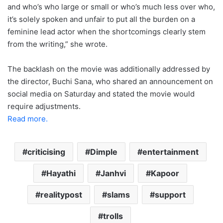
and who’s who large or small or who’s much less over who,
it’s solely spoken and unfair to put all the burden on a
feminine lead actor when the shortcomings clearly stem
from the writing,” she wrote.
The backlash on the movie was additionally addressed by
the director, Buchi Sana, who shared an announcement on
social media on Saturday and stated the movie would
require adjustments.
Read more.
criticising
Dimple
entertainment
Hayathi
Janhvi
Kapoor
realitypost
slams
support
trolls