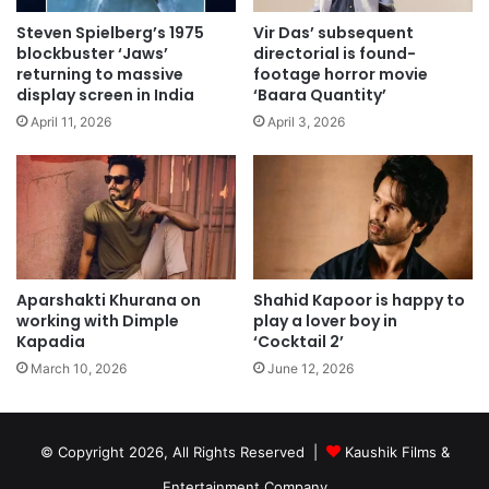
Steven Spielberg’s 1975
Vir Das’ subsequent
blockbuster ‘Jaws’
directorial is found-
returning to massive
footage horror movie
display screen in India
‘Baara Quantity’
April 11, 2026
April 3, 2026
Aparshakti Khurana on
Shahid Kapoor is happy to
working with Dimple
play a lover boy in
Kapadia
‘Cocktail 2’
March 10, 2026
June 12, 2026
© Copyright 2026, All Rights Reserved |
Kaushik Films &
Entertainment Company