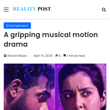
Menu
Se
Entertainment
A gripping musical motion
drama
Shivani Malan
April 15, 2026
5
1 minute read