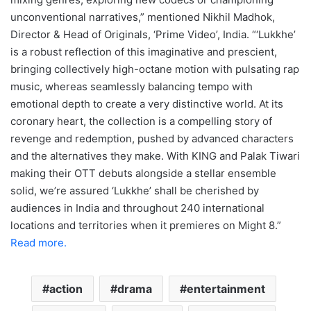
unconventional narratives,” mentioned Nikhil Madhok,
Director & Head of Originals, ‘Prime Video’, India. “‘Lukkhe’
is a robust reflection of this imaginative and prescient,
bringing collectively high-octane motion with pulsating rap
music, whereas seamlessly balancing tempo with
emotional depth to create a very distinctive world. At its
coronary heart, the collection is a compelling story of
revenge and redemption, pushed by advanced characters
and the alternatives they make. With KING and Palak Tiwari
making their OTT debuts alongside a stellar ensemble
solid, we’re assured ‘Lukkhe’ shall be cherished by
audiences in India and throughout 240 international
locations and territories when it premieres on Might 8.”
Read more.
action
drama
entertainment