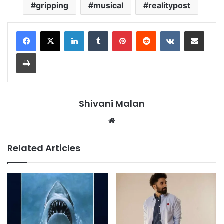
gripping
musical
realitypost
LinkedIn
Tumblr
Pinterest
Reddit
VKontakte
Share via Email
Print
Shivani Malan
Website
Related Articles