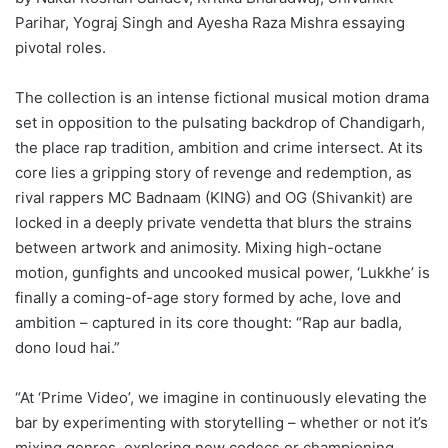
Parihar, Yograj Singh and Ayesha Raza Mishra essaying
pivotal roles.
The collection is an intense fictional musical motion drama
set in opposition to the pulsating backdrop of Chandigarh,
the place rap tradition, ambition and crime intersect. At its
core lies a gripping story of revenge and redemption, as
rival rappers MC Badnaam (KING) and OG (Shivankit) are
locked in a deeply private vendetta that blurs the strains
between artwork and animosity. Mixing high-octane
motion, gunfights and uncooked musical power, ‘Lukkhe’ is
finally a coming-of-age story formed by ache, love and
ambition – captured in its core thought: “Rap aur badla,
dono loud hai.”
“At ‘Prime Video’, we imagine in continuously elevating the
bar by experimenting with storytelling – whether or not it’s
mixing genres, exploring new codecs or championing