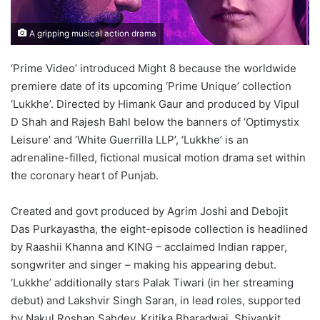
A gripping musical action drama
‘Prime Video’ introduced Might 8 because the worldwide
premiere date of its upcoming ‘Prime Unique’ collection
‘Lukkhe’. Directed by Himank Gaur and produced by Vipul
D Shah and Rajesh Bahl below the banners of ‘Optimystix
Leisure’ and ‘White Guerrilla LLP’, ‘Lukkhe’ is an
adrenaline-filled, fictional musical motion drama set within
the coronary heart of Punjab.
Created and govt produced by Agrim Joshi and Debojit
Das Purkayastha, the eight-episode collection is headlined
by Raashii Khanna and KING – acclaimed Indian rapper,
songwriter and singer – making his appearing debut.
‘Lukkhe’ additionally stars Palak Tiwari (in her streaming
debut) and Lakshvir Singh Saran, in lead roles, supported
by Nakul Roshan Sahdev, Kritika Bharadwaj, Shivankit