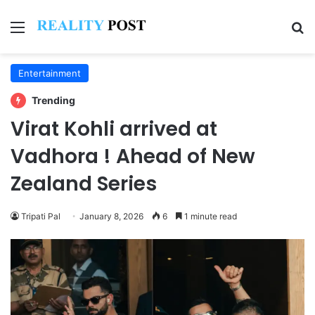
Menu
Se
Entertainment
Trending
Virat Kohli arrived at
Vadhora ! Ahead of New
Zealand Series
Tripati Pal
January 8, 2026
6
1 minute read