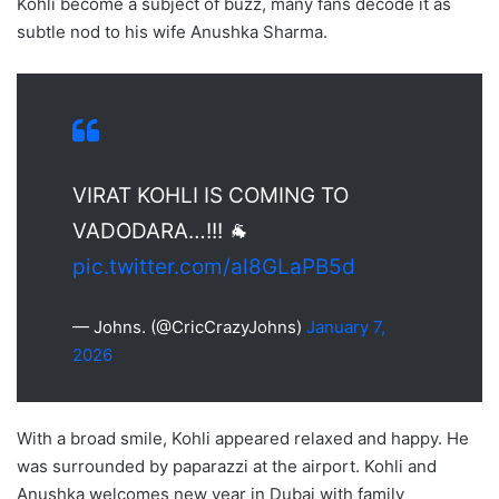
Kohli become a subject of buzz, many fans decode it as
subtle nod to his wife Anushka Sharma.
VIRAT KOHLI IS COMING TO
VADODARA…!!! 🐐
pic.twitter.com/al8GLaPB5d
— Johns. (@CricCrazyJohns)
January 7,
2026
With a broad smile, Kohli appeared relaxed and happy. He
was surrounded by paparazzi at the airport. Kohli and
Anushka welcomes new year in Dubai with family