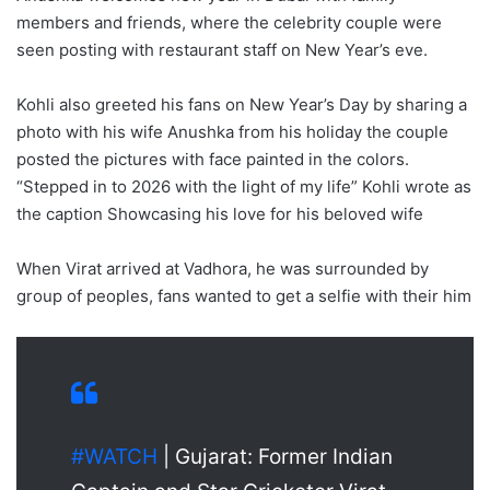
members and friends, where the celebrity couple were
seen posting with restaurant staff on New Year’s eve.
Kohli also greeted his fans on New Year’s Day by sharing a
photo with his wife Anushka from his holiday the couple
posted the pictures with face painted in the colors.
“Stepped in to 2026 with the light of my life” Kohli wrote as
the caption Showcasing his love for his beloved wife
When Virat arrived at Vadhora, he was surrounded by
group of peoples, fans wanted to get a selfie with their him
#WATCH
| Gujarat: Former Indian