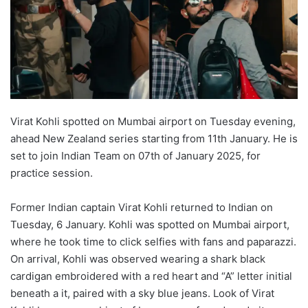
Virat Kohli spotted on Mumbai airport on Tuesday evening,
ahead New Zealand series starting from 11th January. He is
set to join Indian Team on 07th of January 2025, for
practice session.
Former Indian captain Virat Kohli returned to Indian on
Tuesday, 6 January. Kohli was spotted on Mumbai airport,
where he took time to click selfies with fans and paparazzi.
On arrival, Kohli was observed wearing a shark black
cardigan embroidered with a red heart and “A” letter initial
beneath a it, paired with a sky blue jeans. Look of Virat