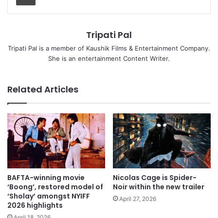
Tripati Pal
Tripati Pal is a member of Kaushik Films & Entertainment Company.
She is an entertainment Content Writer.
Related Articles
BAFTA-winning movie
Nicolas Cage is Spider-
‘Boong’, restored model of
Noir within the new trailer
‘Sholay’ amongst NYIFF
April 27, 2026
2026 highlights
April 18, 2026