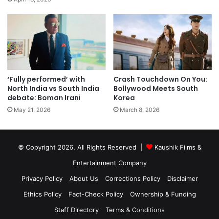
‘Fully performed’ with
Crash Touchdown On You:
North India vs South India
Bollywood Meets South
debate: Boman Irani
Korea
May 21, 2026
March 8, 2026
© Copyright 2026, All Rights Reserved |
Kaushik Films &
Entertainment Company
Privacy Policy
About Us
Corrections Policy
Disclaimer
Ethics Policy
Fact-Check Policy
Ownership & Funding
Staff Directory
Terms & Conditions