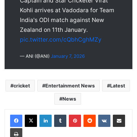
Captain and Star Cricketer Virat
Kohli arrives at Vadodara for Team
India's ODI match against New
Zealand on 11th January.
pic.twitter.com/cQbhCghMZy
— ANI (@ANI)
January 7, 2026
cricket
Entertainment News
Latest
News
LinkedIn
Tumblr
Pinterest
Reddit
VKontakte
Share via Email
Print