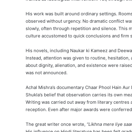
His work was built around ordinary settings. Room
observed without urgency. No dramatic conflict wa
slowly, often through repetition and silence. This 
culture accustomed to quick conclusions and firm 
His novels, including Naukar ki Kameez and Deewar
Instead, attention was given to routine, hesitatio
about dignity, alienation, and existence were raised
was not announced.
Achal Mishra’s documentary Chaar Phool Hain Aur D
Shukla’s belief that observation carries its own me
Writing was carried out away from literary centres a
reception. Even after major awards were conferred, 
The great writer once wrote,
“Likhna mere liye saan
His influence on Hindi literature has been felt gra