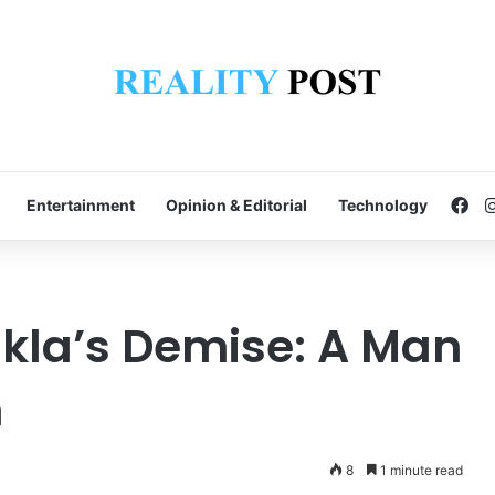
Fa
Entertainment
Opinion & Editorial
Technology
kla’s Demise: A Man
n
8
1 minute read