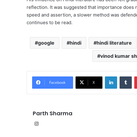
reflection. It was suggested that importance does n
speed and assertion, a slower method was defende
continues to be read.
google
hindi
hindi literature
vinod kumar sh
LinkedIn
Tu
Facebook
X
Parth Sharma
Instagram