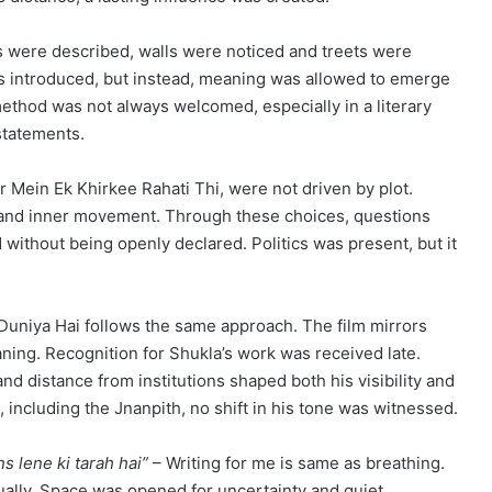
s were described, walls were noticed and treets were
s introduced, but instead, meaning was allowed to emerge
method was not always welcomed, especially in a literary
statements.
 Mein Ek Khirkee Rahati Thi, were not driven by plot.
n, and inner movement. Through these choices, questions
 without being openly declared. Politics was present, but it
uniya Hai follows the same approach. The film mirrors
aning. Recognition for Shukla’s work was received late.
nd distance from institutions shaped both his visibility and
including the Jnanpith, no shift in his tone was witnessed.
s lene ki tarah hai”
– Writing for me is same as breathing.
dually. Space was opened for uncertainty and quiet