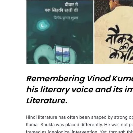
Remembering Vinod Kumar
his literary voice and its
Literature.
Hindi literature has often been shaped by strong op
Kumar Shukla was placed differently. He was not po
framed as ideological intervention. Yet, through thi