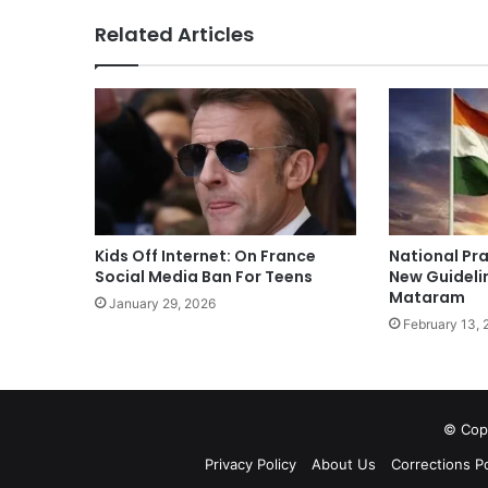
Related Articles
Kids Off Internet: On France
National Pra
Social Media Ban For Teens
New Guideli
Mataram
January 29, 2026
February 13, 
© Copy
Privacy Policy
About Us
Corrections Po