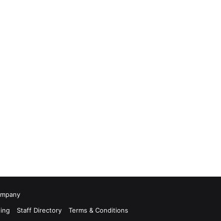
Company
ing
Staff Directory
Terms & Conditions