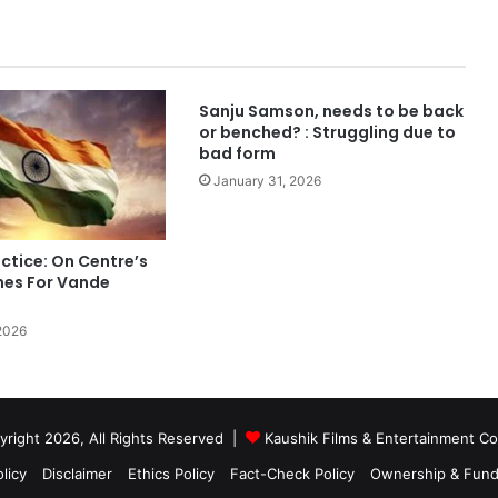
Sanju Samson, needs to be back
or benched? : Struggling due to
bad form
January 31, 2026
ctice: On Centre’s
nes For Vande
2026
right 2026, All Rights Reserved |
Kaushik Films & Entertainment 
licy
Disclaimer
Ethics Policy
Fact-Check Policy
Ownership & Fund