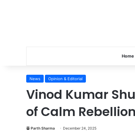
Home
News
Opinion & Editorial
Vinod Kumar Shu
of Calm Rebellio
Parth Sharma
December 24, 2025