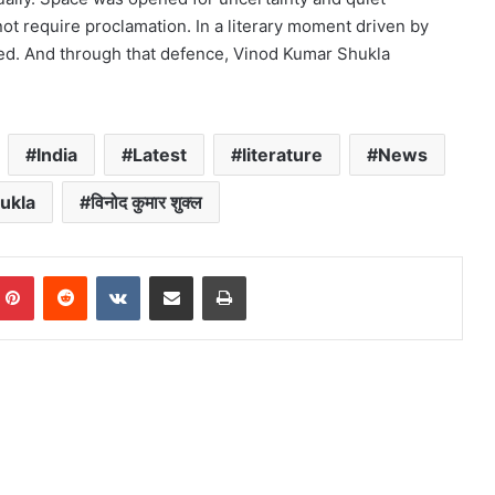
ot require proclamation. In a literary moment driven by
d. And through that defence, Vinod Kumar Shukla
India
Latest
literature
News
ukla
विनोद कुमार शुक्ल
mblr
Pinterest
Reddit
VKontakte
Share via Email
Print