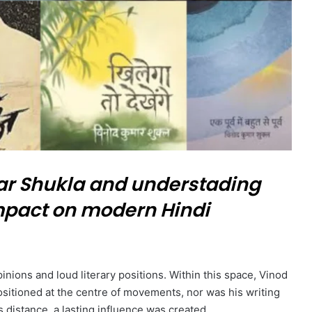
 Shukla and understading
 impact on modern Hindi
inions and loud literary positions. Within this space, Vinod
sitioned at the centre of movements, nor was his writing
s distance, a lasting influence was created.